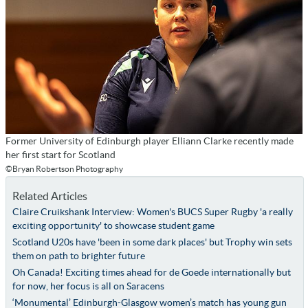
Former University of Edinburgh player Elliann Clarke recently made
her first start for Scotland
©Bryan Robertson Photography
Related Articles
Claire Cruikshank Interview: Women's BUCS Super Rugby 'a really
exciting opportunity' to showcase student game
Scotland U20s have 'been in some dark places' but Trophy win sets
them on path to brighter future
Oh Canada! Exciting times ahead for de Goede internationally but
for now, her focus is all on Saracens
‘Monumental’ Edinburgh-Glasgow women’s match has young gun