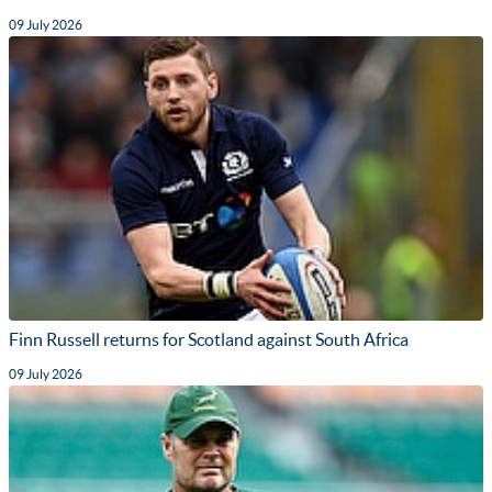
09 July 2026
Finn Russell returns for Scotland against South Africa
09 July 2026