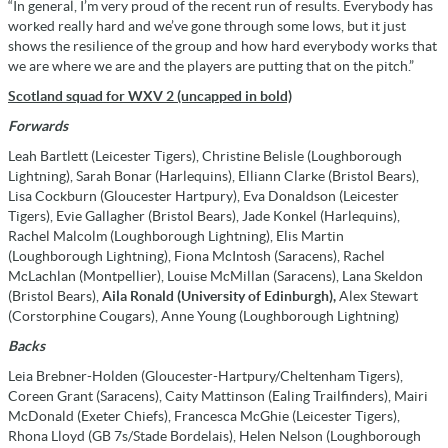
“In general, I’m very proud of the recent run of results. Everybody has
worked really hard and we’ve gone through some lows, but it just
shows the resilience of the group and how hard everybody works that
we are where we are and the players are putting that on the pitch.”
Scotland squad for WXV 2 (uncapped in bold)
Forwards
Leah Bartlett (Leicester Tigers), Christine Belisle (Loughborough
Lightning), Sarah Bonar (Harlequins), Elliann Clarke (Bristol Bears),
Lisa Cockburn (Gloucester Hartpury), Eva Donaldson (Leicester
Tigers), Evie Gallagher (Bristol Bears), Jade Konkel (Harlequins),
Rachel Malcolm (Loughborough Lightning), Elis Martin
(Loughborough Lightning), Fiona McIntosh (Saracens), Rachel
McLachlan (Montpellier), Louise McMillan (Saracens), Lana Skeldon
(Bristol Bears),
Aila Ronald (University of Edinburgh),
Alex Stewart
(Corstorphine Cougars), Anne Young (Loughborough Lightning)
Backs
Leia Brebner-Holden (Gloucester-Hartpury/
Cheltenham Tigers),
Coreen Grant (Saracens), Caity Mattinson (Ealing Trailfinders), Mairi
McDonald (Exeter Chiefs), Francesca McGhie (Leicester Tigers),
Rhona Lloyd (GB 7s/Stade Bordelais), Helen Nelson (Loughborough