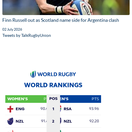
Finn Russell out as Scotland name side for Argentina clash
02 July 2026
Tweets by TalkRugbyUnion