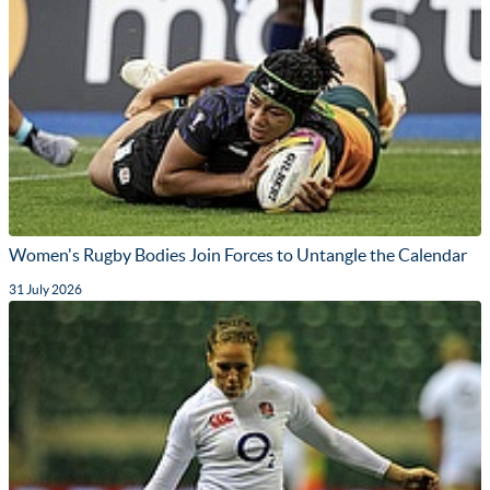
Women's Rugby Bodies Join Forces to Untangle the Calendar
31 July 2026