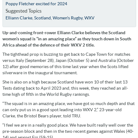
Poppy Fletcher excited for 2024
Suggested Topics
Elliann Clarke
,
Scotland
,
Women's Rugby
,
WXV
Up-and-coming front-rower Elliann Clarke believes th
e Scotland
women’s squad is “in an amazing place” as they touch down in South
Africa ahead of the defence of their WXV 2 title.
The tighthead prop is buzzing to get back to Cape Town for matches
versus Italy (September 28), Japan (October 5) and Australia (October
12) after good memories of this time last year when the Scots lifted
silverware in the inaugural tournament.
She is also on a high because Scotland have won 10 of their last 13
Tests dating back to April 2023 and, this week, they reached an all-
time high of fifth in the World Rugby rankings.
“The squad is in an amazing place, we have got so much depth and that
can only put us in a good spot leading into WXV 2,” 23-year-old
Clarke, the Bristol Bears player, told TRU.
“I feel we are in a really good place. We have built really well over the
pre-season block and then in the two recent games against Wales (40-
14) and against Fiji (59-15).