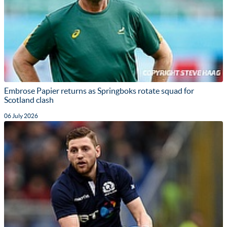
Embrose Papier returns as Springboks rotate squad for
Scotland clash
06 July 2026