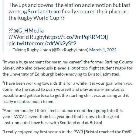
The ups and downs, the elation and emotion but last
week,
@Scotlandteam
finally secured their place at
the Rugby World Cup ??
??
@G_HMedia
?? World Rugby
https://t.co/9mPqKRMOIj
pic.twitter.com/zdrWk9ySt9
— Talking Rugby Union (@TalkRugbyUnion)
March 1, 2022
“It was a huge moment for me in my career,” the former Stirling County
player, who also previously played a lot of top-flight student rugby for
the University of Edinburgh before moving to Bristol, admitted.
“I have been working towards this for a while. It is your goal when you
come into the squad to push yourself and play as many minutes as
possible and get starts so to get the starting shirt was amazing and it
really meant so much to me.
“And, personally, I think I feel a lot more confident going into this
year’s WXV 2 event than last year and that is down to the great
environments I have here with Scotland and at Bristol.
“I really enjoyed my first season in the PWR [Bristol reached the PWR