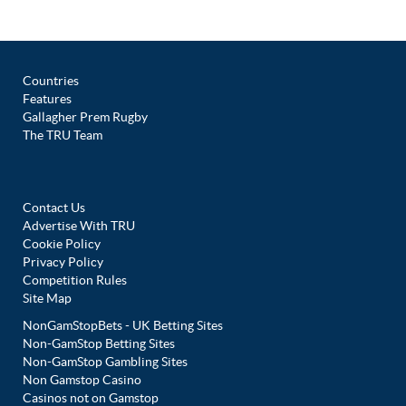
Countries
Features
Gallagher Prem Rugby
The TRU Team
Contact Us
Advertise With TRU
Cookie Policy
Privacy Policy
Competition Rules
Site Map
NonGamStopBets - UK Betting Sites
Non-GamStop Betting Sites
Non-GamStop Gambling Sites
Non Gamstop Casino
Casinos not on Gamstop