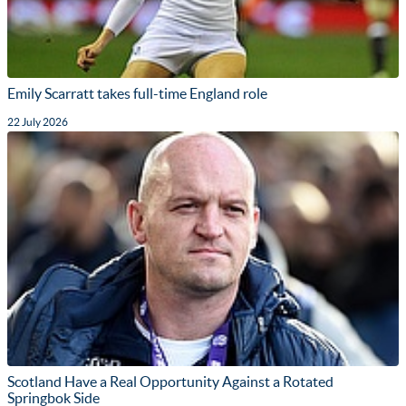
Emily Scarratt takes full-time England role
22 July 2026
Scotland Have a Real Opportunity Against a Rotated
Springbok Side