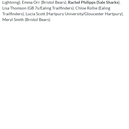
Lightning), Emma Orr (Bristol Bears),
Rachel Philipps (Sale Sharks
),
Lisa Thomson (GB 7s/Ealing Trailfinders), Chloe Rollie (Ealing
Trailfinders), Lucia Scott (Hartpury University/Gloucester Hartpury),
Meryl Smith (Bristol Bears).