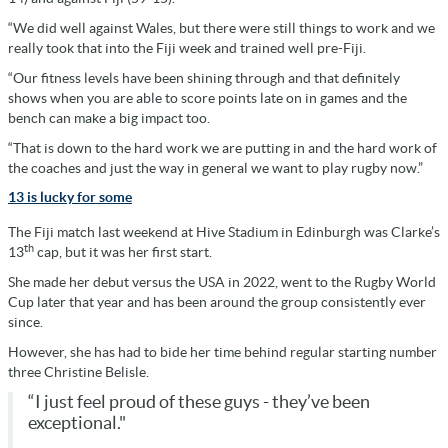
“We did well against Wales, but there were still things to work and we
really took that into the Fiji week and trained well pre-Fiji.
“Our fitness levels have been shining through and that definitely
shows when you are able to score points late on in games and the
bench can make a big impact too.
“That is down to the hard work we are putting in and the hard work of
the coaches and just the way in general we want to play rugby now.”
13 is lucky for some
The Fiji match last weekend at Hive Stadium in Edinburgh was Clarke’s
th
13
cap, but it was her first start.
She made her debut versus the USA in 2022, went to the Rugby World
Cup later that year and has been around the group consistently ever
since.
However, she has had to bide her time behind regular starting number
three Christine Belisle.
“I just feel proud of these guys - they’ve been
exceptional."