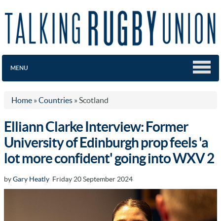
MENU
Home
»
Countries
»
Scotland
Elliann Clarke Interview: Former
University of Edinburgh prop feels 'a
lot more confident' going into WXV 2
by
Gary Heatly
Friday 20 September 2024