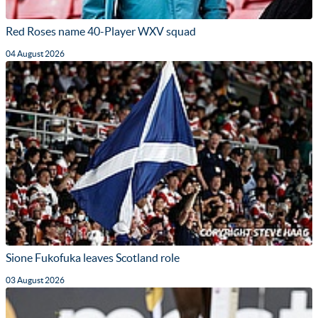
Red Roses name 40-Player WXV squad
04 August 2026
Sione Fukofuka leaves Scotland role
03 August 2026