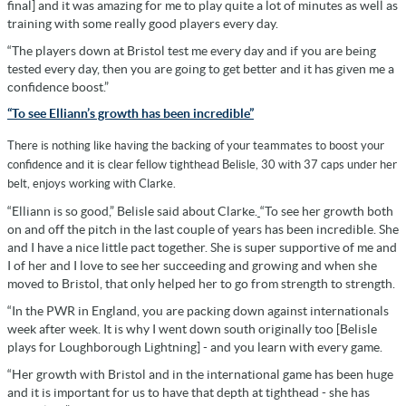
final] and it was amazing for me to play quite a lot of minutes as well as
training with some really good players every day.
“The players down at Bristol test me every day and if you are being
tested every day, then you are going to get better and it has given me a
confidence boost.”
“To see Elliann’s growth has been incredible”
There is nothing like having the backing of your teammates to boost your
confidence and it is clear fellow tighthead Belisle, 30 with 37 caps under her
belt, enjoys working with Clarke.
“Elliann is so good,” Belisle said about Clarke.
“To see her growth both
on and off the pitch in the last couple of years has been incredible. She
and I have a nice little pact together. She is super supportive of me and
I of her and I love to see her succeeding and growing and when she
moved to Bristol, that only helped her to go from strength to strength.
“In the PWR in England, you are packing down against internationals
week after week. It is why I went down south originally too [Belisle
plays for Loughborough Lightning] - and you learn with every game.
“Her growth with Bristol and in the international game has been huge
and it is important for us to have that depth at tighthead - she has