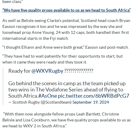
been class.”
“We have five quality props available to us as we head to South Africa”
As well as Belisle seeing Clarke’s potential, Scotland head coach Bryan
Easson recognises it too and he was impressed by the way she and
loosehead prop Anne Young, 24 with 12 caps, both handled their first
international starts in the Fiji match.
“I thought Elliann and Anne were both great,” Easson said post-match.
“They have had to wait patiently for their opportunity to start, but
when it came they were ready and they took it.
Ready for
@WXVRugby
??????????????
Go behind the scenes in camp as the team picked up
two wins in The Vodafone Series ahead of flying to
South Africa.
#AsOne
pic.twitter.com/6bWRBdPcG7
— Scottish Rugby (@Scotlandteam)
September 19, 2024
“With them now alongside fellow props Leah Bartlett, Christine
Belisle and Lisa Cockburn, we have five quality props available to us as
we head to WXV 2 in South Africa.”