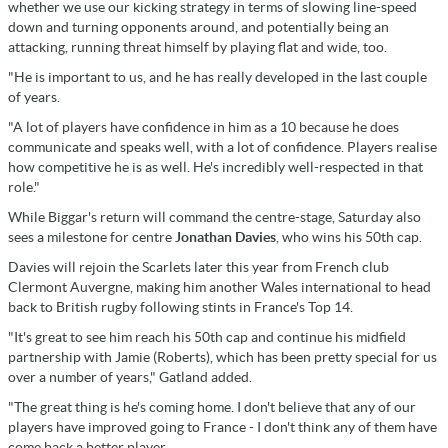
whether we use our kicking strategy in terms of slowing line-speed
down and turning opponents around, and potentially being an
attacking, running threat himself by playing flat and wide, too.
"He is important to us, and he has really developed in the last couple
of years.
"A lot of players have confidence in him as a 10 because he does
communicate and speaks well, with a lot of confidence. Players realise
how competitive he is as well. He's incredibly well-respected in that
role."
While Biggar's return will command the centre-stage, Saturday also
sees a milestone for centre
Jonathan Davies
, who wins his 50th cap.
Davies will rejoin the Scarlets later this year from French club
Clermont Auvergne, making him another Wales international to head
back to British rugby following stints in France's Top 14.
"It's great to see him reach his 50th cap and continue his midfield
partnership with Jamie (Roberts), which has been pretty special for us
over a number of years," Gatland added.
"The great thing is he's coming home. I don't believe that any of our
players have improved going to France - I don't think any of them have
come back a better player.