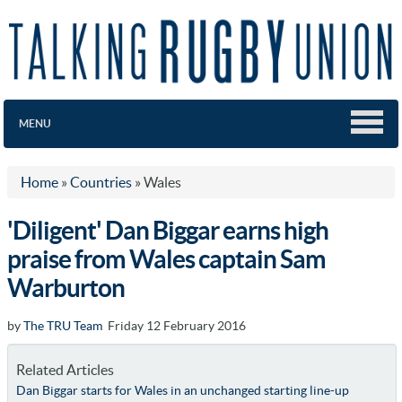
MENU
Home
»
Countries
»
Wales
'Diligent' Dan Biggar earns high
praise from Wales captain Sam
Warburton
by
The TRU Team
Friday 12 February 2016
Related Articles
Dan Biggar starts for Wales in an unchanged starting line-up