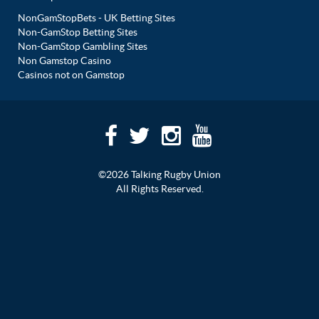
NonGamStopBets - UK Betting Sites
Non-GamStop Betting Sites
Non-GamStop Gambling Sites
Non Gamstop Casino
Casinos not on Gamstop
©2026 Talking Rugby Union
All Rights Reserved.