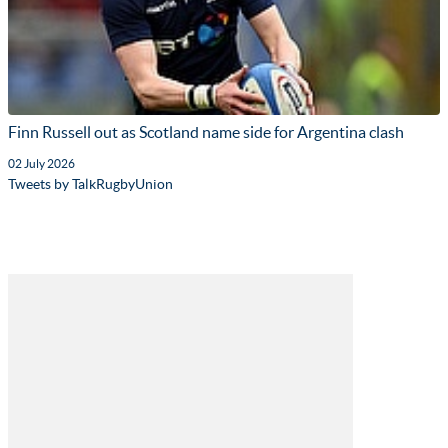
Finn Russell out as Scotland name side for Argentina clash
02 July 2026
Tweets by TalkRugbyUnion