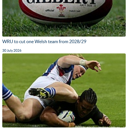
WRU to cut one Welsh team from 2028/29
30 July 2026