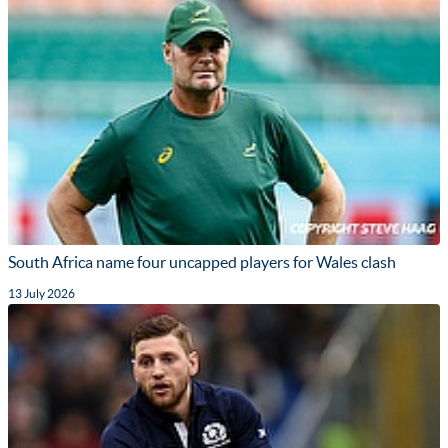
South Africa name four uncapped players for Wales clash
13 July 2026