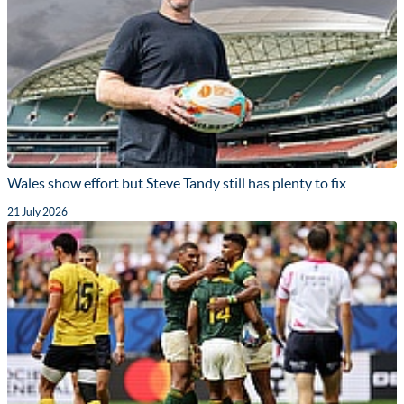
Wales show effort but Steve Tandy still has plenty to fix
21 July 2026