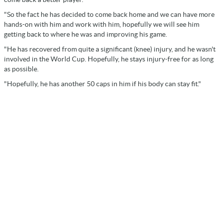
"So the fact he has decided to come back home and we can have more
hands-on with him and work with him, hopefully we will see him
getting back to where he was and improving his game.
"He has recovered from quite a significant (knee) injury, and he wasn't
involved in the World Cup. Hopefully, he stays injury-free for as long
as possible.
"Hopefully, he has another 50 caps in him if his body can stay fit."