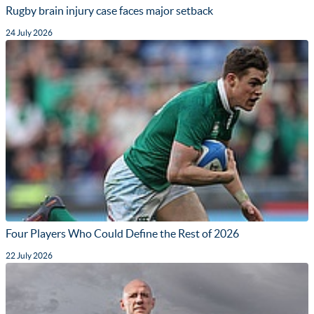
Rugby brain injury case faces major setback
24 July 2026
Four Players Who Could Define the Rest of 2026
22 July 2026