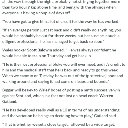
all the way through the night, probably not stringing together more
than two hours' kip at one time, and being with the physios when
everyone is having a couple of days off.
"You have got to give him a lot of credit for the way he has worked.
"If an average person just sat back and didn't really do anything, you
would be probably be out for three weeks, but because he is such a
diligent professional, he has managed to get back so soon."
Wales hooker
Scott Baldwin
added: "He was always confident he
would be able to train on Thursday and get back in.
"He is the most professional bloke you will ever meet, and it's credit to
him and the medical staff that he is back and ready to go this week.
When we came in on Tuesday, he was out of the (protective) boot and
walking around and saying it had come on leaps and bounds."
Biggar will be key to Wales' hopes of posting a ninth successive win
against Scotland, which is a fact not lost on head coach
Warren
Gatland.
"He has developed really well as a 10 in terms of his understanding
and the variation he brings to deciding how to play," Gatland said.
"That is whether we set a close target, followed by a wide target,