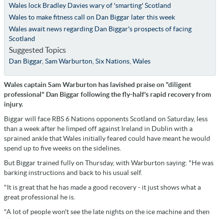
Wales lock Bradley Davies wary of 'smarting' Scotland
Wales to make fitness call on Dan Biggar later this week
Wales await news regarding Dan Biggar's prospects of facing
Scotland
Suggested Topics
Dan Biggar
,
Sam Warburton
,
Six Nations
,
Wales
Wales captain Sam Warburton has lavished praise on "diligent
professional" Dan Biggar following the fly-half's rapid recovery from
injury.
Biggar will face RBS 6 Nations opponents Scotland on Saturday, less
than a week after he limped off against Ireland in Dublin with a
sprained ankle that Wales initially feared could have meant he would
spend up to five weeks on the sidelines.
But Biggar trained fully on Thursday, with Warburton saying: "He was
barking instructions and back to his usual self.
"It is great that he has made a good recovery - it just shows what a
great professional he is.
"A lot of people won't see the late nights on the ice machine and then