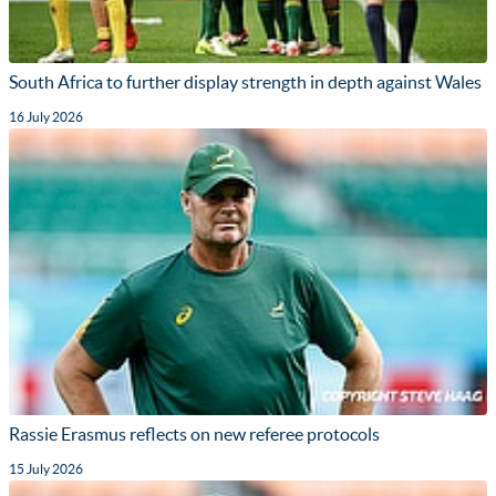
South Africa to further display strength in depth against Wales
16 July 2026
Rassie Erasmus reflects on new referee protocols
15 July 2026