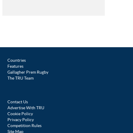
Countries
Features
Gallagher Prem Rugby
The TRU Team
Contact Us
Advertise With TRU
Cookie Policy
Privacy Policy
Competition Rules
Site Map