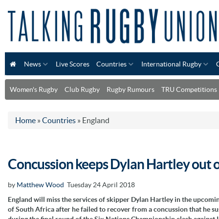
News
Live Scores
Countries
International Rugby
Women's Rugby
Club Rugby
Rugby Rumours
TRU Competitions
Home
»
Countries
»
England
Concussion keeps Dylan Hartley out of
by
Matthew Wood
Tuesday 24 April 2018
England will miss the services of skipper Dylan Hartley in the upcomi
of South Africa after he failed to recover from a concussion that he s
during the final round of the Six Nations Championship clash against 