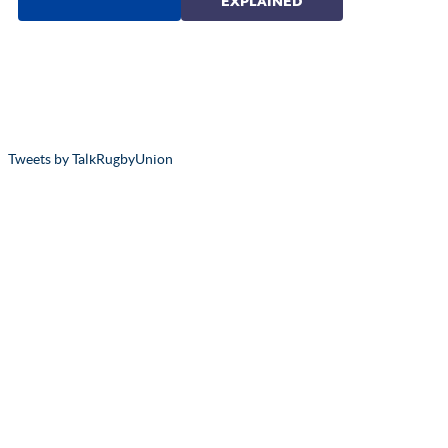
Tweets by TalkRugbyUnion