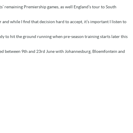
ints’ remaining Premiership games, as well England’s tour to South
nd while I find that decision hard to accept, it’s important I listen to
eady to hit the ground running when pre-season training starts later this
ayed between 9th and 23rd June with Johannesburg, Bloemfontein and