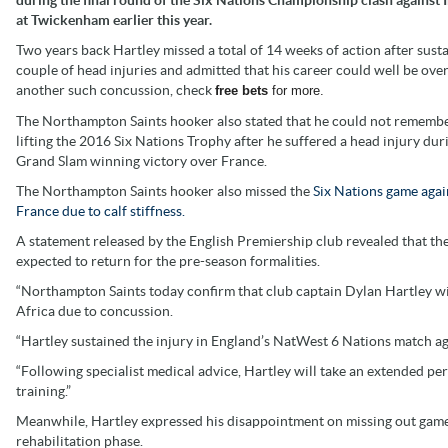
at Twickenham earlier this year.
Two years back Hartley missed a total of 14 weeks of action after susta
couple of head injuries and admitted that his career could well be ove
another such concussion, check
free bets
for more.
The Northampton Saints hooker also stated that he could not rememb
lifting the 2016 Six Nations Trophy after he suffered a head injury dur
Grand Slam winning victory over France.
The Northampton Saints hooker also missed the
Six Nations game agai
France due to calf stiffness.
A statement released by the English Premiership club revealed that the
expected to return for the pre-season formalities.
“Northampton Saints today confirm that club captain Dylan Hartley wil
Africa due to concussion.
“Hartley sustained the injury in England’s NatWest 6 Nations match aga
“Following specialist medical advice, Hartley will take an extended per
training.”
Meanwhile, Hartley expressed his disappointment on missing out game
rehabilitation phase.