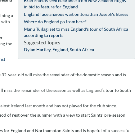
Brad Shields seek clearance from New Zealand Rugby
in bid to feature for England
England face anxious wait on Jonathan Joseph's fitness
ining a
r with
Where do England go from here?
Manu Tuilagi set to miss England's tour of South Africa
according to reports
er
Suggested Topics
ing the
Dylan Hartley
,
England
,
South Africa
nst
 32-year-old will miss the remainder of the domestic season and is
l miss the remainder of the season as well as England’s tour to South
inst Ireland last month and has not played for the club since.
iod of rest over the summer with a view to start Saints’ pre-season
s for England and Northampton Saints and is hopeful of a successful