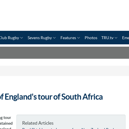
Club Rugby
Sevens Rugby
Features
Photos
TRU.tv
Eme
 England's tour of South Africa
ng tour
Related Articles
ustained
Ireland