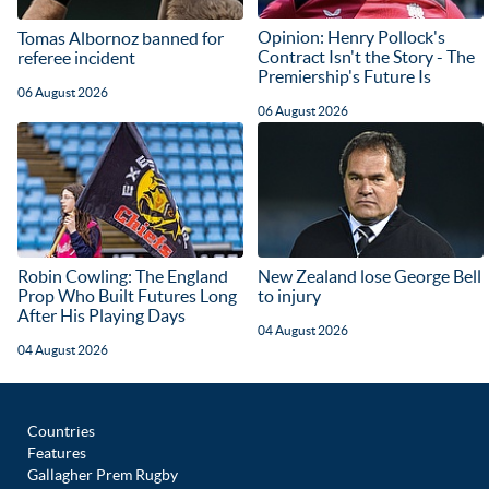
Opinion: Henry Pollock's
Tomas Albornoz banned for
Contract Isn't the Story - The
referee incident
Premiership's Future Is
06 August 2026
06 August 2026
Robin Cowling: The England
New Zealand lose George Bell
Prop Who Built Futures Long
to injury
After His Playing Days
04 August 2026
04 August 2026
Countries
Features
Gallagher Prem Rugby