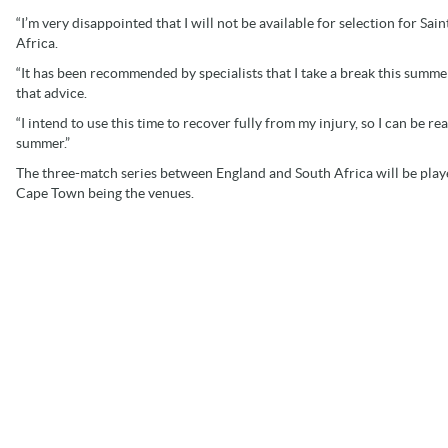
“I’m very disappointed that I will not be available for selection for Sa
Africa.
“It has been recommended by specialists that I take a break this summer a
that advice.
“I intend to use this time to recover fully from my injury, so I can be r
summer.”
The three-match series between England and South Africa will be pl
Cape Town being the venues.