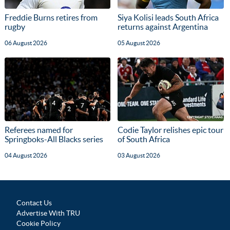
Freddie Burns retires from
Siya Kolisi leads South Africa
rugby
returns against Argentina
06 August 2026
05 August 2026
Referees named for
Codie Taylor relishes epic tour
Springboks-All Blacks series
of South Africa
04 August 2026
03 August 2026
Contact Us
Advertise With TRU
Cookie Policy