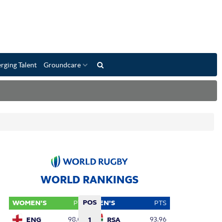
rging Talent
Groundcare