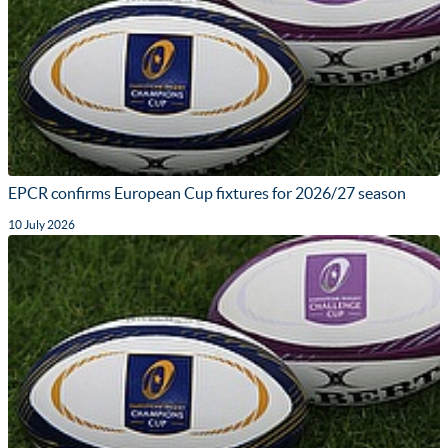
EPCR confirms European Cup fixtures for 2026/27 season
10 July 2026