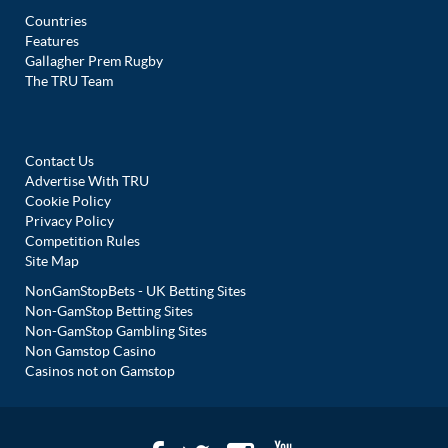
Countries
Features
Gallagher Prem Rugby
The TRU Team
Contact Us
Advertise With TRU
Cookie Policy
Privacy Policy
Competition Rules
Site Map
NonGamStopBets - UK Betting Sites
Non-GamStop Betting Sites
Non-GamStop Gambling Sites
Non Gamstop Casino
Casinos not on Gamstop