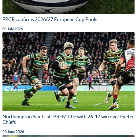
EPCR confirms 2026/27 European Cup Pools
01 July 2026
Northampton Saints lift PREM title with 26-17 win over Exeter
Chiefs
20 June 2026