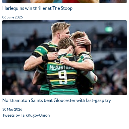
Harlequins win thriller at The Stoop
06 June 2026
Northampton Saints beat Gloucester with last-gasp try
30 May 2026
Tweets by TalkRugbyUnion