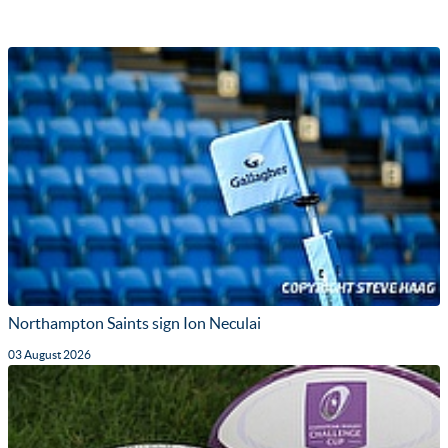
Northampton Saints sign Ion Neculai
03 August 2026