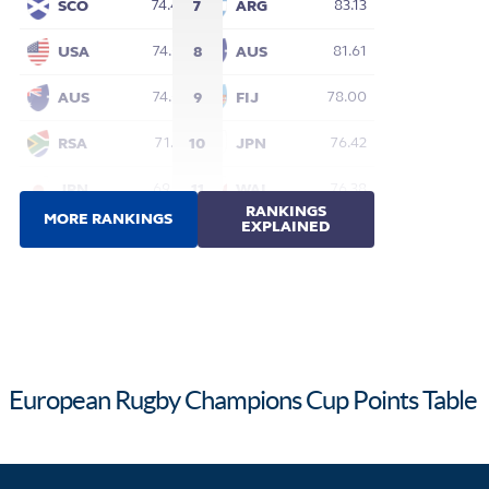
European Rugby Champions Cup Points Table