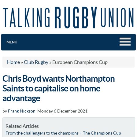
MENU
Home
»
Club Rugby
»
European Champions Cup
Chris Boyd wants Northampton
Saints to capitalise on home
advantage
by
Frank Nickson
Monday 6 December 2021
Related Articles
From the challengers to the champions – The Champions Cup