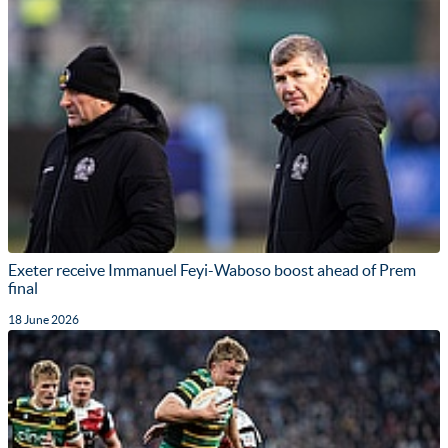
Exeter receive Immanuel Feyi-Waboso boost ahead of Prem
final
18 June 2026