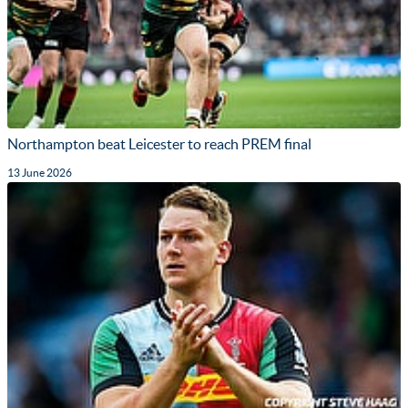
Northampton beat Leicester to reach PREM final
13 June 2026