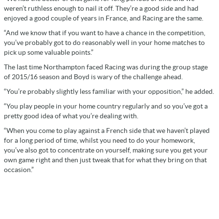
weren’t ruthless enough to nail it off. They’re a good side and had
enjoyed a good couple of years in France, and Racing are the same.
“And we know that if you want to have a chance in the competition,
you’ve probably got to do reasonably well in your home matches to
pick up some valuable points.”
The last time Northampton faced Racing was during the group stage
of 2015/16 season and Boyd is wary of the challenge ahead.
“You’re probably slightly less familiar with your opposition,” he added.
“You play people in your home country regularly and so you’ve got a
pretty good idea of what you’re dealing with.
“When you come to play against a French side that we haven’t played
for a long period of time, whilst you need to do your homework,
you’ve also got to concentrate on yourself, making sure you get your
own game right and then just tweak that for what they bring on that
occasion.”