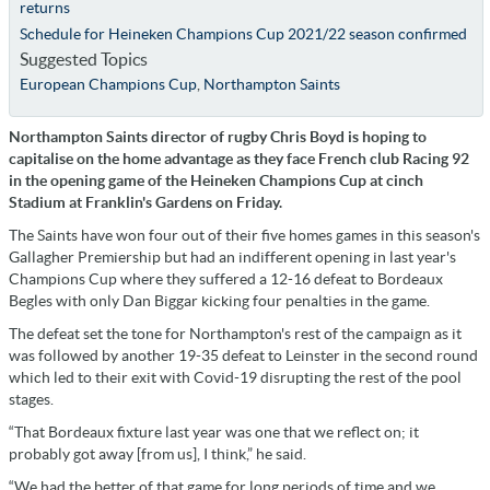
returns
Schedule for Heineken Champions Cup 2021/22 season confirmed
Suggested Topics
European Champions Cup
,
Northampton Saints
Northampton Saints director of rugby Chris Boyd is hoping to
capitalise on the home advantage as they face French club Racing 92
in the opening game of the Heineken Champions Cup at cinch
Stadium at Franklin's Gardens on Friday.
The Saints have won four out of their five homes games in this season's
Gallagher Premiership but had an indifferent opening in last year's
Champions Cup where they suffered a 12-16 defeat to Bordeaux
Begles with only Dan Biggar kicking four penalties in the game.
The defeat set the tone for Northampton's rest of the campaign as it
was followed by another 19-35 defeat to Leinster in the second round
which led to their exit with Covid-19 disrupting the rest of the pool
stages.
“That Bordeaux fixture last year was one that we reflect on; it
probably got away [from us], I think,” he said.
“We had the better of that game for long periods of time and we