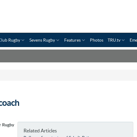
Club Rugby
Sevens Rugby
Features
Photos
TRU.tv
Eme
coach
r Rugby
Related Articles