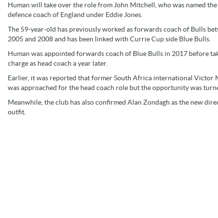
Human will take over the role from John Mitchell, who was named the
defence coach of England under Eddie Jones.
The 59-year-old has previously worked as forwards coach of Bulls be
2005 and 2008 and has been linked with Currie Cup side Blue Bulls.
Human was appointed forwards coach of Blue Bulls in 2017 before tak
charge as head coach a year later.
Earlier, it was reported that former South Africa international Victor 
was approached for the head coach role but the opportunity was turne
Meanwhile, the club has also confirmed Alan Zondagh as the new direct
outfit.