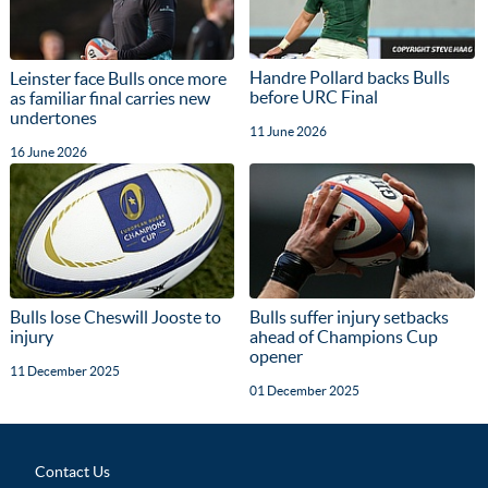
Handre Pollard backs Bulls
Leinster face Bulls once more
before URC Final
as familiar final carries new
undertones
11 June 2026
16 June 2026
Bulls lose Cheswill Jooste to
Bulls suffer injury setbacks
injury
ahead of Champions Cup
opener
11 December 2025
01 December 2025
Contact Us