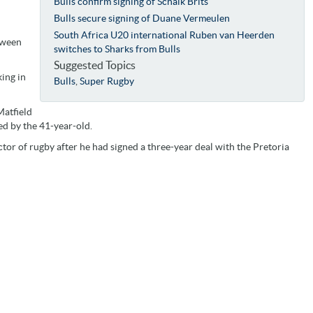
Bulls confirm signing of Schalk Brits
Bulls secure signing of Duane Vermeulen
South Africa U20 international Ruben van Heerden
tween
switches to Sharks from Bulls
Suggested Topics
ing in
Bulls
,
Super Rugby
Matfield
d by the 41-year-old.
or of rugby after he had signed a three-year deal with the Pretoria