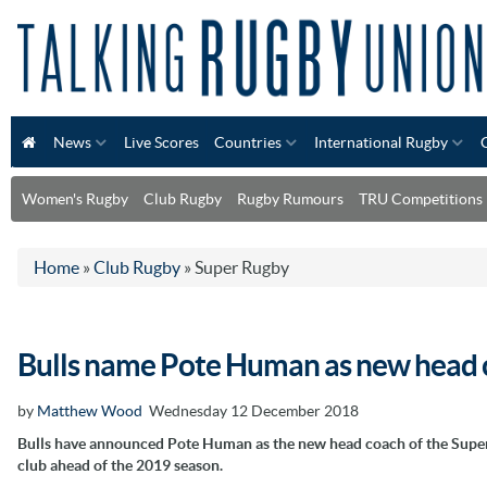
News
Live Scores
Countries
International Rugby
Women's Rugby
Club Rugby
Rugby Rumours
TRU Competitions
Home
»
Club Rugby
»
Super Rugby
Bulls name Pote Human as new head 
by
Matthew Wood
Wednesday 12 December 2018
Bulls have announced Pote Human as the new head coach of the Supe
club ahead of the 2019 season.