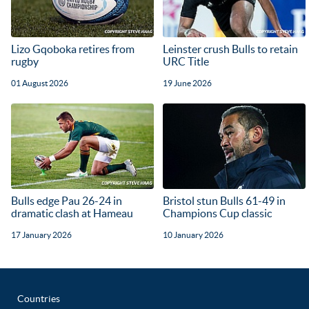
Lizo Gqoboka retires from
Leinster crush Bulls to retain
rugby
URC Title
01 August 2026
19 June 2026
Bulls edge Pau 26-24 in
Bristol stun Bulls 61-49 in
dramatic clash at Hameau
Champions Cup classic
17 January 2026
10 January 2026
Countries