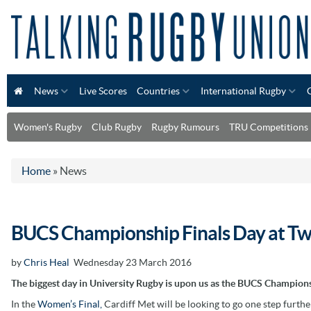
News
Live Scores
Countries
International Rugby
Women's Rugby
Club Rugby
Rugby Rumours
TRU Competitions
Home
»
News
BUCS Championship Finals Day at T
by
Chris Heal
Wednesday 23 March 2016
The biggest day in University Rugby is upon us as the BUCS Champions
In the
Women’s Final,
Cardiff Met will be looking to go one step furthe