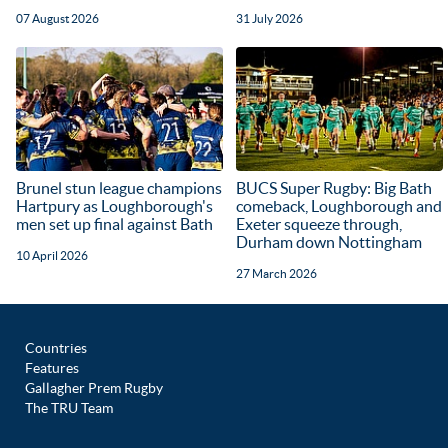
07 August 2026
31 July 2026
Brunel stun league champions
BUCS Super Rugby: Big Bath
Hartpury as Loughborough's
comeback, Loughborough and
men set up final against Bath
Exeter squeeze through,
Durham down Nottingham
10 April 2026
27 March 2026
Countries
Features
Gallagher Prem Rugby
The TRU Team