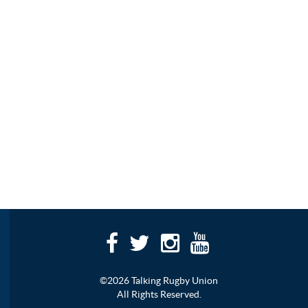
©2026 Talking Rugby Union
All Rights Reserved.