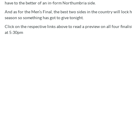
have to the better of an in-form Northumbria side.
And as for the Men’s Final, the best two sides in the country will lock 
season so something has got to give tonight.
Click on the respective links above to read a preview on all four fina
at 5:30pm