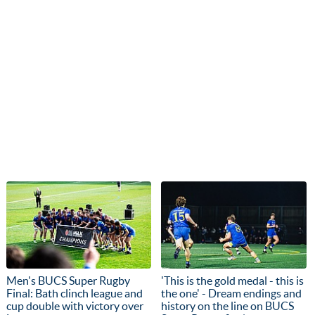
Men's BUCS Super Rugby
'This is the gold medal - this is
Final: Bath clinch league and
the one' - Dream endings and
cup double with victory over
history on the line on BUCS