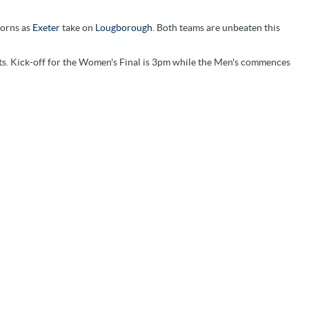
horns as
Exeter
take on
Lougborough
. Both teams are unbeaten this
lists. Kick-off for the Women's Final is 3pm while the Men's commences