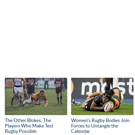
The Other Blokes: The
Women's Rugby Bodies Join
Players Who Make Test
Forces to Untangle the
Rugby Possible
Calendar