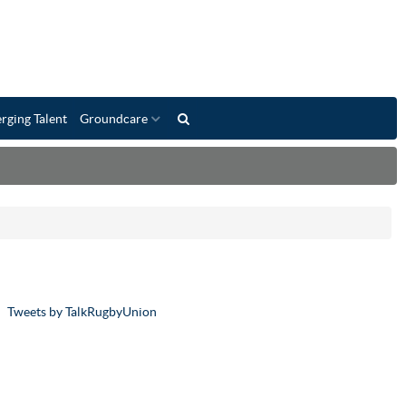
rging Talent
Groundcare
Tweets by TalkRugbyUnion