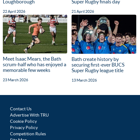
Loughborough
Super Rugby finals day
22 April 2026
21 April 2026
Meet Isaac Mears, the Bath
Bath create history by
scrum-half who has enjoyed a
securing first-ever BUCS
memorable few weeks
Super Rugby league title
23 March 2026
13 March 2026
Contact Us
Advertise With TRU
Cookie Policy
Privacy Policy
Competition Rules
Site Map