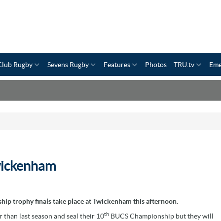
Club Rugby
Sevens Rugby
Features
Photos
TRU.tv
Eme
wickenham
hip trophy finals take place at Twickenham this afternoon.
th
r than last season and seal their 10
BUCS Championship but they will