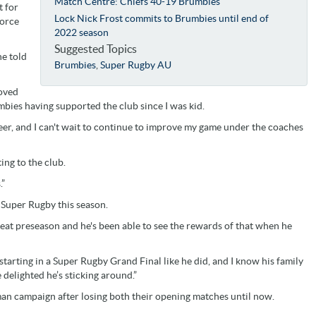
Match Centre: Chiefs 40-19 Brumbies
t for
Lock Nick Frost commits to Brumbies until end of
Force
2022 season
Suggested Topics
he told
Brumbies
,
Super Rugby AU
loved
umbies having supported the club since I was kid.
areer, and I can't wait to continue to improve my game under the coaches
ng to the club.
.”
f Super Rugby this season.
great preseason and he's been able to see the rewards of that when he
arting in a Super Rugby Grand Final like he did, and I know his family
elighted he’s sticking around.”
man campaign after losing both their opening matches until now.