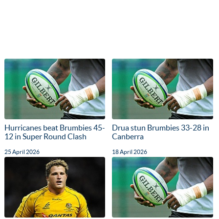
Hurricanes beat Brumbies 45-
Drua stun Brumbies 33-28 in
12 in Super Round Clash
Canberra
25 April 2026
18 April 2026