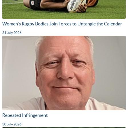
Women's Rugby Bodies Join Forces to Untangle the Calendar
31 July 2026
Repeated Infringement
30 July 2026