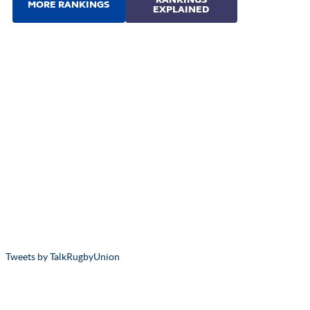
Tweets by TalkRugbyUnion