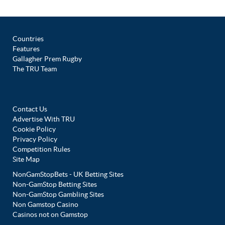
Countries
Features
Gallagher Prem Rugby
The TRU Team
Contact Us
Advertise With TRU
Cookie Policy
Privacy Policy
Competition Rules
Site Map
NonGamStopBets - UK Betting Sites
Non-GamStop Betting Sites
Non-GamStop Gambling Sites
Non Gamstop Casino
Casinos not on Gamstop