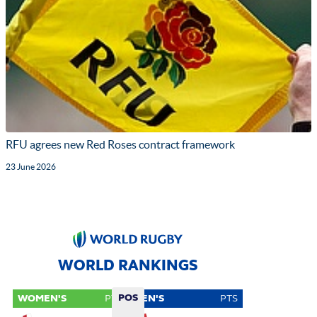
RFU agrees new Red Roses contract framework
23 June 2026