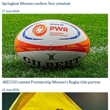
Springbok Women confirm Test schedule
27 June 2026
JAECOO named Premiership Women's Rugby title partner
25 June 2026