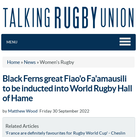
MENU
Home
»
News
»
Women's Rugby
Black Ferns great Fiao'o Fa'amausili
to be inducted into World Rugby Hall
of Hame
by
Matthew Wood
Friday 30 September 2022
Related Articles
'France are definitely favourites for Rugby World Cup' - Cheslin