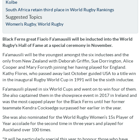
Kolbe
South Africa retain third place in World Rugby Rankings
Suggested Topics
Women's Rugby
,
World Rugby
Black Ferns great Fiao'o Fa'amausili will be inducted into the World
Rugby's Hall of Fame at a special ceremony in November.
Fa'amausili will be the youngest amongst the six inductees and the
only from New Zealand with Deborah Griffin, Sue Dorrington, Alice
Cooper and Mary Forsyth joining her having played for England.
Kathy Flores, who passed away last October guided USA to a title win
in the inaugural Rugby World Cup in 1991 will be the sixth inductee.
Fa'amausili played in six World Cups and went on to win four of them.
She also captained them in the showpiece event in 2017 in Ireland and
was the most capped player for the Black Ferns until her former
teammate Kendra Cocksedge surpassed her earlier in the year.
She was also nominated for the World Rugby Women’s 15s Player of
Year accolade for the second time in three years and played for
Auckland over 100 times.
"It will be particularly special this year to honour those who have