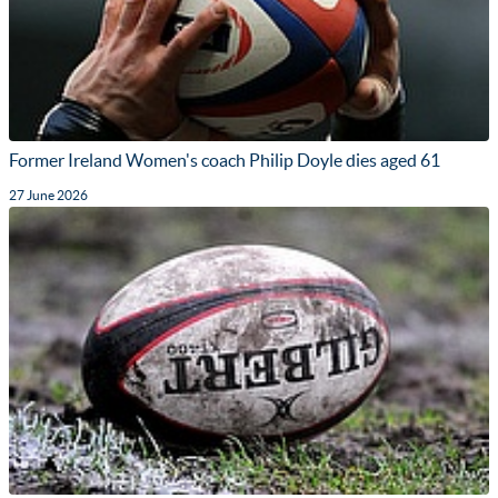
Former Ireland Women's coach Philip Doyle dies aged 61
27 June 2026