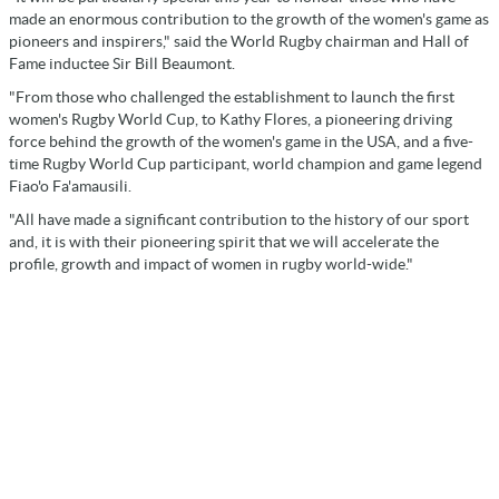
made an enormous contribution to the growth of the women's game as
pioneers and inspirers," said the World Rugby chairman and Hall of
Fame inductee Sir Bill Beaumont.
"From those who challenged the establishment to launch the first
women's Rugby World Cup, to Kathy Flores, a pioneering driving
force behind the growth of the women's game in the USA, and a five-
time Rugby World Cup participant, world champion and game legend
Fiao'o Fa'amausili.
"All have made a significant contribution to the history of our sport
and, it is with their pioneering spirit that we will accelerate the
profile, growth and impact of women in rugby world-wide."