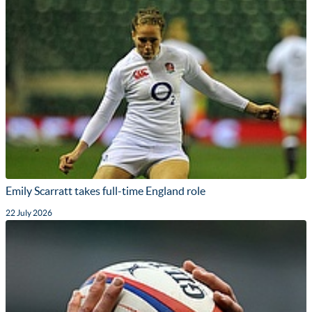
Emily Scarratt takes full-time England role
22 July 2026