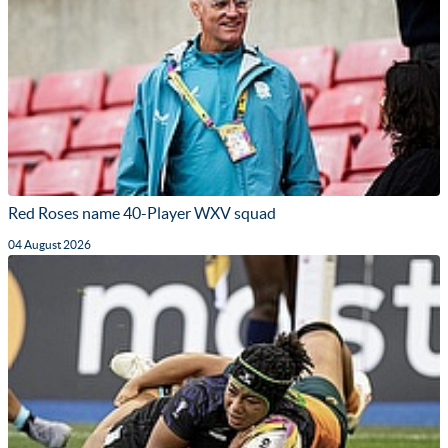
Red Roses name 40-Player WXV squad
04 August 2026