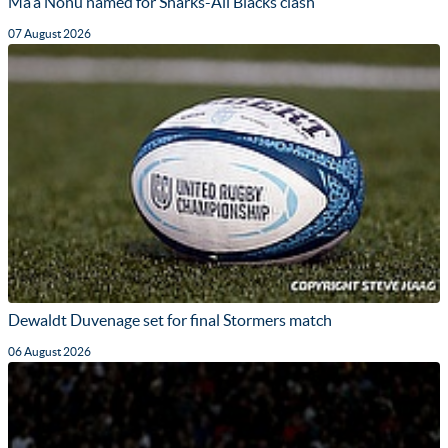
Ma'a Nonu named for Sharks-All Blacks clash
07 August 2026
Dewaldt Duvenage set for final Stormers match
06 August 2026