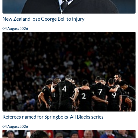
New Zealand lose George Bell to injury
04 August 2026
Referees named for Springboks-All Blacks series
04 August 2026