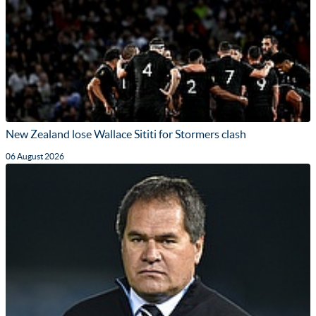
New Zealand lose Wallace Sititi for Stormers clash
06 August 2026