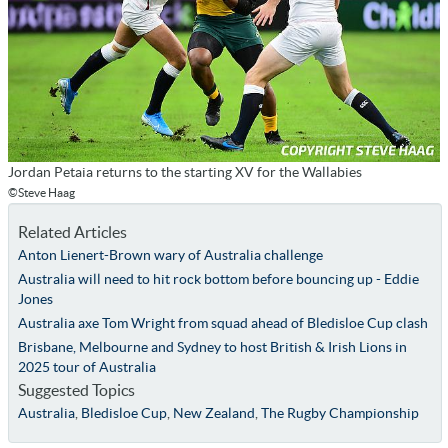
Jordan Petaia returns to the starting XV for the Wallabies
©Steve Haag
Related Articles
Anton Lienert-Brown wary of Australia challenge
Australia will need to hit rock bottom before bouncing up - Eddie
Jones
Australia axe Tom Wright from squad ahead of Bledisloe Cup clash
Brisbane, Melbourne and Sydney to host British & Irish Lions in
2025 tour of Australia
Suggested Topics
Australia
,
Bledisloe Cup
,
New Zealand
,
The Rugby Championship