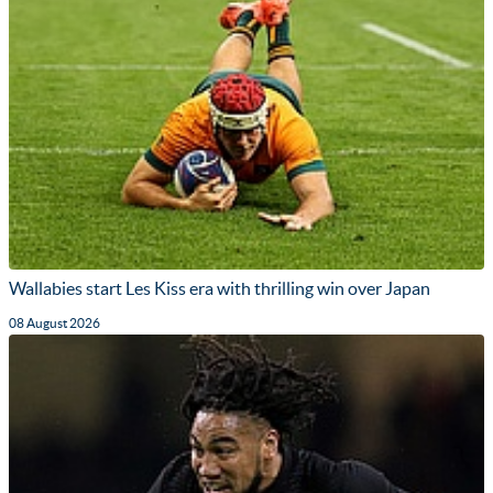
Wallabies start Les Kiss era with thrilling win over Japan
08 August 2026