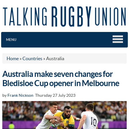
MENU
Home
»
Countries
»
Australia
Australia make seven changes for
Bledisloe Cup opener in Melbourne
by
Frank Nickson
Thursday 27 July 2023