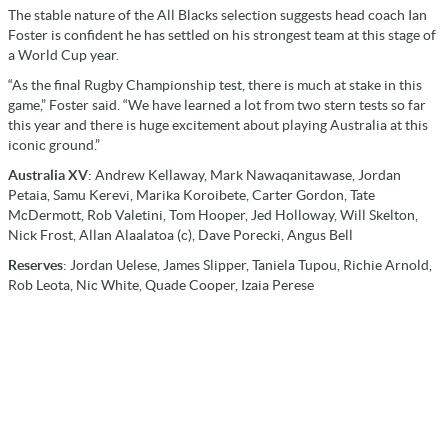
The stable nature of the All Blacks selection suggests head coach Ian
Foster is confident he has settled on his strongest team at this stage of
a World Cup year.
“As the final Rugby Championship test, there is much at stake in this
game,” Foster said. “We have learned a lot from two stern tests so far
this year and there is huge excitement about playing Australia at this
iconic ground.”
Australia XV
: Andrew Kellaway, Mark Nawaqanitawase, Jordan
Petaia, Samu Kerevi, Marika Koroibete, Carter Gordon, Tate
McDermott, Rob Valetini, Tom Hooper, Jed Holloway, Will Skelton,
Nick Frost, Allan Alaalatoa (c), Dave Porecki, Angus Bell
Reserves
: Jordan Uelese, James Slipper, Taniela Tupou, Richie Arnold,
Rob Leota, Nic White, Quade Cooper, Izaia Perese