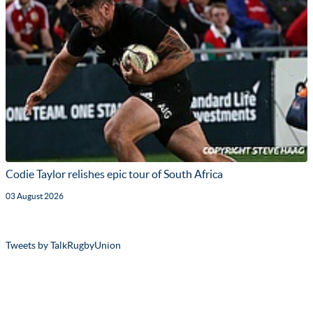
Codie Taylor relishes epic tour of South Africa
03 August 2026
Tweets by TalkRugbyUnion