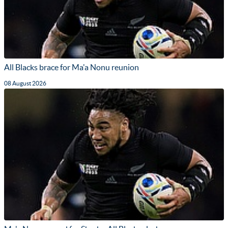
All Blacks brace for Ma'a Nonu reunion
08 August 2026