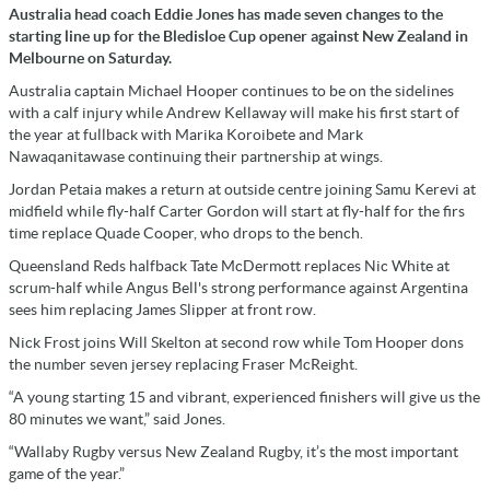
Australia head coach Eddie Jones has made seven changes to the
starting line up for the Bledisloe Cup opener against New Zealand in
Melbourne on Saturday.
Australia captain Michael Hooper continues to be on the sidelines
with a calf injury while Andrew Kellaway will make his first start of
the year at fullback with Marika Koroibete and Mark
Nawaqanitawase continuing their partnership at wings.
Jordan Petaia makes a return at outside centre joining Samu Kerevi at
midfield while fly-half Carter Gordon will start at fly-half for the firs
time replace Quade Cooper, who drops to the bench.
Queensland Reds halfback Tate McDermott replaces Nic White at
scrum-half while Angus Bell's strong performance against Argentina
sees him replacing James Slipper at front row.
Nick Frost joins Will Skelton at second row while Tom Hooper dons
the number seven jersey replacing Fraser McReight.
“A young starting 15 and vibrant, experienced finishers will give us the
80 minutes we want,” said Jones.
“Wallaby Rugby versus New Zealand Rugby, it’s the most important
game of the year.”