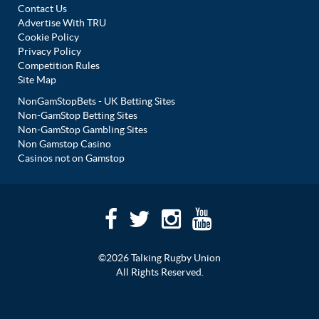
Contact Us
Advertise With TRU
Cookie Policy
Privacy Policy
Competition Rules
Site Map
NonGamStopBets - UK Betting Sites
Non-GamStop Betting Sites
Non-GamStop Gambling Sites
Non Gamstop Casino
Casinos not on Gamstop
©2026 Talking Rugby Union
All Rights Reserved.