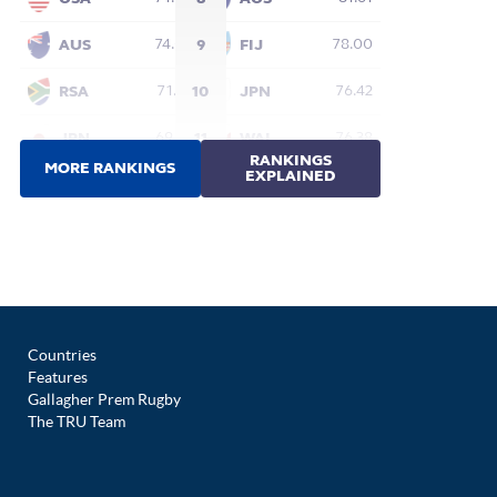
Countries
Features
Gallagher Prem Rugby
The TRU Team