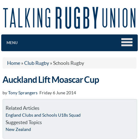
MENU
Home
»
Club Rugby
»
Schools Rugby
Auckland Lift Moascar Cup
by
Tony Sprangers
Friday 6 June 2014
Related Articles
England Clubs and Schools U18s Squad
Suggested Topics
New Zealand