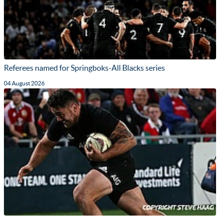
Referees named for Springboks-All Blacks series
04 August 2026