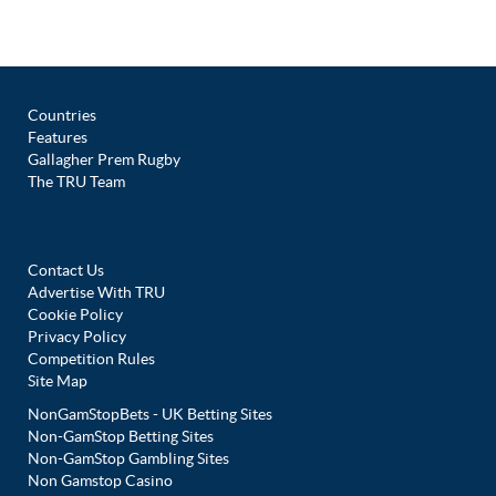
Countries
Features
Gallagher Prem Rugby
The TRU Team
Contact Us
Advertise With TRU
Cookie Policy
Privacy Policy
Competition Rules
Site Map
NonGamStopBets - UK Betting Sites
Non-GamStop Betting Sites
Non-GamStop Gambling Sites
Non Gamstop Casino