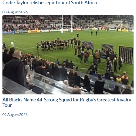
Codie Taylor relishes epic tour of South Africa
03 August 2026
All Blacks Name 44-Strong Squad for Rugby’s Greatest Rivalry
Tour
02 August 2026