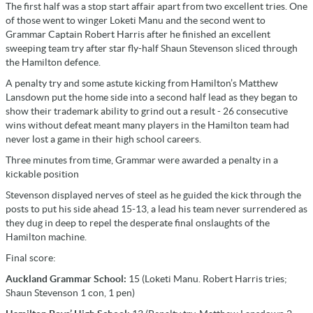
The first half was a stop start affair apart from two excellent tries. One
of those went to winger Loketi Manu and the second went to
Grammar Captain Robert Harris after he finished an excellent
sweeping team try after star fly-half Shaun Stevenson sliced through
the Hamilton defence.
A penalty try and some astute kicking from Hamilton’s Matthew
Lansdown put the home side into a second half lead as they began to
show their trademark ability to grind out a result - 26 consecutive
wins without defeat meant many players in the Hamilton team had
never lost a game in their high school careers.
Three minutes from time, Grammar were awarded a penalty in a
kickable position
Stevenson displayed nerves of steel as he guided the kick through the
posts to put his side ahead 15-13, a lead his team never surrendered as
they dug in deep to repel the desperate final onslaughts of the
Hamilton machine.
Final score:
Auckland Grammar School:
15 (Loketi Manu. Robert Harris tries;
Shaun Stevenson 1 con, 1 pen)