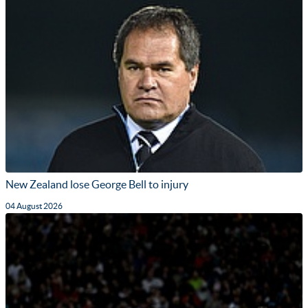
New Zealand lose George Bell to injury
04 August 2026