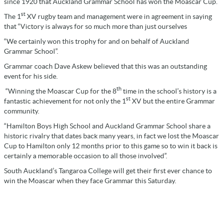
since 1920 that Auckland Grammar School has won the Moascar Cup.
st
The 1
XV rugby team and management were in agreement in saying
that “Victory is always for so much more than just ourselves
“We certainly won this trophy for and on behalf of Auckland
Grammar School”.
Grammar coach Dave Askew believed that this was an outstanding
event for his side.
th
“Winning the Moascar Cup for the 8
time in the school’s history is a
st
fantastic achievement for not only the 1
XV but the entire Grammar
community.
“Hamilton Boys High School and Auckland Grammar School share a
historic rivalry that dates back many years, in fact we lost the Moascar
Cup to Hamilton only 12 months prior to this game so to win it back is
certainly a memorable occasion to all those involved”.
South Auckland’s Tangaroa College will get their first ever chance to
win the Moascar when they face Grammar this Saturday.