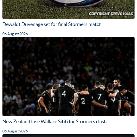
Dewaldt Duvenage set for final Stormers match
06 August 2026
New Zealand lose Wallace Sititi for Stormers clash
06 August 2026