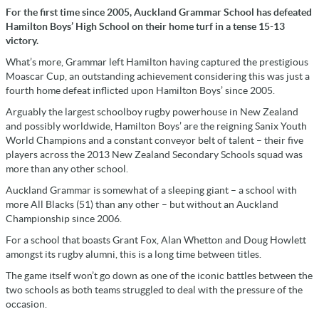
For the first time since 2005, Auckland Grammar School has defeated
Hamilton Boys’ High School on their home turf in a tense 15-13
victory.
What’s more, Grammar left Hamilton having captured the prestigious
Moascar Cup, an outstanding achievement considering this was just a
fourth home defeat inflicted upon Hamilton Boys’ since 2005.
Arguably the largest schoolboy rugby powerhouse in New Zealand
and possibly worldwide, Hamilton Boys’ are the reigning Sanix Youth
World Champions and a constant conveyor belt of talent – their five
players across the 2013 New Zealand Secondary Schools squad was
more than any other school.
Auckland Grammar is somewhat of a sleeping giant – a school with
more All Blacks (51) than any other – but without an Auckland
Championship since 2006.
For a school that boasts Grant Fox, Alan Whetton and Doug Howlett
amongst its rugby alumni, this is a long time between titles.
The game itself won’t go down as one of the iconic battles between the
two schools as both teams struggled to deal with the pressure of the
occasion.