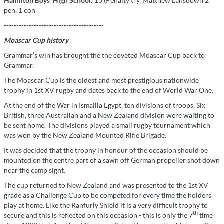
Hamilton Boys’ High School:
13 (Penalty try, Matthew Lansdown 2
pen, 1 con
----------------------------------------
Moascar Cup history
Grammar’s win has brought the the coveted Moascar Cup back to
Grammar.
The Moascar Cup is the oldest and most prestigious nationwide
trophy in 1st XV rugby and dates back to the end of World War One.
At the end of the War in Ismailla Egypt, ten divisions of troops, Six
British, three Australian and a New Zealand division were waiting to
be sent home. The divisions played a small rugby tournament which
was won by the New Zealand Mounted Rifle Brigade.
It was decided that the trophy in honour of the occasion should be
mounted on the centre part of a sawn off German propeller shot down
near the camp sight.
The cup returned to New Zealand and was presented to the 1st XV
grade as a Challenge Cup to be competed for every time the holders
play at home. Like the Ranfurly Shield it is a very difficult trophy to
th
secure and this is reflected on this occasion - this is only the 7
time