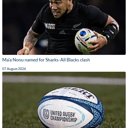
Ma'a Nonu named for Sharks-All Blacks clash
07 August 2026