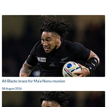
All Blacks brace for Ma'a Nonu reunion
08 August 2026