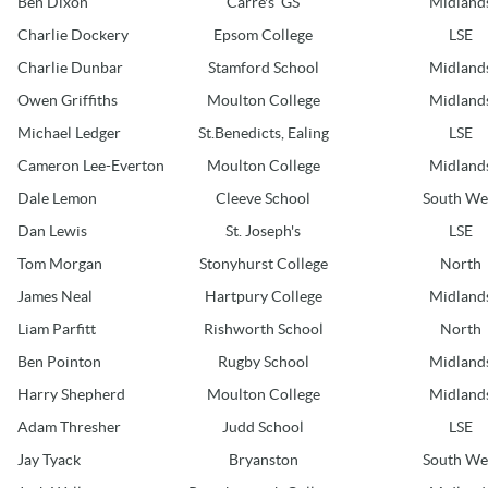
Ben Dixon
Carre's GS
Midland
Charlie Dockery
Epsom College
LSE
Charlie Dunbar
Stamford School
Midland
Owen Griffiths
Moulton College
Midland
Michael Ledger
St.Benedicts, Ealing
LSE
Cameron Lee-Everton
Moulton College
Midland
Dale Lemon
Cleeve School
South We
Dan Lewis
St. Joseph's
LSE
Tom Morgan
Stonyhurst College
North
James Neal
Hartpury College
Midland
Liam Parfitt
Rishworth School
North
Ben Pointon
Rugby School
Midland
Harry Shepherd
Moulton College
Midland
Adam Thresher
Judd School
LSE
Jay Tyack
Bryanston
South We