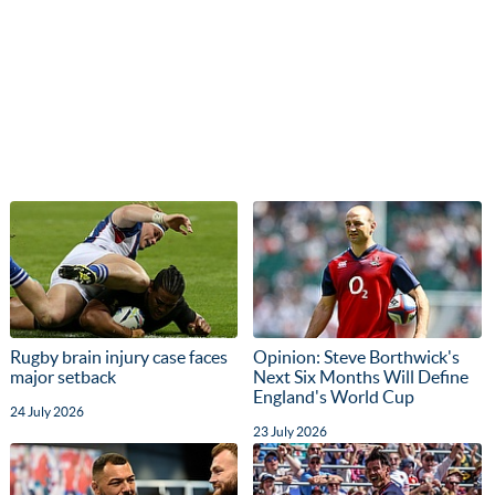
Rugby brain injury case faces
Opinion: Steve Borthwick's
major setback
Next Six Months Will Define
England's World Cup
24 July 2026
23 July 2026