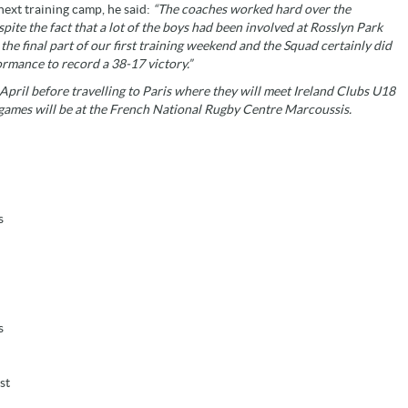
ext training camp, he said:
“The coaches worked hard over the
te the fact that a lot of the boys had been involved at Rosslyn Park
e final part of our first training weekend and the Squad certainly did
rmance to record a 38-17 victory.”
ril before travelling to Paris where they will meet Ireland Clubs U18
games will be at the French National Rugby Centre Marcoussis.
s
s
st