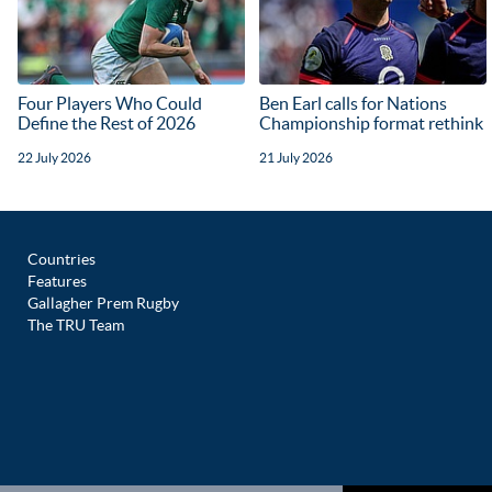
Four Players Who Could
Ben Earl calls for Nations
Define the Rest of 2026
Championship format rethink
22 July 2026
21 July 2026
Countries
Features
Gallagher Prem Rugby
The TRU Team