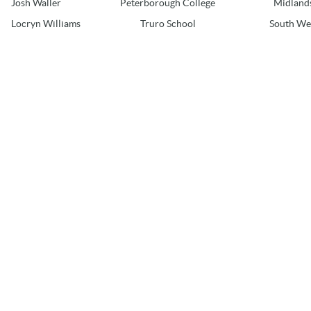
Josh Waller
Peterborough College
Midland
Locryn Williams
Truro School
South We