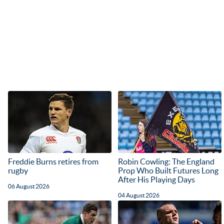
Freddie Burns retires from
Robin Cowling: The England
rugby
Prop Who Built Futures Long
After His Playing Days
06 August 2026
04 August 2026