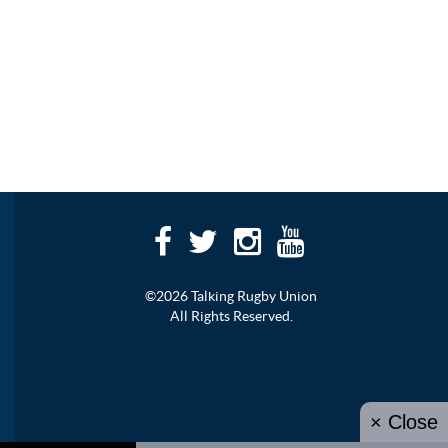
©2026 Talking Rugby Union
All Rights Reserved.
× Close