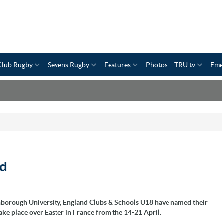
Club Rugby
Sevens Rugby
Features
Photos
TRU.tv
Eme
ad
hborough University, England Clubs & Schools U18 have named their
ke place over Easter in France from the 14-21 April.