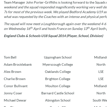
Team Manager John Porter-Griffiths is looking forward to the Squads n
weekend and the squad responded magnificently working very well despi
7s for most of the previous week. We played Bedford Academy U19 as th
what was requested by the Coaches with an intense and physical perfo
The squad will now meet a Loughborough again over the weekend 4-6 Ap
th
th
on Wednesday 16
April and hosts France on Sunday 13
April both 
England Clubs & Schools U18 Squad 2014 (Player, School, Division)
Tom Bell
Uppingham School
Midland
Adam Brocklebank
Myerscough College
North
Alex Brown
Oaklands College
LSE
Charlie Brown
Brighton College
LSE
Conor Bullivant
Moulton College
Midland
Jonny Coser
Barnard Castle School
North
Michael Dewar
Abingdon School
South We