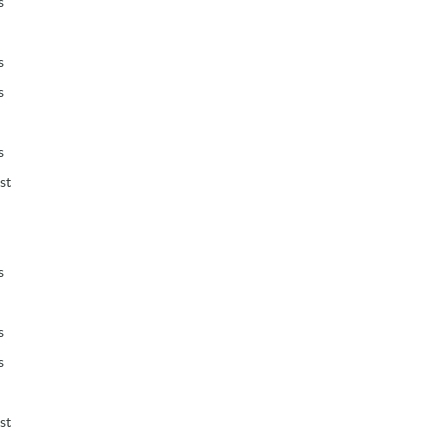
s
s
s
s
st
s
s
s
st