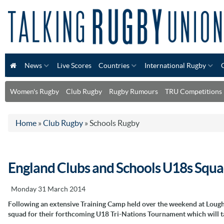
News
Live Scores
Countries
International Rugby
Women's Rugby
Club Rugby
Rugby Rumours
TRU Competitions
Home
»
Club Rugby
»
Schools Rugby
England Clubs and Schools U18s Squ
Monday 31 March 2014
Following an extensive Training Camp held over the weekend at Loug
squad for their forthcoming U18 Tri-Nations Tournament which will ta