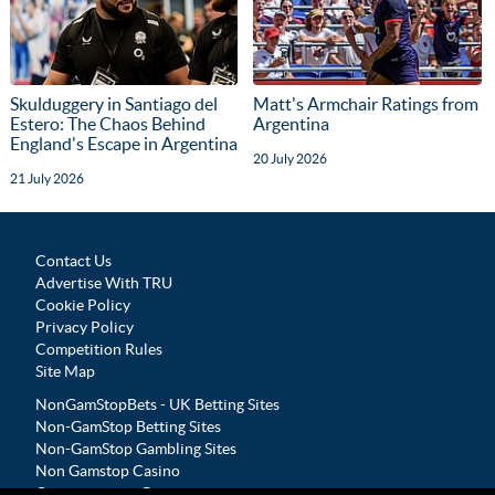
Skulduggery in Santiago del
Matt's Armchair Ratings from
Estero: The Chaos Behind
Argentina
England's Escape in Argentina
20 July 2026
21 July 2026
Contact Us
Advertise With TRU
Cookie Policy
Privacy Policy
Competition Rules
Site Map
NonGamStopBets - UK Betting Sites
Non-GamStop Betting Sites
Non-GamStop Gambling Sites
Non Gamstop Casino
Casinos not on Gamstop