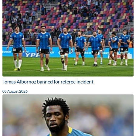
Tomas Albornoz banned for referee incident
05 August 2026