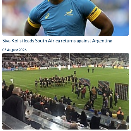
Siya Kolisi leads South Africa returns against Argentina
05 August 2026