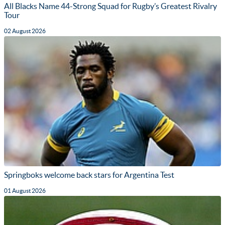
All Blacks Name 44-Strong Squad for Rugby’s Greatest Rivalry
Tour
02 August 2026
Springboks welcome back stars for Argentina Test
01 August 2026