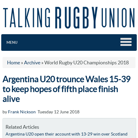
MENU
Home
»
Archive
»
World Rugby U20 Championships 2018
Argentina U20 trounce Wales 15-39
to keep hopes of fifth place finish
alive
by
Frank Nickson
Tuesday 12 June 2018
Related Articles
Argentina U20 open their account with 13-29 win over Scotland