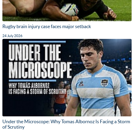
Rugby brain injury case faces major setback
24 July 2026
Under the Microscope: Why Tomas Albornoz Is Facing a Storm
of Scrutiny