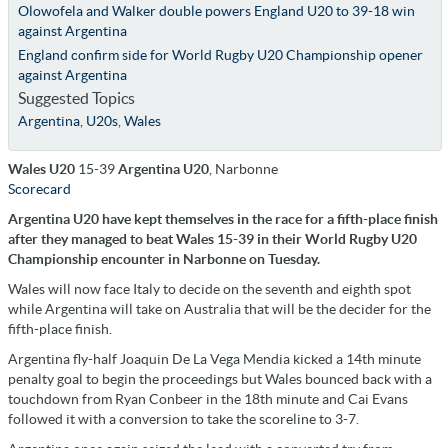
Olowofela and Walker double powers England U20 to 39-18 win
against Argentina
England confirm side for World Rugby U20 Championship opener
against Argentina
Suggested Topics
Argentina
,
U20s
,
Wales
Wales U20
15-39
Argentina U20
, Narbonne
Scorecard
Argentina U20 have kept themselves in the race for a fifth-place finish
after they managed to beat Wales 15-39 in their World Rugby U20
Championship encounter in Narbonne on Tuesday.
Wales will now face Italy to decide on the seventh and eighth spot
while Argentina will take on Australia that will be the decider for the
fifth-place finish.
Argentina fly-half Joaquin De La Vega Mendia kicked a 14th minute
penalty goal to begin the proceedings but Wales bounced back with a
touchdown from Ryan Conbeer in the 18th minute and Cai Evans
followed it with a conversion to take the scoreline to 3-7.