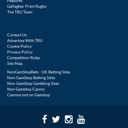
Features
Gallagher Prem Rugby
The TRU Team
Contact Us
Advertise With TRU
Cookie Policy
Privacy Policy
Competition Rules
Site Map
NonGamStopBets - UK Betting Sites
Non-GamStop Betting Sites
Non-GamStop Gambling Sites
Non Gamstop Casino
Casinos not on Gamstop