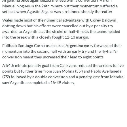
Argentina once again seized the lead with a converted try from
Manuel Nogues in the 24th minute but their momentum suffered a
setback when Agustin Segura was sin-binned shortly thereafter.
Wales made most of the numerical advantage with Corey Baldwin
dotting down but his efforts were cancelled out by a penalty try
awarded to Argentina at the stroke of half-time as the teams headed
into the break with a closely fought 12-13 margin.
Fullback Santiago Carreras ensured Argentina carry forwarded their
momentum into the second half with an early try and the fly-half's
conversion meant they increased their lead to eight points.
A 54th minute penalty goal from Cai Evans reduced the arrears to five
points but further tries from Juan Molina (55') and Pablo Avellaneda
(75') followed by a double conversion and a penalty kick from Mendia
saw Argentina completed a 15-39 victory.