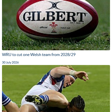
WRU to cut one Welsh team from 2028/29
30 July 2026