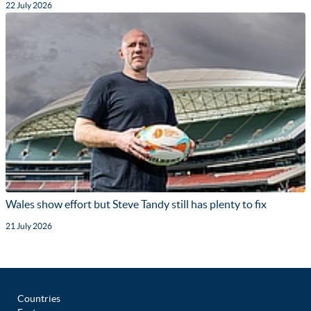
22 July 2026
Wales show effort but Steve Tandy still has plenty to fix
21 July 2026
Countries