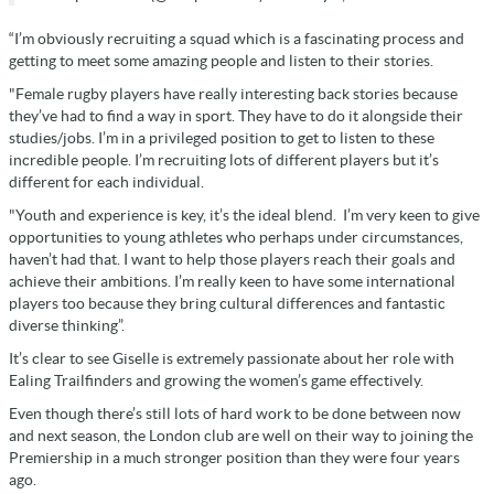
“I’m obviously recruiting a squad which is a fascinating process and
getting to meet some amazing people and listen to their stories.
"Female rugby players have really interesting back stories because
they’ve had to find a way in sport. They have to do it alongside their
studies/jobs. I’m in a privileged position to get to listen to these
incredible people. I’m recruiting lots of different players but it’s
different for each individual.
"Youth and experience is key, it’s the ideal blend. I’m very keen to give
opportunities to young athletes who perhaps under circumstances,
haven’t had that. I want to help those players reach their goals and
achieve their ambitions. I’m really keen to have some international
players too because they bring cultural differences and fantastic
diverse thinking”.
It’s clear to see Giselle is extremely passionate about her role with
Ealing Trailfinders and growing the women’s game effectively.
Even though there’s still lots of hard work to be done between now
and next season, the London club are well on their way to joining the
Premiership in a much stronger position than they were four years
ago.