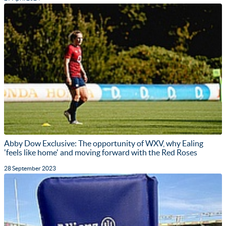
Abby Dow Exclusive: The opportunity of WXV, why Ealing
'feels like home' and moving forward with the Red Roses
28 September 2023