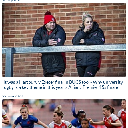
'It was a Hartpury v Exeter final in BUCS too' - Why university
rugby is a key theme in this year's Allianz Premier 15s finale
22 June 2023