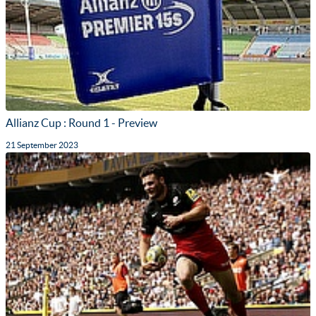
Allianz Cup : Round 1 - Preview
21 September 2023