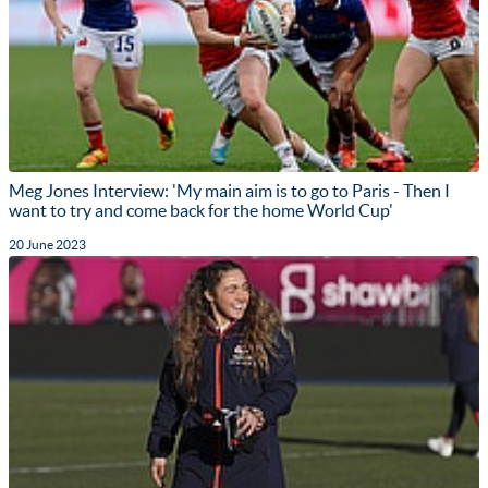
Meg Jones Interview: 'My main aim is to go to Paris - Then I
want to try and come back for the home World Cup'
20 June 2023