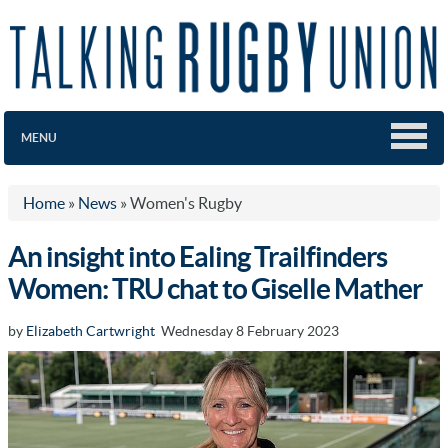
MENU
Home
»
News
»
Women's Rugby
An insight into Ealing Trailfinders
Women: TRU chat to Giselle Mather
by
Elizabeth Cartwright
Wednesday 8 February 2023