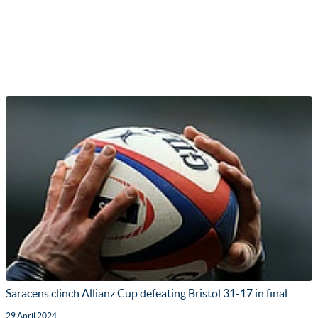
Saracens clinch Allianz Cup defeating Bristol 31-17 in final
29 April 2024