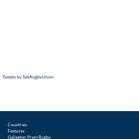
Tweets by TalkRugbyUnion
Countries
Features
Gallagher Prem Rugby