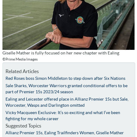
Giselle Mather is fully focused on her new chapter with Ealing
©Prime Media Images
Related Articles
Red Roses boss Simon Middleton to step down after Six Nations
Sale Sharks, Worcester Warriors granted conditional offers to be
part of Premier 15s 2023/24 season
Ealing and Leicester offered place in Allianz Premier 15s but Sale,
Worcester, Wasps and Darlington omitted
Vicky Macqueen Exclusive: It’s so exciting and what I’ve been
fighting for my whole career
Suggested Topics
Allianz Premier 15s
,
Ealing Trailfinders Women
,
Giselle Mather