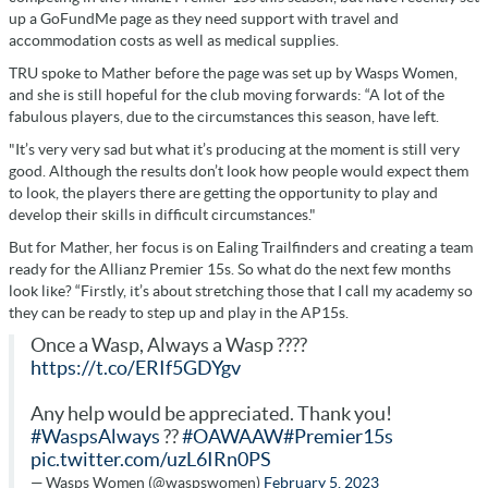
up a GoFundMe page as they need support with travel and
accommodation costs as well as medical supplies.
TRU spoke to Mather before the page was set up by Wasps Women,
and she is still hopeful for the club moving forwards: “A lot of the
fabulous players, due to the circumstances this season, have left.
"It’s very very sad but what it’s producing at the moment is still very
good. Although the results don’t look how people would expect them
to look, the players there are getting the opportunity to play and
develop their skills in difficult circumstances."
But for Mather, her focus is on Ealing Trailfinders and creating a team
ready for the Allianz Premier 15s. So what do the next few months
look like? “Firstly, it’s about stretching those that I call my academy so
they can be ready to step up and play in the AP15s.
Once a Wasp, Always a Wasp ????
https://t.co/ERIf5GDYgv
Any help would be appreciated. Thank you!
#WaspsAlways
??
#OAWAAW
#Premier15s
pic.twitter.com/uzL6IRn0PS
— Wasps Women (@waspswomen)
February 5, 2023