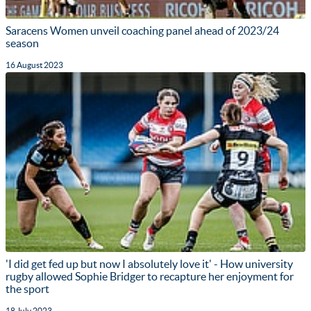
Saracens Women unveil coaching panel ahead of 2023/24
season
16 August 2023
'I did get fed up but now I absolutely love it' - How university
rugby allowed Sophie Bridger to recapture her enjoyment for
the sport
18 July 2023