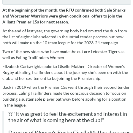
At the beginning of the month, the RFU confirmed both Sale Sharks
and Worcester Warriors were given conditional offers to join the
Allianz Premier 15s for next season.
At the end of last year, the governing body had omitted the duo from
the list of eight clubs selected in the initial tender process but now
both will make up the 10 team league for the 2023-24 campaign.
Two of the new sides who have made the cut are Leicester Tigers as
well as Ealing Trailfinders Women.
Elizabeth Cartwright spoke to Giselle Mather, Director of Women’s
Rugby at Ealing Trailfinders, about the journey she’s been on with the
club and her excitement to be joining the Premiership.
Back in 2019 when the Premier 15s went through their second tender
process, Ealing Trailfinders made the conscious decision to focus on
building a sustainable player pathway before applying for a position
in the league.
?? "It was great to feel the excitement and interest in
the air of what is coming here at the club!"
Director of Women's Rugby Giselle Mather discusses