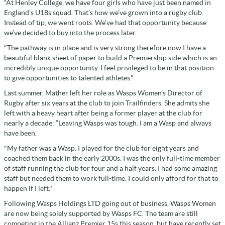
“At Henley College, we have four girls who have just been named in
England's U18s squad. That’s how we’ve grown into a rugby club.
Instead of tip, we went roots. We’ve had that opportunity because
we’ve decided to buy into the process later.
"The pathway is in place and is very strong therefore now I have a
beautiful blank sheet of paper to build a Premiership side which is an
incredibly unique opportunity. I feel privileged to be in that position
to give opportunities to talented athletes."
Last summer, Mather left her role as Wasps Women’s Director of
Rugby after six years at the club to join Trailfinders. She admits she
left with a heavy heart after being a former player at the club for
nearly a decade: “Leaving Wasps was tough. I am a Wasp and always
have been.
"My father was a Wasp. I played for the club for eight years and
coached them back in the early 2000s. I was the only full-time member
of staff running the club for four and a half years. I had some amazing
staff but needed them to work full-time. I could only afford for that to
happen if I left."
Following Wasps Holdings LTD going out of business, Wasps Women
are now being solely supported by Wasps FC. The team are still
competing in the Allianz Premier 15s this season, but have recently set