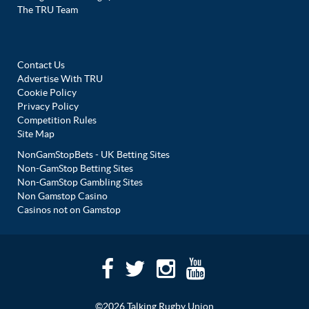
The TRU Team
Contact Us
Advertise With TRU
Cookie Policy
Privacy Policy
Competition Rules
Site Map
NonGamStopBets - UK Betting Sites
Non-GamStop Betting Sites
Non-GamStop Gambling Sites
Non Gamstop Casino
Casinos not on Gamstop
©2026 Talking Rugby Union