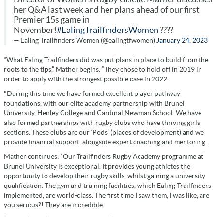
her Q&A last week and her plans ahead of our first
Premier 15s game in
November!
#EalingTrailfindersWomen
????
— Ealing Trailfinders Women (@ealingtfwomen)
January 24, 2023
“What Ealing Trailfinders did was put plans in place to build from the
roots to the tips,” Mather begins. “They chose to hold off in 2019 in
order to apply with the strongest possible case in 2022.
"During this time we have formed excellent player pathway
foundations, with our elite academy partnership with Brunel
University, Henley College and Cardinal Newman School. We have
also formed partnerships with rugby clubs who have thriving girls
sections. These clubs are our ‘Pods’ (places of development) and we
provide financial support, alongside expert coaching and mentoring.
Mather continues: “Our Trailfinders Rugby Academy programme at
Brunel University is exceptional. It provides young athletes the
opportunity to develop their rugby skills, whilst gaining a university
qualification. The gym and training facilities, which Ealing Trailfinders
implemented, are world-class. The first time I saw them, I was like, are
you serious?! They are incredible.