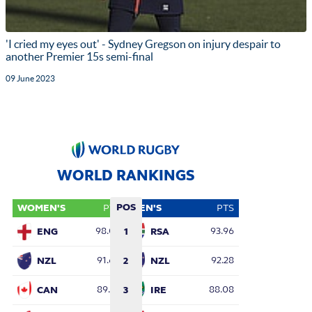
'I cried my eyes out' - Sydney Gregson on injury despair to
another Premier 15s semi-final
09 June 2023