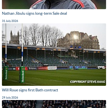
Nathan Jibulu signs long-term Sale deal
31 July 2026
Will Roue signs first Bath contract
29 July 2026