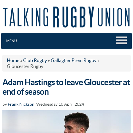
MENU
Home
»
Club Rugby
»
Gallagher Prem Rugby
»
Gloucester Rugby
Adam Hastings to leave Gloucester at
end of season
by
Frank Nickson
Wednesday 10 April 2024