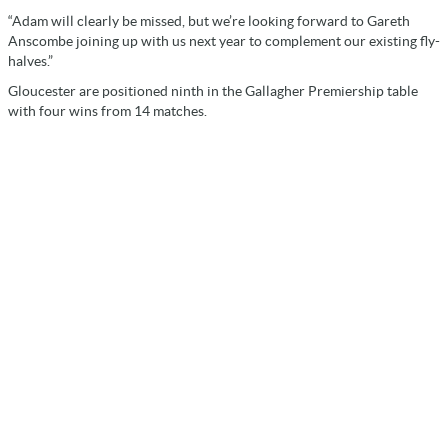
“Adam will clearly be missed, but we’re looking forward to Gareth
Anscombe joining up with us next year to complement our existing fly-
halves.”
Gloucester are positioned ninth in the Gallagher Premiership table
with four wins from 14 matches.