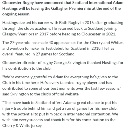
Gloucester Rugby have announced that Scotland international Adam
Hastings will be leaving the Gallagher Premiership at the end of the
ongoing season.
Hastings started his career with Bath Rugby in 2016 after graduating
through the club's academy. He returned back to Scotland joining
Glasgow Warriors in 2017 before heading to Gloucester in 2021.
The 27-year-old has made 40 appearances for the Cherry and Whites
and went on to make his Test debut for Scotland in 2018. He has
overall featured in 27 games for Scotland.
Gloucester director of rugby George Skivington thanked Hastings for
his contribution to the club.
"We’re extremely grateful to Adam for everything he’s given to the
Club in his time here. He’s a very talented rugby player and has
contributed to some of our best moments over the last few seasons,"
said Skivington to the club's official website.
"The move back to Scotland offers Adam a great chance to put his
injury trouble behind him and get a run of games for his new club,
with the potential to put him back in international contention. We
wish him every success and thank him for his contribution to the
Cherry & White jersey.