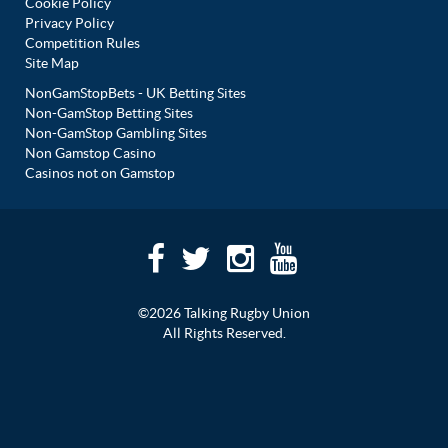
Cookie Policy
Privacy Policy
Competition Rules
Site Map
NonGamStopBets - UK Betting Sites
Non-GamStop Betting Sites
Non-GamStop Gambling Sites
Non Gamstop Casino
Casinos not on Gamstop
©2026 Talking Rugby Union
All Rights Reserved.