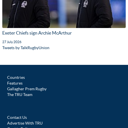
Exeter Chiefs sign Archie McArthur
27 July 2026
Tweets by TalkRugbyUnion
Countries
Features
Gallagher Prem Rugby
The TRU Team
Contact Us
Advertise With TRU