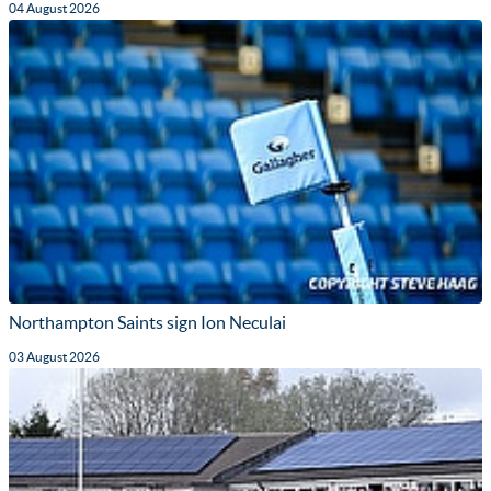
04 August 2026
Northampton Saints sign Ion Neculai
03 August 2026