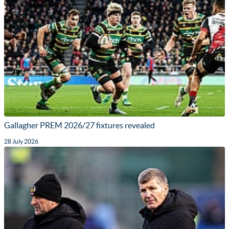
Gallagher PREM 2026/27 fixtures revealed
28 July 2026