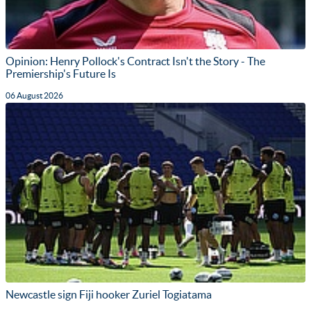
Opinion: Henry Pollock's Contract Isn't the Story - The
Premiership's Future Is
06 August 2026
Newcastle sign Fiji hooker Zuriel Togiatama