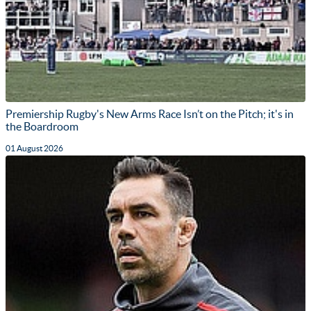
Premiership Rugby's New Arms Race Isn’t on the Pitch; it's in
the Boardroom
01 August 2026