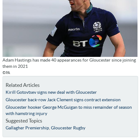
Adam Hastings has made 40 appearances for Gloucester since joining
them in 2021
©PA
Related Articles
Kirill Gotovtsev signs new deal with Gloucester
Gloucester back-row Jack Clement signs contract extension
Gloucester hooker George McGuigan to miss remainder of season
with hamstring injury
Suggested Topics
Gallagher Premiership
,
Gloucester Rugby