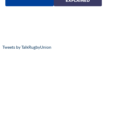
Tweets by TalkRugbyUnion