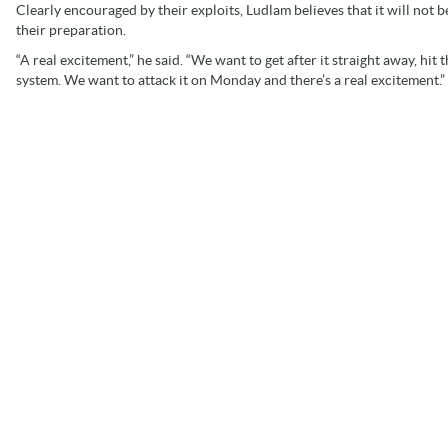
Clearly encouraged by their exploits, Ludlam believes that it will no
their preparation.
“A real excitement,” he said. “We want to get after it straight away, hi
system. We want to attack it on Monday and there’s a real excitement.”