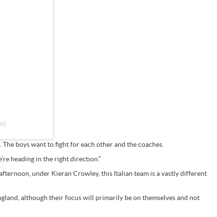
m)
. The boys want to fight for each other and the coaches.
’re heading in the right direction.”
fternoon, under Kieran Crowley, this Italian team is a vastly different
ngland, although their focus will primarily be on themselves and not