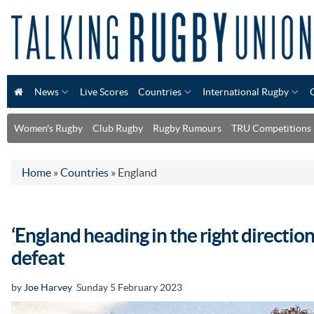
News
Live Scores
Countries
International Rugby
Women's Rugby
Club Rugby
Rugby Rumours
TRU Competitions
Home
»
Countries
»
England
‘England heading in the right directi
defeat
by
Joe Harvey
Sunday 5 February 2023