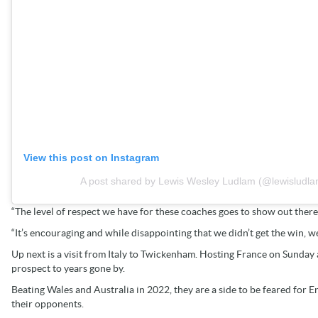
View this post on Instagram
A post shared by Lewis Wesley Ludlam (@lewisludla
“The level of respect we have for these coaches goes to show out there
“It’s encouraging and while disappointing that we didn’t get the win, we
Up next is a visit from Italy to Twickenham. Hosting France on Sunday a
prospect to years gone by.
Beating Wales and Australia in 2022, they are a side to be feared for E
their opponents.