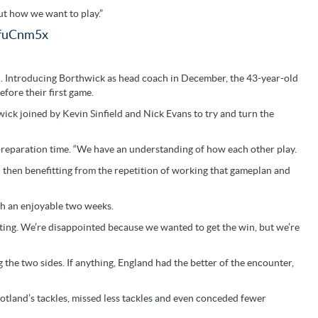
out how we want to play.”
FfuCnm5x
rn. Introducing Borthwick as head coach in December, the 43-year-old
fore their first game.
ick joined by Kevin Sinfield and Nick Evans to try and turn the
the preparation time. “We have an understanding of how each other play.
 then benefitting from the repetition of working that gameplan and
such an enjoyable two weeks.
xciting. We’re disappointed because we wanted to get the win, but we’re
 the two sides. If anything, England had the better of the encounter,
cotland’s tackles, missed less tackles and even conceded fewer