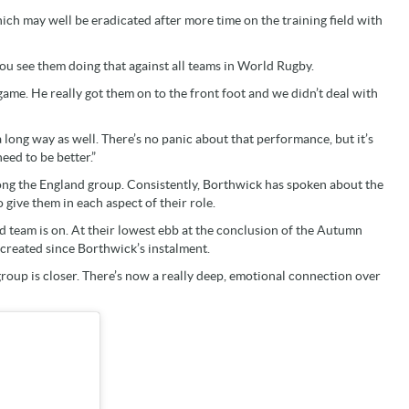
ch may well be eradicated after more time on the training field with
“You see them doing that against all teams in World Rugby.
ame. He really got them on to the front foot and we didn’t deal with
ong way as well. There’s no panic about that performance, but it’s
eed to be better.”
mong the England group. Consistently, Borthwick has spoken about the
 give them in each aspect of their role.
d team is on. At their lowest ebb at the conclusion of the Autumn
 created since Borthwick’s instalment.
e group is closer. There’s now a really deep, emotional connection over