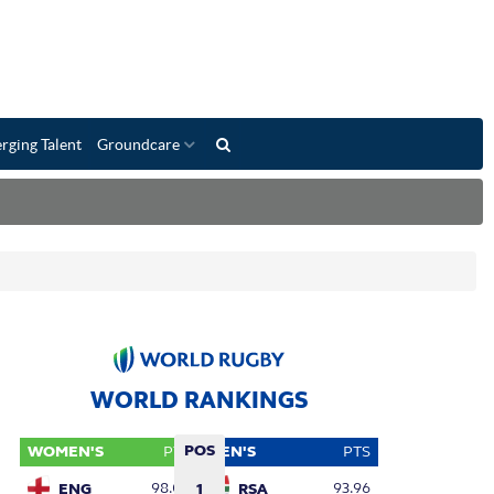
rging Talent
Groundcare