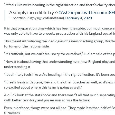
“It feels like we’re heading in the right direction and there’s clarity ab
A simply incredible try ??
#AsOne
pic.twitter.com/l8
— Scottish Rugby (@Scotlandteam)
February 4, 2023
It is that preparation time which has been the subject of much conce
was only able to have two weeks preparation with his England squad be
This meant introducing the ideologies of a new coaching group, Borthw
fortunes of the national side.
“It’s difficult, but we can’t feel sorry for ourselves,” Ludlam said of 
“Now it is about having that understanding over how England play and
understanding it.
“It definitely feels like we’re heading in the right direction. It’s been 
“It feels fresh with Steve, Kev and the other coaches as well, so it’s e
so excited about where this team is going as well.”
A quick look at the stats book and there wasn’t all that much separating
with better territory and possession across the fixture.
Even in defence, things were not all bad. They made less than half of S
turnovers.