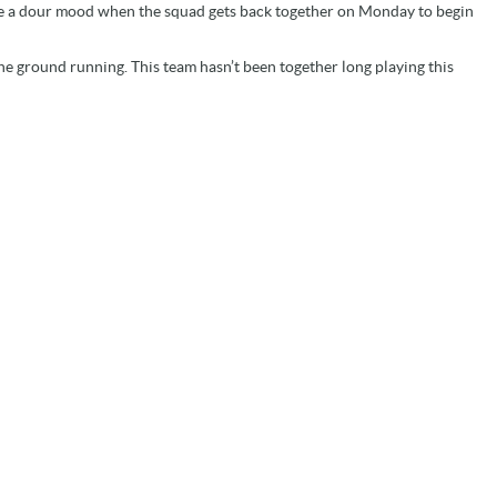
t be a dour mood when the squad gets back together on Monday to begin
t the ground running. This team hasn’t been together long playing this