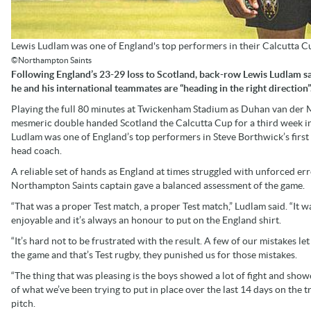
Lewis Ludlam was one of England's top performers in their Calcutta C
©Northampton Saints
Following England’s 23-29 loss to Scotland, back-row Lewis Ludlam sa
he and his international teammates are “heading in the right direction”
Playing the full 80 minutes at Twickenham Stadium as Duhan van der 
mesmeric double handed Scotland the Calcutta Cup for a third week in
Ludlam was one of England’s top performers in Steve Borthwick’s first
head coach.
A reliable set of hands as England at times struggled with unforced err
Northampton Saints captain gave a balanced assessment of the game.
“That was a proper Test match, a proper Test match,” Ludlam said. “It wa
enjoyable and it’s always an honour to put on the England shirt.
“It’s hard not to be frustrated with the result. A few of our mistakes le
the game and that’s Test rugby, they punished us for those mistakes.
“The thing that was pleasing is the boys showed a lot of fight and show
of what we’ve been trying to put in place over the last 14 days on the t
pitch.