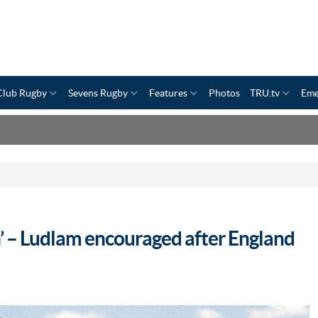
Club Rugby
Sevens Rugby
Features
Photos
TRU.tv
Eme
on’ – Ludlam encouraged after England