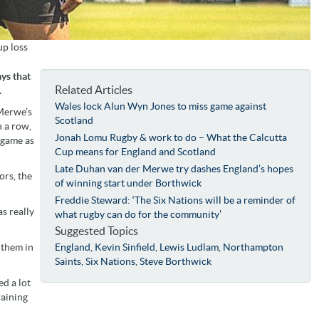
up loss
ys that
Related Articles
.
Wales lock Alun Wyn Jones to miss game against
Merwe’s
Scotland
 a row,
Jonah Lomu Rugby & work to do – What the Calcutta
 game as
Cup means for England and Scotland
Late Duhan van der Merwe try dashes England’s hopes
ors, the
of winning start under Borthwick
Freddie Steward: ‘The Six Nations will be a reminder of
s really
what rugby can do for the community’
Suggested Topics
t them in
England
,
Kevin Sinfield
,
Lewis Ludlam
,
Northampton
Saints
,
Six Nations
,
Steve Borthwick
ed a lot
raining