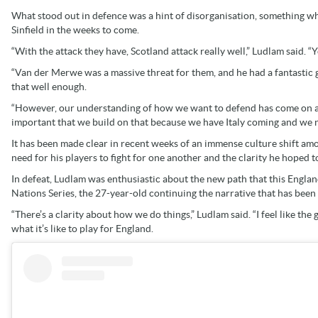
What stood out in defence was a hint of disorganisation, something whi
Sinfield in the weeks to come.
“With the attack they have, Scotland attack really well,” Ludlam said. 
“Van der Merwe was a massive threat for them, and he had a fantastic g
that well enough.
“However, our understanding of how we want to defend has come on a l
important that we build on that because we have Italy coming and we n
It has been made clear in recent weeks of an immense culture shift a
need for his players to fight for one another and the clarity he hoped to
In defeat, Ludlam was enthusiastic about the new path that this Englan
Nations Series, the 27-year-old continuing the narrative that has been
“There’s a clarity about how we do things,” Ludlam said. “I feel like th
what it’s like to play for England.