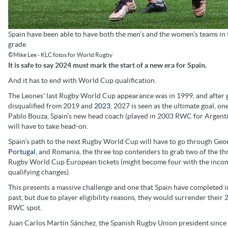
Spain have been able to have both the men’s and the women’s teams in t
grade
©Mike Lee - KLC fotos for World Rugby
It is safe to say 2024 must mark the start of a new era for Spain.
And it has to end with World Cup qualification.
The Leones' last Rugby World Cup appearance was in 1999, and after 
disqualified from 2019 and
2023
, 2027 is seen as the ultimate goal, on
Pablo Bouza, Spain’s new head coach (played in 2003 RWC for Argenti
will have to take head-on.
Spain’s path to the next Rugby World Cup will have to go through Geor
Portugal
, and Romania, the three top contenders to grab two of the th
Rugby World Cup European tickets (might become four with the inco
qualifying changes).
This presents a massive challenge and one that Spain have completed i
past, but due to player eligibility reasons, they would surrender their
RWC spot.
Juan Carlos Martín Sánchez, the Spanish Rugby Union president since