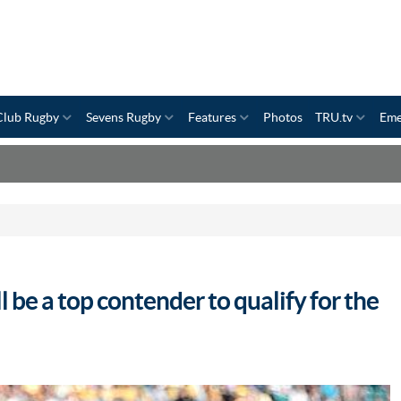
Club Rugby
Sevens Rugby
Features
Photos
TRU.tv
Eme
l be a top contender to qualify for the