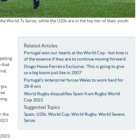
he World 7s Series, while the U20s are in the top tier of their youth
Related Articles
Portugal won our hearts at the World Cup - but time is
getting
of the essence if they are to continue moving forward
e that
Diogo Hasse Ferreira Exclusive: 'This is going to give
na),
us a big boom just like in 2007'
Portugal's 'enterprise' forces Wales to work hard for
gia,
28-8 win
ree
World Rugby disqualifies Spain from Rugby World
ming
Cup 2023
Suggested Topics
n the
Spain
,
U20s
,
World Cup
,
World Rugby
,
World Sevens
 2023
Series
 2022,