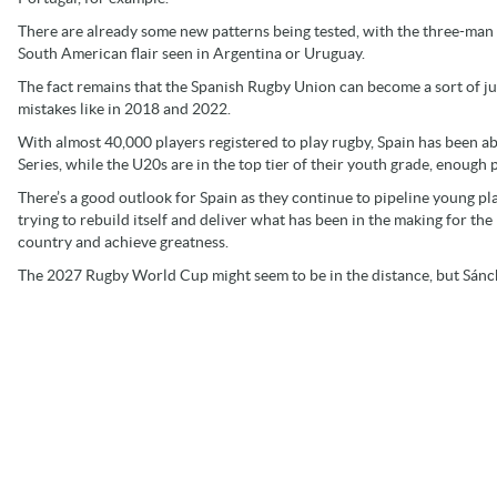
There are already some new patterns being tested, with the three-man
South American flair seen in Argentina or Uruguay.
The fact remains that the Spanish Rugby Union can become a sort of ju
mistakes like in 2018 and 2022.
With almost 40,000 players registered to play rugby, Spain has been a
Series, while the U20s are in the top tier of their youth grade, enough 
There’s a good outlook for Spain as they continue to pipeline young pla
trying to rebuild itself and deliver what has been in the making for th
country and achieve greatness.
The 2027 Rugby World Cup might seem to be in the distance, but Sánch