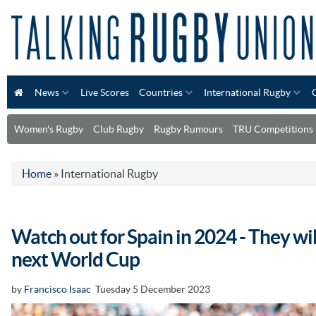
News
Live Scores
Countries
International Rugby
Women's Rugby
Club Rugby
Rugby Rumours
TRU Competitions
Home
»
International Rugby
Watch out for Spain in 2024 - They wil
next World Cup
by
Francisco Isaac
Tuesday 5 December 2023