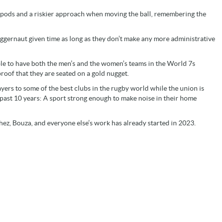
 pods and a riskier approach when moving the ball, remembering the
ggernaut given time as long as they don’t make any more administrative
ble to have both the men’s and the women’s teams in the World 7s
proof that they are seated on a gold nugget.
yers to some of the best clubs in the rugby world while the union is
e past 10 years: A sport strong enough to make noise in their home
ez, Bouza, and everyone else’s work has already started in 2023.