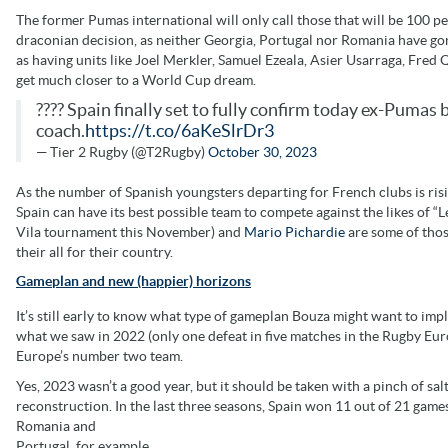
The former Pumas international will only call those that will be 100 pe
draconian decision, as neither Georgia, Portugal nor Romania have gon
as having units like Joel Merkler, Samuel Ezeala, Asier Usarraga, Fre
get much closer to a World Cup dream.
???? Spain finally set to fully confirm today ex-Puma
coach.
https://t.co/6aKeSlrDr3
— Tier 2 Rugby (@T2Rugby)
October 30, 2023
As the number of Spanish youngsters departing for French clubs is rising
Spain can have its best possible team to compete against the likes of “L
Vila tournament this November) and
Mario Pichardie
are some of thos
their all for their country.
Gameplan and new (happier) horizons
It’s still early to know what type of gameplan Bouza might want to imp
what we saw in 2022 (only one defeat in five matches in the Rugby E
Europe’s number two team.
Yes, 2023 wasn’t a good year, but it should be taken with a pinch of sa
reconstruction. In the last three seasons, Spain won 11 out of 21 games,
Romania and
Portugal, for example.