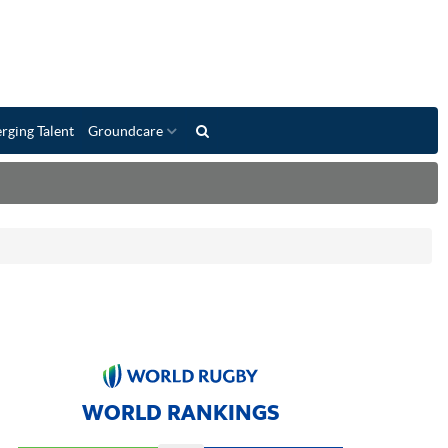
rging Talent
Groundcare