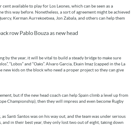
r cent available to play for Los Leones, which can be seen as a
e this way before. Nonetheless, a sort of agreement might be achieved
d Quercy, Kerman Aurrekoetxea, Jon Zabala, and others can help them
s back row Pablo Bouza as new head
 by the year, it will be vital to build a steady bridge to make sure
elos”, “Lobos” and “Oaks”. Alvaro Garcia, Ekain Imaz (capped in the La
e new kids on the block who need a proper project so they can give
lement, but if the new head coach can help Spain climb a level up from
urope Championship), then they will impress and even become Rugby
lt, as Santi Santos was on his way out, and the team was under serious
 and in their best year, they only lost two out of eight, taking down