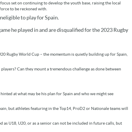
 focus set on continuing to develop the youth base, raising the local
force to be reckoned with.
ligible to play for Spain.
 game he played in and are disqualified for the 2023 Rugby
t U20 Rugby World Cup – the momentum is quietly building up for Spain,
wn players? Can they mount a tremendous challenge as done between
e hinted at what may be his plan for Spain and who we might see
pain, but athletes featuring in the Top14, ProD2 or Nationale teams will
 as U18, U20, or as a senior can not be included in future calls, but