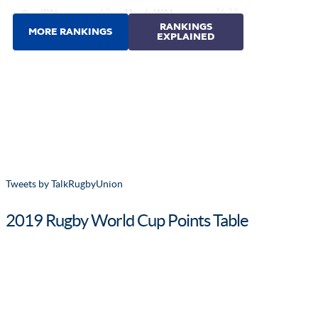
Tweets by TalkRugbyUnion
2019 Rugby World Cup Points Table