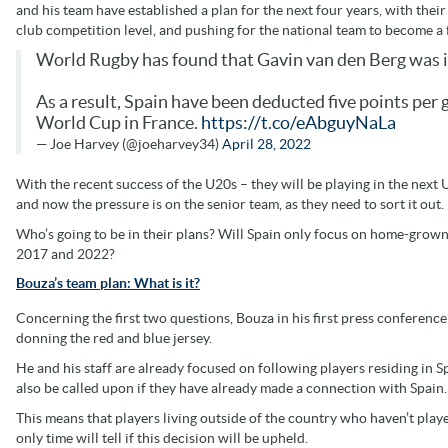
and his team have established a plan for the next four years, with their
club competition level, and pushing for the national team to become a 
World Rugby has found that Gavin van den Berg was ine
As a result, Spain have been deducted five points per
World Cup in France.
https://t.co/eAbguyNaLa
— Joe Harvey (@joeharvey34)
April 28, 2022
With the recent success of the U20s – they will be playing in the nex
and now the pressure is on the senior team, as they need to sort it out.
Who’s going to be in their plans? Will Spain only focus on home-gro
2017 and 2022?
Bouza’s team plan: What is it?
Concerning the first two questions, Bouza in his first press conferenc
donning the red and blue jersey.
He and his staff are already focused on following players residing in S
also be called upon if they have already made a connection with Spain.
This means that players living outside of the country who haven’t played
only time will tell if this decision will be upheld.