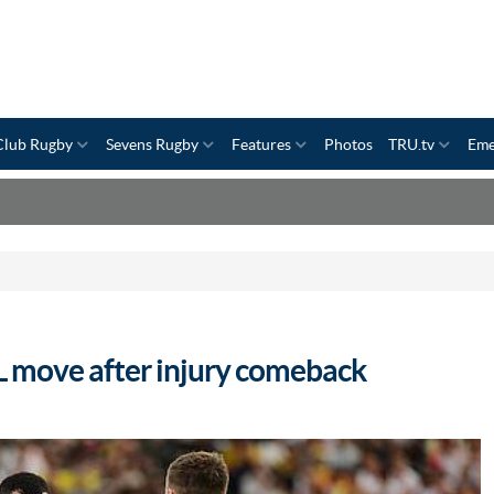
Club Rugby
Sevens Rugby
Features
Photos
TRU.tv
Eme
L move after injury comeback