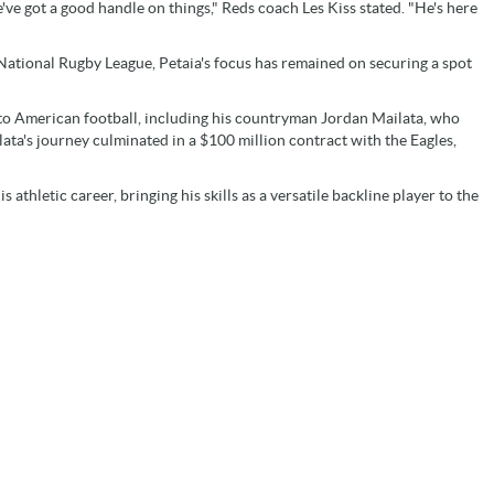
've got a good handle on things," Reds coach Les Kiss stated. "He's here
 National Rugby League, Petaia's focus has remained on securing a spot
ng to American football, including his countryman Jordan Mailata, who
ata's journey culminated in a $100 million contract with the Eagles,
athletic career, bringing his skills as a versatile backline player to the