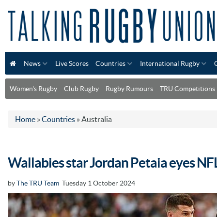
News
Live Scores
Countries
International Rugby
Women's Rugby
Club Rugby
Rugby Rumours
TRU Competitions
Home
»
Countries
»
Australia
Wallabies star Jordan Petaia eyes NF
by
The TRU Team
Tuesday 1 October 2024