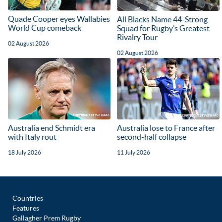
Quade Cooper eyes Wallabies
All Blacks Name 44-Strong
World Cup comeback
Squad for Rugby’s Greatest
Rivalry Tour
02 August 2026
02 August 2026
Australia end Schmidt era
Australia lose to France after
with Italy rout
second-half collapse
18 July 2026
11 July 2026
Countries
Features
Gallagher Prem Rugby