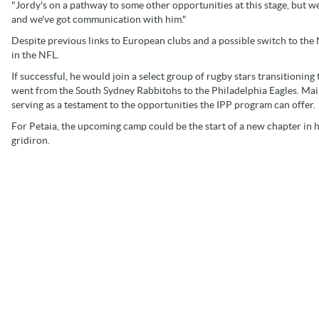
"Jordy's on a pathway to some other opportunities at this stage, but we
and we've got communication with him."
Despite previous links to European clubs and a possible switch to the
in the NFL.
If successful, he would join a select group of rugby stars transitioni
went from the South Sydney Rabbitohs to the Philadelphia Eagles. Mail
serving as a testament to the opportunities the IPP program can offer.
For Petaia, the upcoming camp could be the start of a new chapter in his 
gridiron.