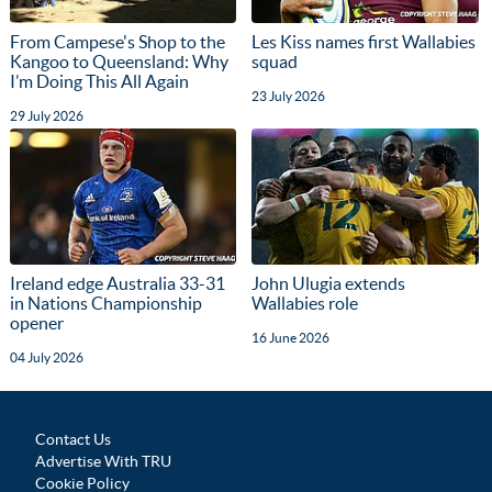
From Campese's Shop to the
Les Kiss names first Wallabies
Kangoo to Queensland: Why
squad
I’m Doing This All Again
23 July 2026
29 July 2026
Ireland edge Australia 33-31
John Ulugia extends
in Nations Championship
Wallabies role
opener
16 June 2026
04 July 2026
Contact Us
Advertise With TRU
Cookie Policy