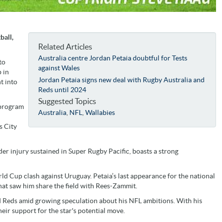
ball,
Related Articles
Australia centre Jordan Petaia doubtful for Tests
to
against Wales
 in
Jordan Petaia signs new deal with Rugby Australia and
t into
Reds until 2024
Suggested Topics
 program
Australia
,
NFL
,
Wallabies
s City
der injury sustained in Super Rugby Pacific, boasts a strong
ld Cup clash against Uruguay. Petaia’s last appearance for the national
at saw him share the field with Rees-Zammit.
d Reds amid growing speculation about his NFL ambitions. With his
eir support for the star's potential move.