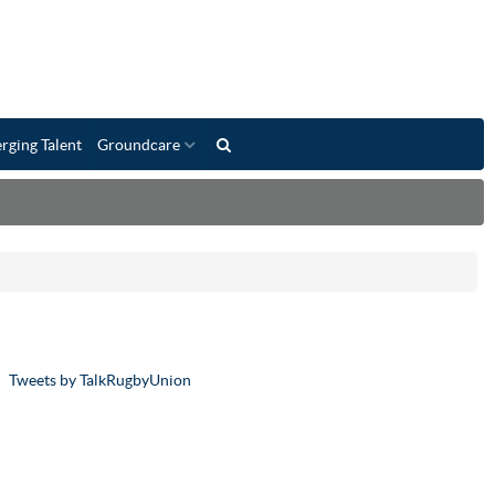
rging Talent
Groundcare
Tweets by TalkRugbyUnion