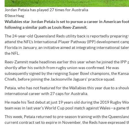
Jordan Petaia has played 27 times for Australia
©Steve Haag
Wallabies star Jordan Petaia is set to pursue a career in American foot
following a similar path as Louis Rees-Zammit.
The 24-year-old Queensland Reds utility back is reportedly preparing 
attend the NFL's International Player Pathway (IPP) development camp
Florida in January, an initiative aimed at integrating international talen
the NFL.
Rees-Zammit made headlines earlier this year when he joined the IPP
shortly after his switch from rugby union was confirmed. He was
subsequently signed by the reigning Super Bowl champions, the Kansa
Chiefs, before joining the Jacksonville Jaguars' practice squad.
Petaia, who has not featured for the Wallabies this year due to a shoul
international career with 27 caps for Australia.
He made his Test debut at just 19 years old during the 2019 Rugby Wor
team was in last year’s World Cup pool match against Wales—a game th
This week, Petaia returned to pre-season training with the Queenslan
current contract set to expire in November, the Reds have expressed th