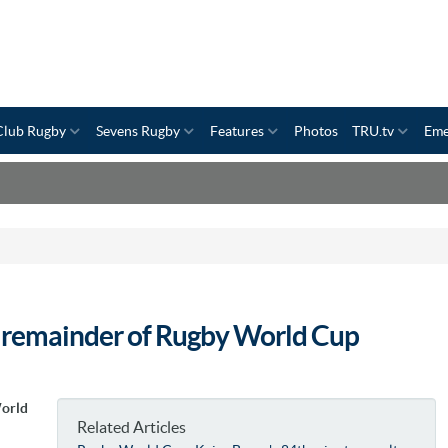
Club Rugby
Sevens Rugby
Features
Photos
TRU.tv
Eme
s remainder of Rugby World Cup
World
Related Articles