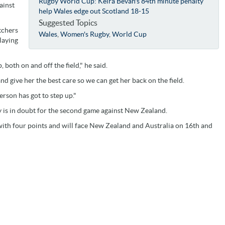
Rugby World Cup: Keira Bevan's 84th minute penalty
ainst
help Wales edge out Scotland 18-15
Suggested Topics
tchers
Wales
,
Women's Rugby
,
World Cup
laying
 both on and off the field," he said.
nd give her the best care so we can get her back on the field.
person has got to step up."
y is in doubt for the second game against New Zealand.
ith four points and will face New Zealand and Australia on 16th and