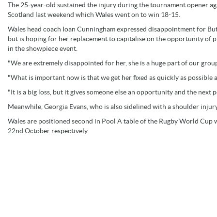
The 25-year-old sustained the injury during the tournament opener ag
Scotland last weekend which Wales went on to win 18-15.
Wales head coach Ioan Cunningham expressed disappointment for Bu
but is hoping for her replacement to capitalise on the opportunity of p
in the showpiece event.
"We are extremely disappointed for her, she is a huge part of our group,
"What is important now is that we get her fixed as quickly as possible a
"It is a big loss, but it gives someone else an opportunity and the next 
Meanwhile, Georgia Evans, who is also sidelined with a shoulder injur
Wales are positioned second in Pool A table of the Rugby World Cup w
22nd October respectively.