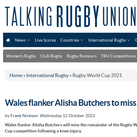
News
Live Scores
Countries
International Rugby
Women's Rugby
Club Rugby
Rugby Rumours
TRU Competitions
Home
»
International Rugby
»
Rugby World Cup 2021
Wales flanker Alisha Butchers to mis
by
Frank Nickson
Wednesday 12 October 2022
Wales flanker Alisha Butchers will miss the remainder of the Rugby 
Cup competition following a knee injury.