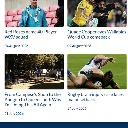
Red Roses name 40-Player
Quade Cooper eyes Wallabies
WXV squad
World Cup comeback
04 August 2026
02 August 2026
From Campese's Shop to the
Rugby brain injury case faces
Kangoo to Queensland: Why
major setback
I’m Doing This All Again
24 July 2026
29 July 2026