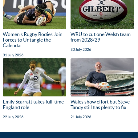
Women's Rugby Bodies Join
WRU to cut one Welsh team
Forces to Untangle the
from 2028/29
Calendar
30 July 2026
31 July 2026
Emily Scarratt takes full-time
Wales show effort but Steve
England role
Tandy still has plenty to fix
22 July 2026
21 July 2026