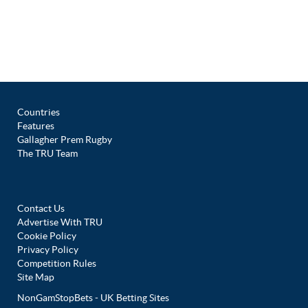
Countries
Features
Gallagher Prem Rugby
The TRU Team
Contact Us
Advertise With TRU
Cookie Policy
Privacy Policy
Competition Rules
Site Map
NonGamStopBets - UK Betting Sites