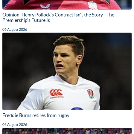
Opinion: Henry Pollock's Contract Isn't the Story - The
Premiership's Future Is
06 August 2026
Freddie Burns retires from rugby
06 August 2026