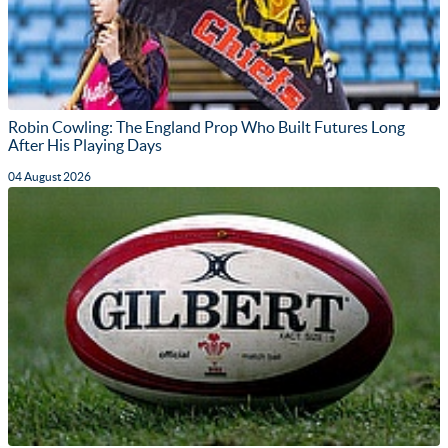
Robin Cowling: The England Prop Who Built Futures Long
After His Playing Days
04 August 2026