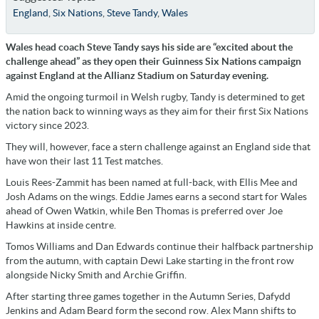
England
,
Six Nations
,
Steve Tandy
,
Wales
Wales head coach Steve Tandy says his side are “excited about the
challenge ahead” as they open their Guinness Six Nations campaign
against England at the Allianz Stadium on Saturday evening.
Amid the ongoing turmoil in Welsh rugby, Tandy is determined t
o get
the nation back to winning ways as they
aim for their first Six Nations
victory since 2023.
They will, however, face a stern challenge against an England side that
have won their last 11 Test matches.
Louis Rees-Zammit has been named at full-back, with Ellis Mee and
Josh Adams on the wings. Eddie James earns a second start for Wales
ahead of Owen Watkin, while Ben Thomas is preferred over Joe
Hawkins at inside centre.
Tomos Williams and Dan Edwards continue their halfback partnership
from the autumn, with captain Dewi Lake starting in the front row
alongside Nicky Smith and Archie Griffin.
After starting three games together in the Autumn Series, Dafydd
Jenkins and Adam Beard form the second row. Alex Mann shifts to