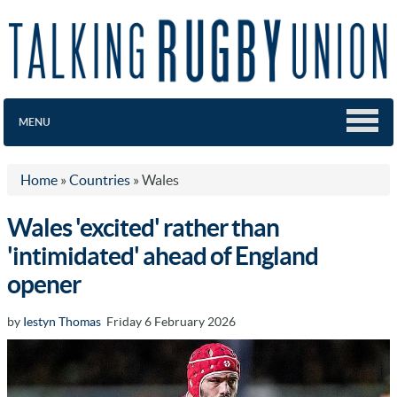
MENU
Home
»
Countries
»
Wales
Wales 'excited' rather than
'intimidated' ahead of England
opener
by
Iestyn Thomas
Friday 6 February 2026