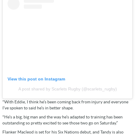
View this post on Instagram
A post shared by Scarlets Rugby (@scarlets_rugby)
"With Eddie, I think he’s been coming back from injury and everyone
I’ve spoken to said he’s in better shape.
"He’s a big, big man and the way he’s adapted to training has been
outstanding so pretty excited to see those two go on Saturday.”
Flanker Macleod is set for his Six Nations debut, and Tandy is also