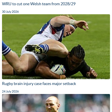
WRU to cut one Welsh team from 2028/29
30 July 2026
Rugby brain injury case faces major setback
24 July 2026