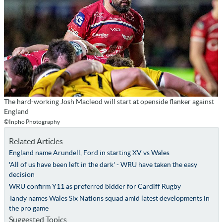
The hard-working Josh Macleod will start at openside flanker against
England
©Inpho Photography
Related Articles
England name Arundell, Ford in starting XV vs Wales
'All of us have been left in the dark' - WRU have taken the easy
decision
WRU confirm Y11 as preferred bidder for Cardiff Rugby
Tandy names Wales Six Nations squad amid latest developments in
the pro game
Suggested Topics