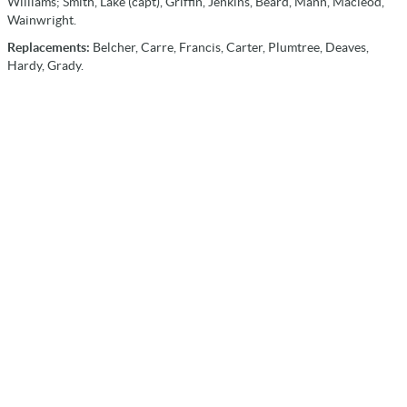
Williams; Smith, Lake (capt), Griffin, Jenkins, Beard, Mann, Macleod,
Wainwright.
Replacements:
Belcher, Carre, Francis, Carter, Plumtree, Deaves,
Hardy, Grady.