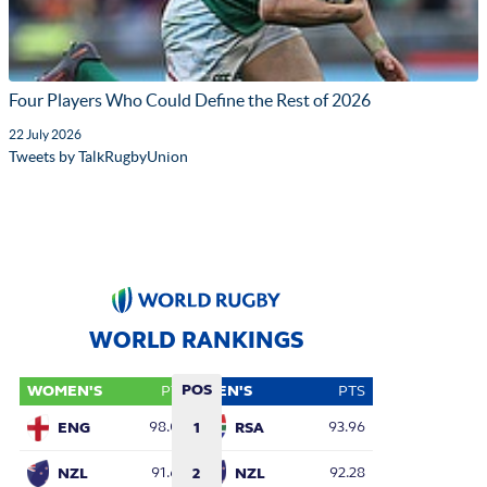
Four Players Who Could Define the Rest of 2026
22 July 2026
Tweets by TalkRugbyUnion