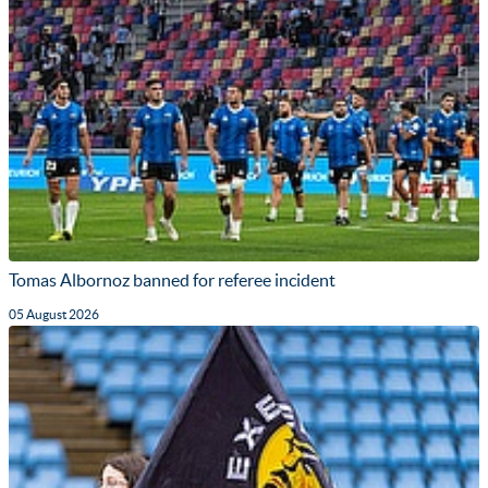
Tomas Albornoz banned for referee incident
05 August 2026