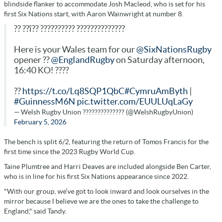
blindside flanker to accommodate Josh Macleod, who is set for his
first Six Nations start, with Aaron Wainwright at number 8.
?? ??î?? ?????????? ??????????????
Here is your Wales team for our
@SixNationsRugby
opener ??
@EnglandRugby
on Saturday afternoon,
16:40 KO! ????
??
https://t.co/Lq8SQP1QbC
#CymruAmByth
|
#GuinnessM6N
pic.twitter.com/EUULUqLaGy
— Welsh Rugby Union ?????????????? (@WelshRugbyUnion)
February 5, 2026
The bench is split 6/2, featuring the return of Tomos Francis for the
first time since the 2023 Rugby World Cup.
Taine Plumtree and Harri Deaves are included alongside Ben Carter,
who is in line for his first Six Nations appearance since 2022.
"With our group, we’ve got to look inward and look ourselves in the
mirror because I believe we are the ones to take the challenge to
England," said Tandy.