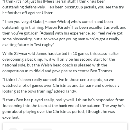
"I think it’s not just his [Mee's] aerial stuff. I think he’s been
outstanding defensively. He’s been picking up jackals, you see the try
he finishes off against Ulster.
"Then you’ve got Gabe [Hamer-Webb] who’s come in and been
outstanding in training, Mason [Grady] has been excellent as well, and
then you’ve got Josh [Adams] with his experience, so I feel we’ve got
some physicality, but also we’ve got young men who’ve got a really
exciting future in Test rugby."
While 23-year-old James has started in 10 games this season after
overcoming a back injury, i
t will only be his second start for the
national side, but the Welsh head coach is pleased with the
competition in midfield and gave praise to centre Ben Thomas.
"I think it’s been really competitive in those centre spots, so we
watched a lot of games over Christmas and January and obviously
looking at the boys training,” added Tandy.
"I think Ben has played really, really well. I think he’s responded from
Joe coming into the team at the back end of the autumn. The way he’s
gone about playing over the Christmas period, I thought he was
excellent.