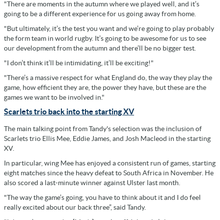
"There are moments in the autumn where we played well, and it’s
going to be a different experience for us going away from home.
"But ultimately, it’s the test you want and we’re going to play probably
the form team in world rugby. It’s going to be awesome for us to see
our development from the autumn and there’ll be no bigger test.
"I don’t think it’ll be intimidating, it’ll be exciting!"
"There’s a massive respect for what England do, the way they play the
game, how efficient they are, the power they have, but these are the
games we want to be involved in."
Scarlets trio back into the starting XV
The main talking point from Tandy's selection was the inclusion of
Scarlets trio Ellis Mee, Eddie James, and Josh Macleod in the starting
XV.
In particular, wing Mee has enjoyed a consistent run of games, starting
eight matches since the heavy defeat to South Africa in November. He
also scored a last-minute winner against Ulster last month.
"The way the game’s going, you have to think about it and I do feel
really excited about our back three”, said Tandy.