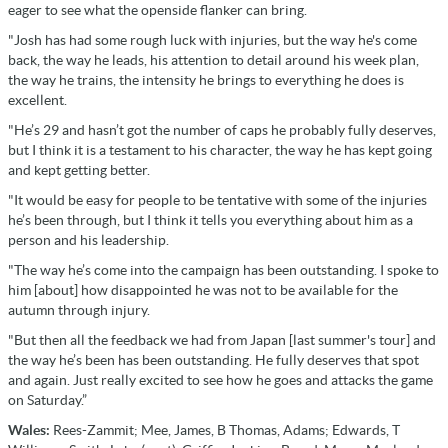
eager to see what the openside flanker can bring.
"Josh has had some rough luck with injuries, but the way he's come
back, the way he leads, his attention to detail around his week plan,
the way he trains, the intensity he brings to everything he does is
excellent.
"He’s 29 and hasn’t got the number of caps he probably fully deserves,
but I think it is a testament to his character, the way he has kept going
and kept getting better.
"It would be easy for people to be tentative with some of the injuries
he’s been through, but I think it tells you everything about him as a
person and his leadership.
"The way he’s come into the campaign has been outstanding. I spoke to
him [about] how disappointed he was not to be available for the
autumn through injury.
"But then all the feedback we had from Japan [last summer's tour] and
the way he’s been has been outstanding. He fully deserves that spot
and again. Just really excited to see how he goes and attacks the game
on Saturday.”
Wales:
Rees-Zammit; Mee, James, B Thomas, Adams; Edwards, T