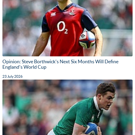
Opinion: Steve Borthwick's Next Six Months Will Define
England's World Cup
23 July 2026