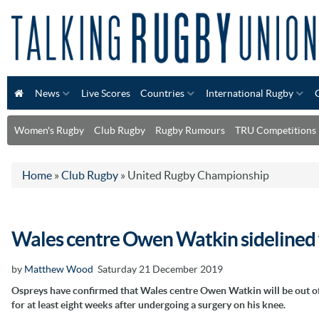
News
Live Scores
Countries
International Rugby
Women's Rugby
Club Rugby
Rugby Rumours
TRU Competitions
Home
»
Club Rugby
»
United Rugby Championship
Wales centre Owen Watkin sidelined 
by
Matthew Wood
Saturday 21 December 2019
Ospreys have confirmed that Wales centre Owen Watkin will be out of
for at least eight weeks after undergoing a surgery on his knee.