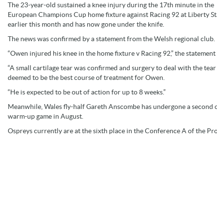
The 23-year-old sustained a knee injury during the 17th minute in the
European Champions Cup home fixture against Racing 92 at Liberty S
earlier this month and has now gone under the knife.
The news was confirmed by a statement from the Welsh regional club.
“Owen injured his knee in the home fixture v Racing 92,” the statement
“A small cartilage tear was confirmed and surgery to deal with the tea
deemed to be the best course of treatment for Owen.
“He is expected to be out of action for up to 8 weeks.”
Meanwhile, Wales fly-half Gareth Anscombe has undergone a second op
warm-up game in August.
Ospreys currently are at the sixth place in the Conference A of the Pr