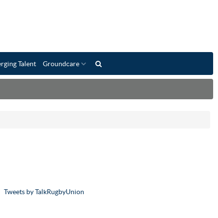
rging Talent
Groundcare
Tweets by TalkRugbyUnion