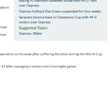
Racing 92 maintain unbeaten streak with 40-27 win
over Ospreys
tadium
Ospreys fullback Dan Evans suspended for four weeks
Saracens bounce back in Champions Cup with 44-3
victory over Ospreys
 read.
Suggested Topics
Ospreys
,
Wales
r was
eration on his knee after suffering the blow during the World Cup
o 14 after managing a solitary win from eight games.