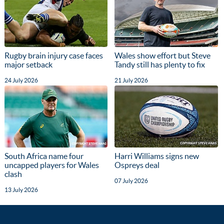
Rugby brain injury case faces
Wales show effort but Steve
major setback
Tandy still has plenty to fix
24 July 2026
21 July 2026
South Africa name four
Harri Williams signs new
uncapped players for Wales
Ospreys deal
clash
07 July 2026
13 July 2026