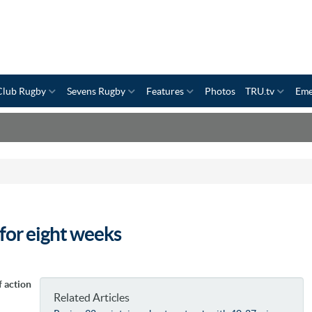
Club Rugby
Sevens Rugby
Features
Photos
TRU.tv
Eme
for eight weeks
 action
Related Articles