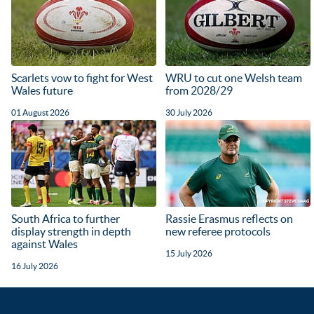
Scarlets vow to fight for West
WRU to cut one Welsh team
Wales future
from 2028/29
01 August 2026
30 July 2026
South Africa to further
Rassie Erasmus reflects on
display strength in depth
new referee protocols
against Wales
15 July 2026
16 July 2026