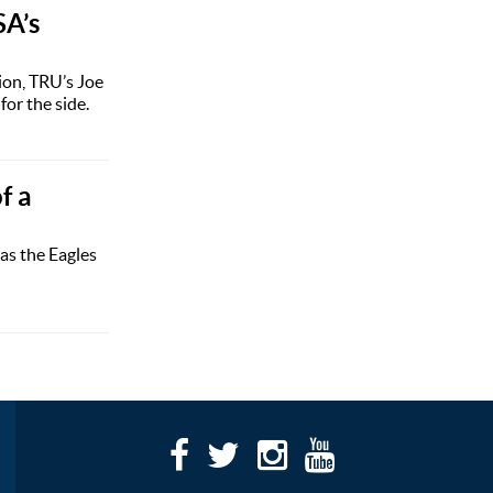
SA’s
ion, TRU’s Joe
or the side.
f a
as the Eagles