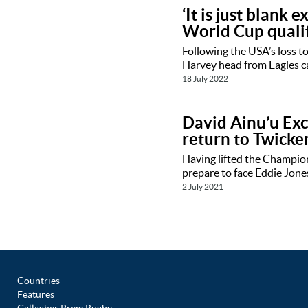
‘It is just blank
World Cup qualifi
Following the USA’s loss t
Harvey head from Eagles ca
18 July 2022
David Ainu’u Exc
return to Twick
Having lifted the Champion
prepare to face Eddie Jones
2 July 2021
Countries
Features