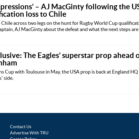
 expressions’ – AJ MacGinty following the U
cation loss to Chile
o Chile across two legs on the hunt for Rugby World Cup qualificat
ptain, AJ MacGinty about the defeat and what the next steps are f
lusive: The Eagles’ superstar prop ahead o
enham
s Cup with Toulouse in May, the USA prop is back at England HQ 
' side.
Contact Us
Advertise With TRU