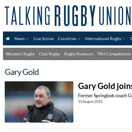
News
Live Scores
Countries
International Rugby
Women's Rugby
Club Rugby
Rugby Rumours
TRU Competitions
Gary Gold
Gary Gold join
Former Springbok coach Gar
13 August 2025