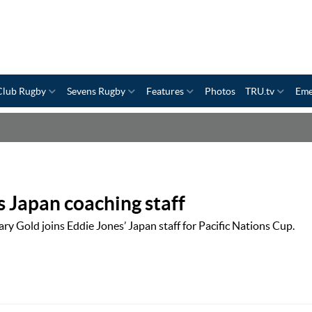
Club Rugby
Sevens Rugby
Features
Photos
TRU.tv
Eme
s Japan coaching staff
y Gold joins Eddie Jones’ Japan staff for Pacific Nations Cup.