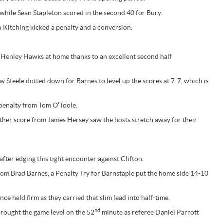
hile Sean Stapleton scored in the second 40 for Bury.
Kitching kicked a penalty and a conversion.
at Henley Hawks at home thanks to an excellent second half
 Steele dotted down for Barnes to level up the scores at 7-7, which is
 penalty from Tom O’Toole.
rther score from James Hersey saw the hosts stretch away for their
after edging this tight encounter against Clifton.
from Brad Barnes, a Penalty Try for Barnstaple put the home side 14-10
ce held firm as they carried that slim lead into half-time.
nd
rought the game level on the 52
minute as referee Daniel Parrott