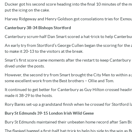
Ducker got his second score heading into the final 10 minutes of the
put the icing on the cake.
Harvey Ridgeway and Henry Goldson got consolations tries for Exmout
Canterbury 38-34 Bishops Stortford
Canterbury scrum-half Dan Smart scored a hat-trick to help Canterbury
An early try from Stortford’s George Cullen began the scoring for the a
to make it 20-13 to the visitors at the break.
Smart’s first score came moments after the restart to keep Canterbury 
dived under the posts.
However, the second try from Smart brought the City Men to within a po
some excellent work from the Best brothers – Ollie and Tom.
It continued to get better for Canterbury as Guy Hilton crossed headi
made it 38-29 to the hosts.
Rory Banks set-up a grandstand finish when he crossed for Stortford la
Bury St Edmunds 39-15 London Irish Wild Geese
Bury St Edmunds maintained their unbeaten home record after Sam Bix
The flanked bagged a first-half hat-trick to help his side to the win a