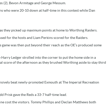
nes (2), Bevon Armitage and George Messum.
ns who were 20-10 down at half-time in this contest while Dan
n as they picked up maximum points at home to Worthing Raiders.
ed for the hosts and Liam Perkins scored for the Raiders.
he game was then put beyond their reach as the OE’s produced some
Harry Ledger strolled into the corner to put the home side in a
l score of the afternoon as they brushed Worthing aside to stay third
ensively beat newly-promoted Exmouth at The Imperial Recreation
d Prisk gave the Reds a 33-7 half-time lead.
ine cost the visitors. Tommy Phillips and Declan Matthews both