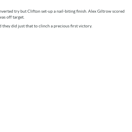
rted try but Clifton set-up a nail-biting finish. Alex Giltrow scored
as off target.
hey did just that to clinch a precious first victory.