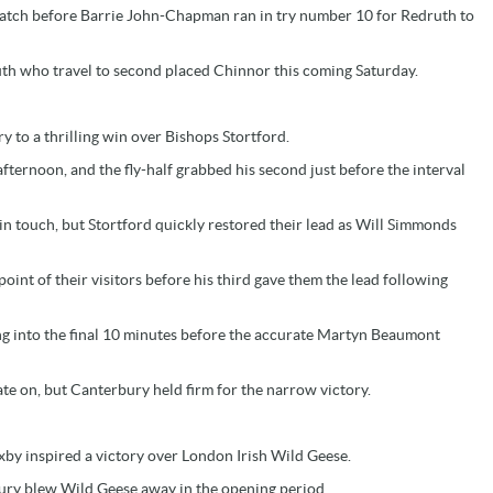
 match before Barrie John-Chapman ran in try number 10 for Redruth to
h who travel to second placed Chinnor this coming Saturday.
 to a thrilling win over Bishops Stortford.
fternoon, and the fly-half grabbed his second just before the interval
in touch, but Stortford quickly restored their lead as Will Simmonds
int of their visitors before his third gave them the lead following
ng into the final 10 minutes before the accurate Martyn Beaumont
te on, but Canterbury held firm for the narrow victory.
by inspired a victory over London Irish Wild Geese.
s Bury blew Wild Geese away in the opening period.