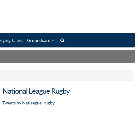
rging Talent
Groundcare
National League Rugby
Tweets by Natleague_rugby