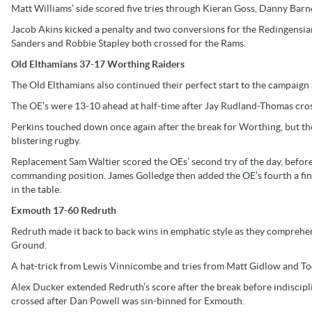
Matt Williams’ side scored five tries through Kieran Goss, Danny Bar
Jacob Akins kicked a penalty and two conversions for the Redingensia
Sanders and Robbie Stapley both crossed for the Rams.
Old Elthamians 37-17 Worthing Raiders
The Old Elthamians also continued their perfect start to the campaig
The OE’s were 13-10 ahead at half-time after Jay Rudland-Thomas cross
Perkins touched down once again after the break for Worthing, but t
blistering rugby.
Replacement Sam Waltier scored the OEs’ second try of the day, before 
commanding position. James Golledge then added the OE’s fourth a fina
in the table.
Exmouth 17-60 Redruth
Redruth made it back to back wins in emphatic style as they compreh
Ground.
A hat-trick from Lewis Vinnicombe and tries from Matt Gidlow and Tod
Alex Ducker extended Redruth’s score after the break before indiscipl
crossed after Dan Powell was sin-binned for Exmouth.