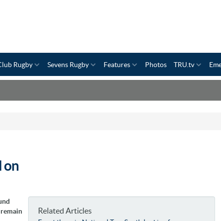
Club Rugby
Sevens Rugby
Features
Photos
TRU.tv
Eme
l on
ound
Related Articles
n remain