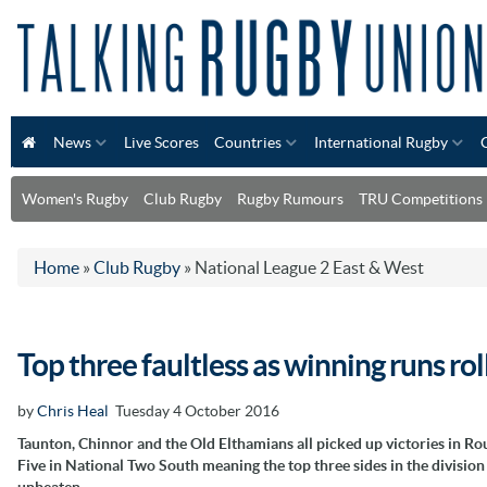
News
Live Scores
Countries
International Rugby
Women's Rugby
Club Rugby
Rugby Rumours
TRU Competitions
Home
»
Club Rugby
»
National League 2 East & West
Top three faultless as winning runs rol
by
Chris Heal
Tuesday 4 October 2016
Taunton, Chinnor and the Old Elthamians all picked up victories in R
Five in National Two South meaning the top three sides in the divisio
unbeaten.