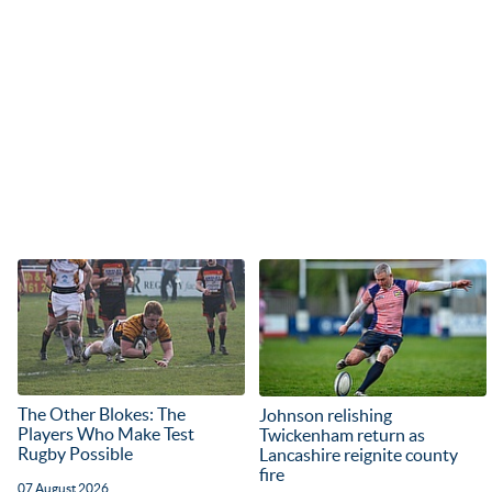
The Other Blokes: The
Johnson relishing
Players Who Make Test
Twickenham return as
Rugby Possible
Lancashire reignite county
fire
07 August 2026