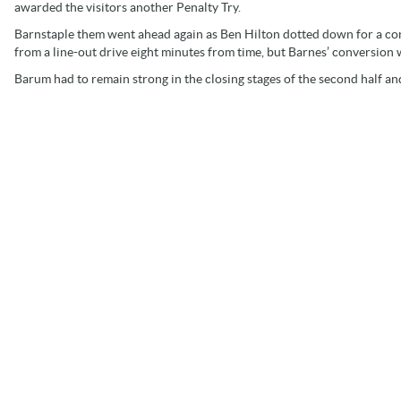
awarded the visitors another Penalty Try.
Barnstaple them went ahead again as Ben Hilton dotted down for a conve
from a line-out drive eight minutes from time, but Barnes’ conversion w
Barum had to remain strong in the closing stages of the second half and t