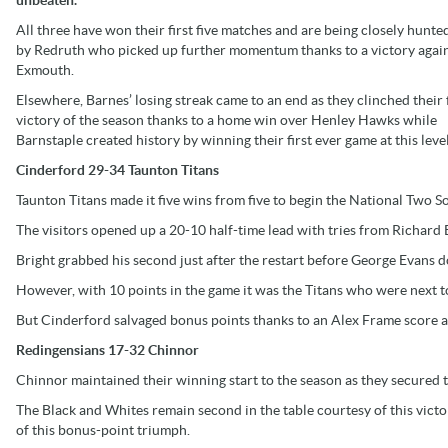
All three have won their first five matches and are being closely hunt
by Redruth who picked up further momentum thanks to a victory agai
Exmouth.
Elsewhere, Barnes’ losing streak came to an end as they clinched their f
victory of the season thanks to a home win over Henley Hawks while
Barnstaple created history by winning their first ever game at this level
Cinderford 29-34 Taunton Titans
Taunton Titans made it five wins from five to begin the National Two 
The visitors opened up a 20-10 half-time lead with tries from Richard 
Bright grabbed his second just after the restart before George Evans 
However, with 10 points in the game it was the Titans who were next to
But Cinderford salvaged bonus points thanks to an Alex Frame score a
Redingensians 17-32 Chinnor
Chinnor maintained their winning start to the season as they secured th
The Black and Whites remain second in the table courtesy of this victor
of this bonus-point triumph.