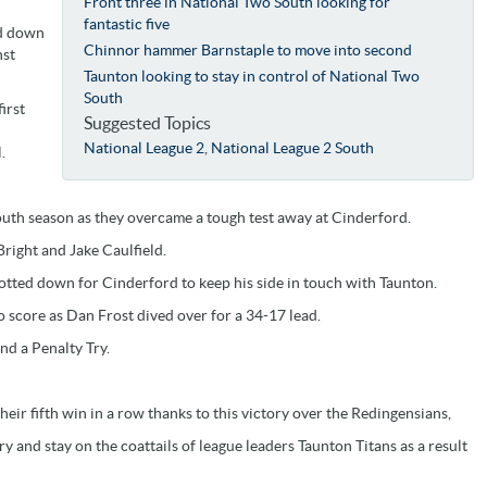
Front three in National Two South looking for
fantastic five
ed down
Chinnor hammer Barnstaple to move into second
nst
Taunton looking to stay in control of National Two
South
irst
Suggested Topics
National League 2
,
National League 2 South
.
South season as they overcame a tough test away at Cinderford.
Bright and Jake Caulfield.
dotted down for Cinderford to keep his side in touch with Taunton.
 score as Dan Frost dived over for a 34-17 lead.
nd a Penalty Try.
eir fifth win in a row thanks to this victory over the Redingensians,
y and stay on the coattails of league leaders Taunton Titans as a result