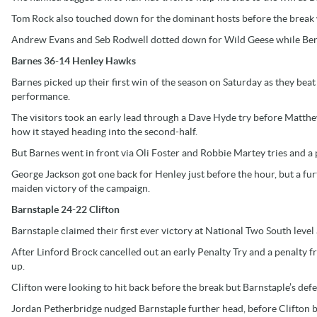
Tom Rock also touched down for the dominant hosts before the break w
Andrew Evans and Seb Rodwell dotted down for Wild Geese while Ben 
Barnes 36-14 Henley Hawks
Barnes picked up their first win of the season on Saturday as they be
performance.
The visitors took an early lead through a Dave Hyde try before Matthew
how it stayed heading into the second-half.
But Barnes went in front via Oli Foster and Robbie Martey tries and a
George Jackson got one back for Henley just before the hour, but a fu
maiden victory of the campaign.
Barnstaple 24-22 Clifton
Barnstaple claimed their first ever victory at National Two South level 
After Linford Brock cancelled out an early Penalty Try and a penalty 
up.
Clifton were looking to hit back before the break but Barnstaple’s defen
Jordan Petherbridge nudged Barnstaple further head, before Clifton b