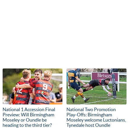
National 1 Accession Final
National Two Promotion
Preview: Will Birmingham
Play-Offs: Birmingham
Moseley or Oundle be
Moseley welcome Luctonians,
heading to the third tier?
Tynedale host Oundle