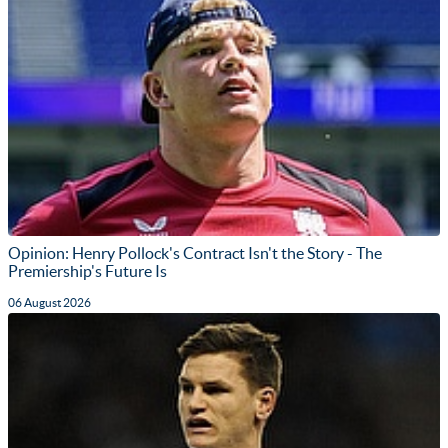
Opinion: Henry Pollock's Contract Isn't the Story - The
Premiership's Future Is
06 August 2026