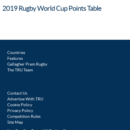
2019 Rugby World Cup Points Table
Countries
Features
Gallagher Prem Rugby
The TRU Team
Contact Us
Advertise With TRU
Cookie Policy
Privacy Policy
Competition Rules
Site Map