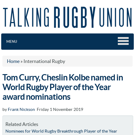
MENU
Home
»
International Rugby
Tom Curry, Cheslin Kolbe named in
World Rugby Player of the Year
award nominations
by
Frank Nickson
Friday 1 November 2019
Related Articles
Nominees for World Rugby Breakthrough Player of the Year