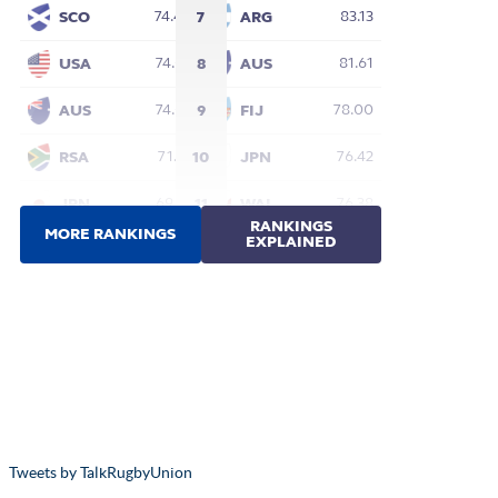
Tweets by TalkRugbyUnion