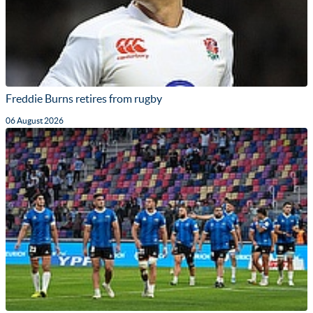
Freddie Burns retires from rugby
06 August 2026