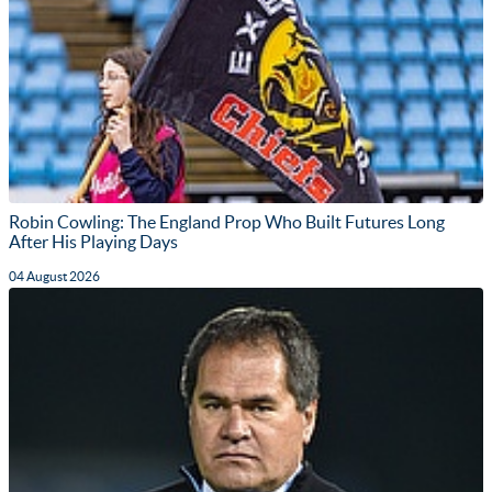
Robin Cowling: The England Prop Who Built Futures Long
After His Playing Days
04 August 2026