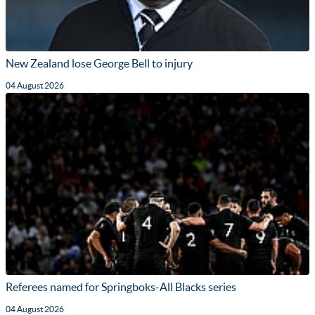
New Zealand lose George Bell to injury
04 August 2026
Referees named for Springboks-All Blacks series
04 August 2026