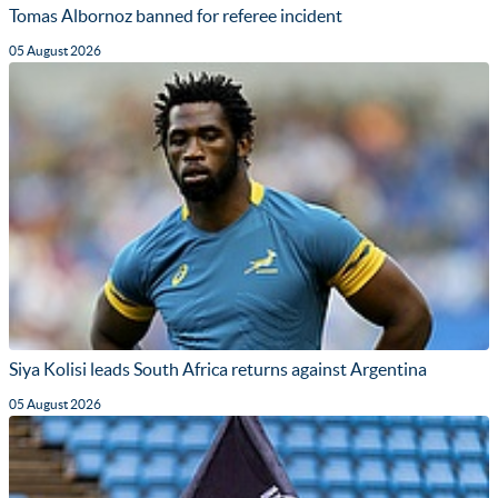
Tomas Albornoz banned for referee incident
05 August 2026
Siya Kolisi leads South Africa returns against Argentina
05 August 2026