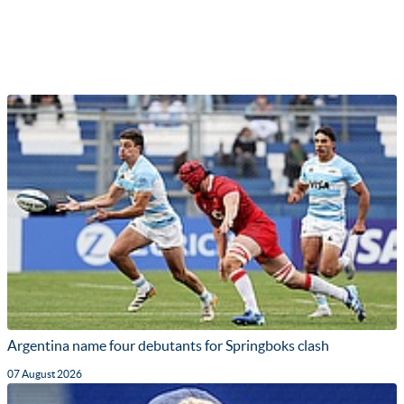
Argentina name four debutants for Springboks clash
07 August 2026