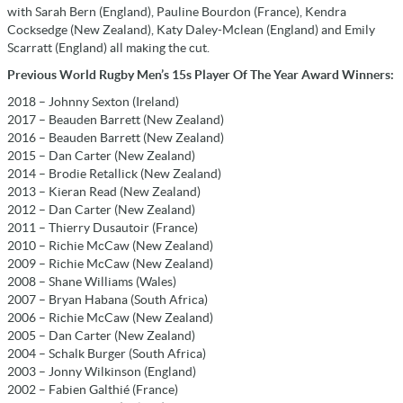
with Sarah Bern (England), Pauline Bourdon (France), Kendra
Cocksedge (New Zealand), Katy Daley-Mclean (England) and Emily
Scarratt (England) all making the cut.
Previous World Rugby Men’s 15s Player Of The Year Award Winners:
2018 – Johnny Sexton (Ireland)
2017 – Beauden Barrett (New Zealand)
2016 – Beauden Barrett (New Zealand)
2015 – Dan Carter (New Zealand)
2014 – Brodie Retallick (New Zealand)
2013 – Kieran Read (New Zealand)
2012 – Dan Carter (New Zealand)
2011 – Thierry Dusautoir (France)
2010 – Richie McCaw (New Zealand)
2009 – Richie McCaw (New Zealand)
2008 – Shane Williams (Wales)
2007 – Bryan Habana (South Africa)
2006 – Richie McCaw (New Zealand)
2005 – Dan Carter (New Zealand)
2004 – Schalk Burger (South Africa)
2003 – Jonny Wilkinson (England)
2002 – Fabien Galthié (France)