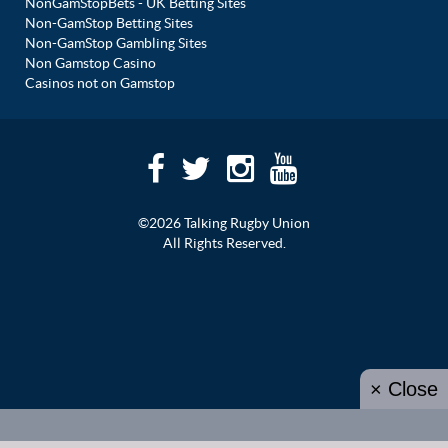
NonGamStopBets - UK Betting Sites
Non-GamStop Betting Sites
Non-GamStop Gambling Sites
Non Gamstop Casino
Casinos not on Gamstop
©2026 Talking Rugby Union
All Rights Reserved.
× Close