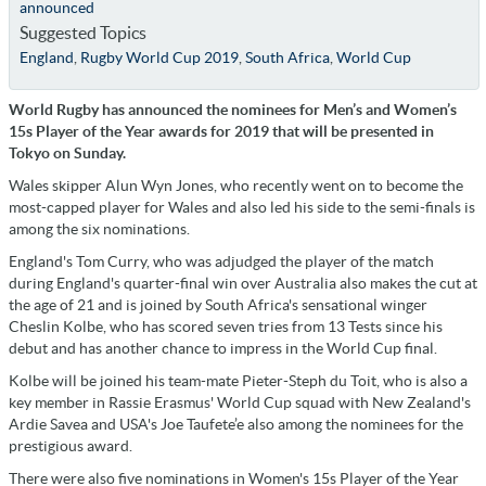
announced
Suggested Topics
England
,
Rugby World Cup 2019
,
South Africa
,
World Cup
World Rugby has announced the nominees for Men’s and Women’s
15s Player of the Year awards for 2019 that will be presented in
Tokyo on Sunday.
Wales skipper Alun Wyn Jones, who recently went on to become the
most-capped player for Wales and also led his side to the semi-finals is
among the six nominations.
England's Tom Curry, who was adjudged the player of the match
during England's quarter-final win over Australia also makes the cut at
the age of 21 and is joined by South Africa's sensational winger
Cheslin Kolbe, who has scored seven tries from 13 Tests since his
debut and has another chance to impress in the World Cup final.
Kolbe will be joined his team-mate Pieter-Steph du Toit, who is also a
key member in Rassie Erasmus' World Cup squad with New Zealand's
Ardie Savea and USA's Joe Taufete’e also among the nominees for the
prestigious award.
There were also five nominations in Women's 15s Player of the Year