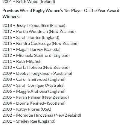
2001 – Keith Wood (Ireland)
Previous World Rugby Women’s 15s Player Of The Year Award
Winners:
2018 – Jessy Trémoulière (France)
2017 – Portia Woodman (New Zealand)
2016 – Sarah Hunter (England)
2015 – Kendra Cocksedge (New Zealand)
2014 – Magali Harvey (Canada)
2012 – Michaela Staniford (England)
2011 – Ruth Mitchell
2010 – Carla Hohepa (New Zealand)
2009 – Debby Hodgkinson (Australia)
2008 – Carol Isherwood (England)
2007 – Sarah Corrigan (Australia)
2006 – Maggie Alphonsi (England)
2005 – Farah Palmer (New Zealand)
2004 – Donna Kennedy (Scotland)
2003 – Kathy Flores (USA)
2002 – Monique Hirovanaa (New Zealand)
2001 – Shelley Rae (England)