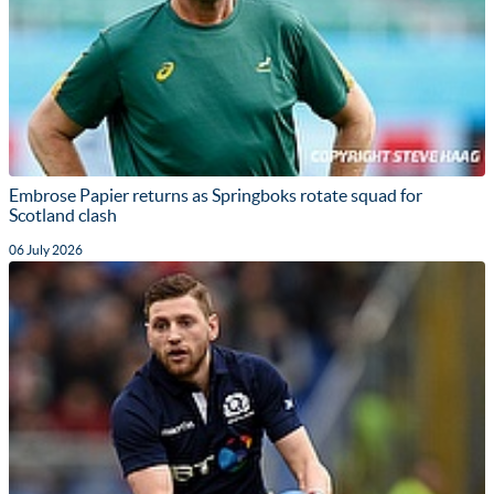
Embrose Papier returns as Springboks rotate squad for
Scotland clash
06 July 2026