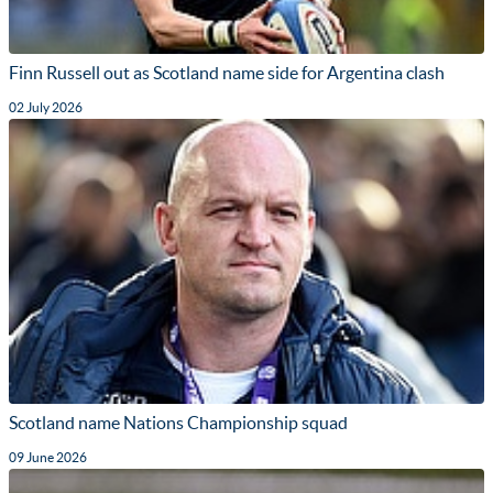
Finn Russell out as Scotland name side for Argentina clash
02 July 2026
Scotland name Nations Championship squad
09 June 2026