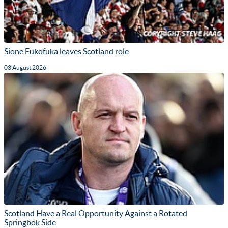
Sione Fukofuka leaves Scotland role
03 August 2026
Scotland Have a Real Opportunity Against a Rotated
Springbok Side