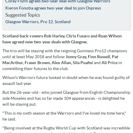
Corey Flynn agrees two-year deal with Glasgow Warriors
Kieron Fonotia agrees two-year deal to join Ospreys
Suggested Topics
Glasgow Warriors
,
Pro 12
,
Scotland
Scotland back-rowers Rob Harley, Chris Fusaro and Ryan Wilson
have agreed new two-year deals with Glasgow.
The trio will be staying with the reigning Guinness Pro12 champions
until at least May 2018 and follow
Jonny Gray, Finn Russell, Pat
MacArthur, Fraser Brown, Alex Allan, Sila Puafisi
and
Ali Price
in
committing their futures to the club.
Wilson's Warriors future looked in doubt when he was found guilty of
assault last year.
But the 26-year-old - who joined Glasgow from English Championship
side Moseley and has so far made 104 appearances - is delighted he
will be staying put.
"This is my sixth season at the Warriors and I've loved my time here,"
he said.
"Being involved at the Rugby World Cup with Scotland was incredible