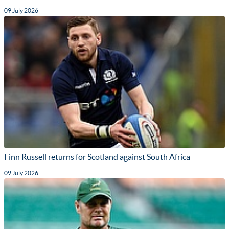
09 July 2026
Finn Russell returns for Scotland against South Africa
09 July 2026