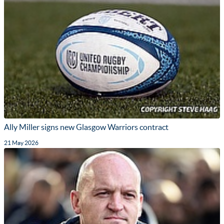
Ally Miller signs new Glasgow Warriors contract
21 May 2026