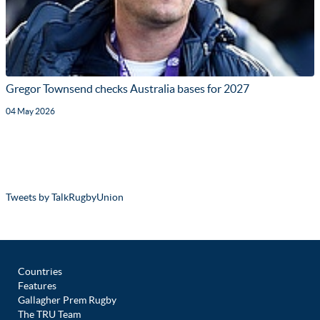
Gregor Townsend checks Australia bases for 2027
04 May 2026
Tweets by TalkRugbyUnion
Countries
Features
Gallagher Prem Rugby
The TRU Team