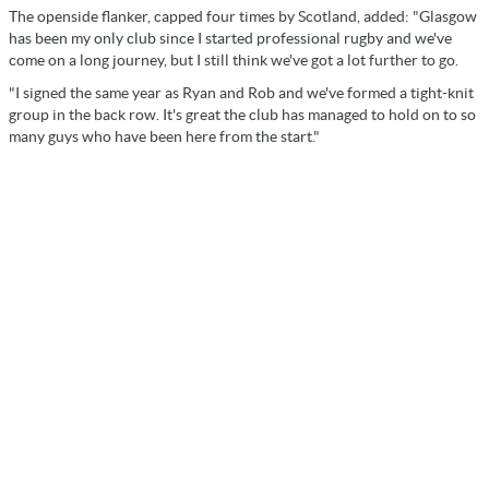
The openside flanker, capped four times by Scotland, added: "Glasgow
has been my only club since I started professional rugby and we've
come on a long journey, but I still think we've got a lot further to go.
"I signed the same year as Ryan and Rob and we've formed a tight-knit
group in the back row. It's great the club has managed to hold on to so
many guys who have been here from the start."