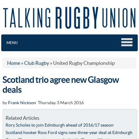
MENU
Home
»
Club Rugby
»
United Rugby Championship
Scotland trio agree new Glasgow
deals
by
Frank Nickson
Thursday 3 March 2016
Related Articles
Rory Scholes to join Edinburgh ahead of 2016/17 season
Scotland hooker Ross Ford signs new three-year deal at Edinburgh