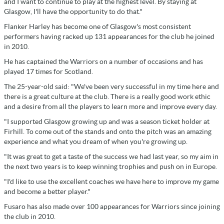
and I want to continue to play at the highest level. By staying at
Glasgow, I'll have the opportunity to do that."
Flanker Harley has become one of Glasgow's most consistent
performers having racked up 131 appearances for the club he joined
in 2010.
He has captained the Warriors on a number of occasions and has
played 17 times for Scotland.
The 25-year-old said: "We've been very successful in my time here and
there is a great culture at the club. There is a really good work ethic
and a desire from all the players to learn more and improve every day.
"I supported Glasgow growing up and was a season ticket holder at
Firhill. To come out of the stands and onto the pitch was an amazing
experience and what you dream of when you're growing up.
"It was great to get a taste of the success we had last year, so my aim in
the next two years is to keep winning trophies and push on in Europe.
"I'd like to use the excellent coaches we have here to improve my game
and become a better player."
Fusaro has also made over 100 appearances for Warriors since joining
the club in 2010.