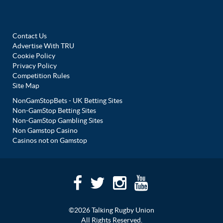
Contact Us
Advertise With TRU
Cookie Policy
Privacy Policy
Competition Rules
Site Map
NonGamStopBets - UK Betting Sites
Non-GamStop Betting Sites
Non-GamStop Gambling Sites
Non Gamstop Casino
Casinos not on Gamstop
©2026 Talking Rugby Union
All Rights Reserved.