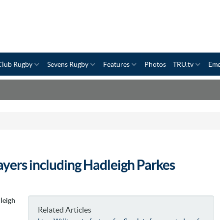
Club Rugby
Sevens Rugby
Features
Photos
TRU.tv
Eme
layers including Hadleigh Parkes
leigh
Related Articles