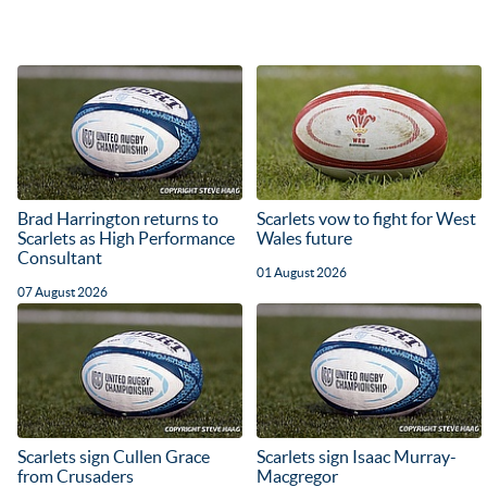
Brad Harrington returns to
Scarlets vow to fight for West
Scarlets as High Performance
Wales future
Consultant
01 August 2026
07 August 2026
Scarlets sign Cullen Grace
Scarlets sign Isaac Murray-
from Crusaders
Macgregor