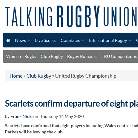
News
Live Scores
Countries
International Rugby
Women's Rugby
Club Rugby
Rugby Rumours
TRU Competitions
Home
»
Club Rugby
»
United Rugby Championship
Scarlets confirm departure of eight p
by
Frank Nickson
Thursday 14 May 2020
Scarlets have confirmed that eight players including Wales centre Had
Parkes will be leaving the club.