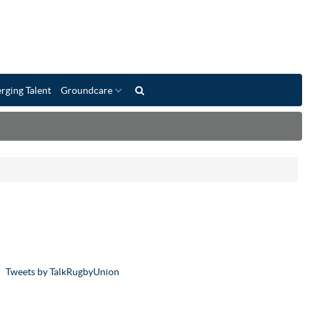
rging Talent
Groundcare
Tweets by TalkRugbyUnion