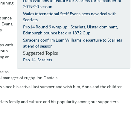
Liam Williams to feature for Scarlets for remainder of
training
2019/20 season
Wales international Steff Evans pens new deal with
b since
Scarlets
n Evans,
Pro14 Round 9 wrap up - Scarlets, Ulster dominant,
s
Edinburgh bounce back in 1872 Cup
Saracens confirm Liam Williams' departure to Scarlets
ays with
at end of season
roup.
Suggested Topics
ng an
Pro 14
,
Scarlets
re so
al manager of rugby Jon Daniels.
s since his arrival last summer and wish him, Anna and the children,
arlets family and culture and his popularity among our supporters