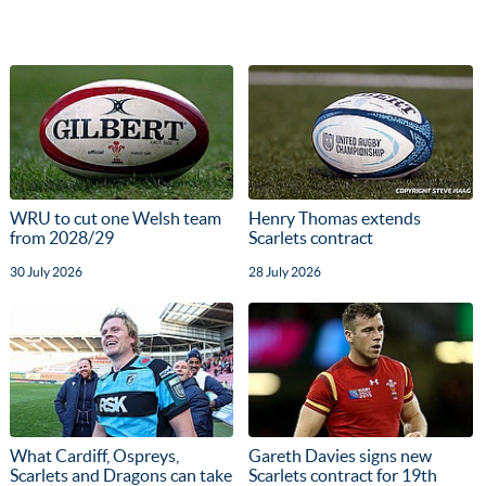
WRU to cut one Welsh team
Henry Thomas extends
from 2028/29
Scarlets contract
30 July 2026
28 July 2026
What Cardiff, Ospreys,
Gareth Davies signs new
Scarlets and Dragons can take
Scarlets contract for 19th