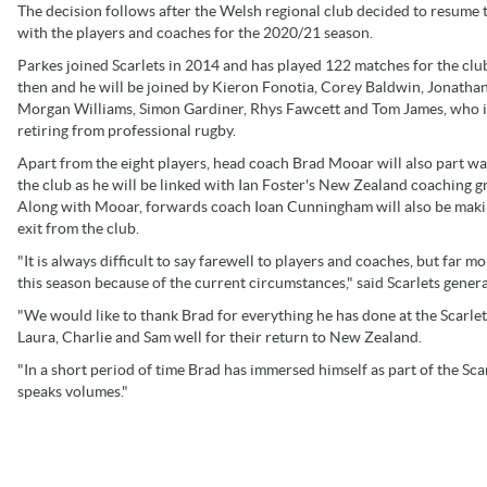
The decision follows after the Welsh regional club decided to resume 
with the players and coaches for the 2020/21 season.
Parkes joined Scarlets in 2014 and has played 122 matches for the clu
then and he will be joined by Kieron Fonotia, Corey Baldwin, Jonatha
Morgan Williams, Simon Gardiner, Rhys Fawcett and Tom James, who i
retiring from professional rugby.
Apart from the eight players, head coach Brad Mooar will also part w
the club as he will be linked with Ian Foster's New Zealand coaching g
Along with Mooar, forwards coach Ioan Cunningham will also be maki
exit from the club.
"It is always difficult to say farewell to players and coaches, but far mo
this season because of the current circumstances," said Scarlets gener
"We would like to thank Brad for everything he has done at the Scarlet
Laura, Charlie and Sam well for their return to New Zealand.
"In a short period of time Brad has immersed himself as part of the Sc
speaks volumes."