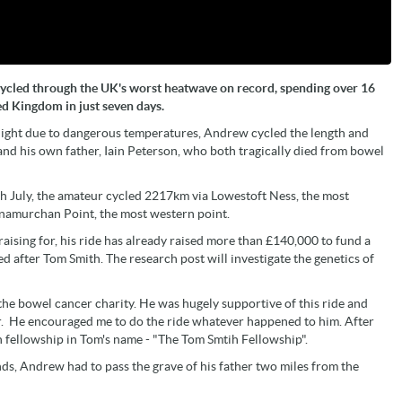
cycled through the UK's worst heatwave on record, spending over 16
ed Kingdom in just seven days.
night due to dangerous temperatures, Andrew cycled the length and
and his own father, Iain Peterson, who both tragically died from bowel
6th July, the amateur cycled 2217km via Lowestoft Ness, the most
dnamurchan Point, the most western point.
ising for, his ride has already raised more than £140,000 to fund a
d after Tom Smith. The research post will investigate the genetics of
he bowel cancer charity. He was hugely supportive of this ride and
er. He encouraged me to do the ride whatever happened to him. After
 fellowship in Tom's name - "The Tom Smtih Fellowship".
s, Andrew had to pass the grave of his father two miles from the