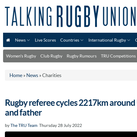
News
Live Scores
Countries
International Rugby
Women's Rugby
Club Rugby
Rugby Rumours
TRU Competitions
Home
»
News
»
Charities
Rugby referee cycles 2217km around 
and father
by
The TRU Team
Thursday 28 July 2022