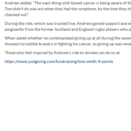
Andrew added, “The main thing with bowel cancer is being aware of the 
Tom didn’t do was act when they had the symptoms, by the time they di
checked out."
During the ride, which was tracked live, Andrew gained support and 
poignantly from the former Scotland and England rugby players who p
When asked whether he contemplated giving up at all during the seven d
showed incredible bravery in fighting his cancer, so giving up was neve
Those who feel inspired by Andrew's ride to donate can do so at:
https://www.justgiving.com/fundraising/tom-smith-4-points