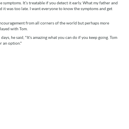
symptoms. It’s treatable if you detect it early. What my father and
d it was too late. I want everyone to know the symptoms and get
encouragement from all corners of the world but perhaps more
layed with Tom.
ays, he said, "It's amazing what you can do if you keep going. Tom
r an option."