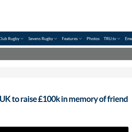
Club Rugby
Sevens Rugby
Features
Photos
TRU.tv
Eme
UK to raise £100k in memory of friend