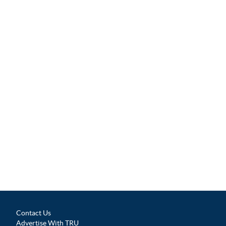
Contact Us
Advertise With TRU