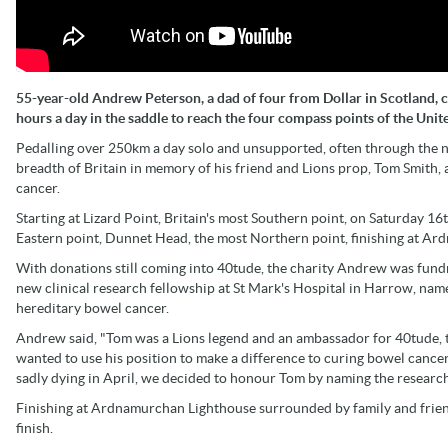
55-year-old Andrew Peterson, a dad of four from Dollar in Scotland, 
hours a day in the saddle to reach the four compass points of the Unit
Pedalling over 250km a day solo and unsupported, often through the 
breadth of Britain in memory of his friend and Lions prop, Tom Smith, 
cancer.
Starting at Lizard Point, Britain's most Southern point, on Saturday 1
Eastern point, Dunnet Head, the most Northern point, finishing at Ar
With donations still coming into 40tude, the charity Andrew was fundra
new clinical research fellowship at St Mark's Hospital in Harrow, name
hereditary bowel cancer.
Andrew said, "Tom was a Lions legend and an ambassador for 40tude, t
wanted to use his position to make a difference to curing bowel canc
sadly dying in April, we decided to honour Tom by naming the research
Finishing at Ardnamurchan Lighthouse surrounded by family and friend
finish.