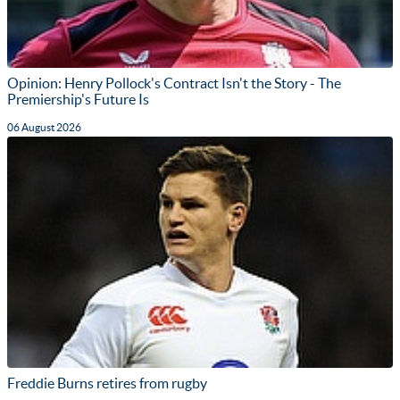
Opinion: Henry Pollock's Contract Isn't the Story - The
Premiership's Future Is
06 August 2026
Freddie Burns retires from rugby