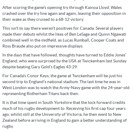
After scoring the game’s opening try through Kainoa Lloyd, Wales
crashed over the try line again and again, leaving their opposition in
their wake as they cruised to a 68-12 victory.
This isn't to say there weren’t positives for Canada. Several players
made their debuts whilst the likes of Ben LeSage and Quinn Ngawati
combined well in the midfield, as Lucas Rumball, Cooper Coats and
Ross Braude also put on impressive displays.
In the days that have followed, thoughts have turned to Eddie Jones’
England, who were surprised by the USA at Twickenham last Sunday
despite beating Gary Gold’s Eagles 43-29.
For Canada's Conor Keys, the game at Twickenham will be just his
second trip to England’s national stadium. The last time he was in
West London was to watch the Army-Navy game with the 24-year-old
representing Rotherham Titans back then.
It is that time spent in South Yorkshire that the lock forward credits
much of his rugby development to. Receiving his first cap four years
ago, whilst still at the University of Victoria, he then went to New
Zealand before arriving in England to gain a better understanding of
rugby.