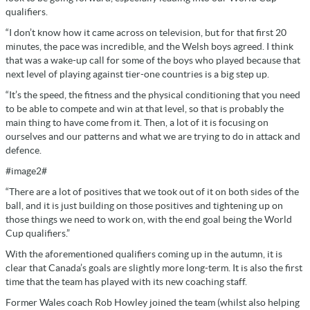
qualifiers.
“I don’t know how it came across on television, but for that first 20
minutes, the pace was incredible, and the Welsh boys agreed. I think
that was a wake-up call for some of the boys who played because that
next level of playing against tier-one countries is a big step up.
“It’s the speed, the fitness and the physical conditioning that you need
to be able to compete and win at that level, so that is probably the
main thing to have come from it. Then, a lot of it is focusing on
ourselves and our patterns and what we are trying to do in attack and
defence.
#image2#
“There are a lot of positives that we took out of it on both sides of the
ball, and it is just building on those positives and tightening up on
those things we need to work on, with the end goal being the World
Cup qualifiers.”
With the aforementioned qualifiers coming up in the autumn, it is
clear that Canada’s goals are slightly more long-term. It is also the first
time that the team has played with its new coaching staff.
Former Wales coach Rob Howley joined the team (whilst also helping