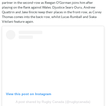
partner in the second-row as Reegan O’Gorman joins him after
playing on the flank against Wales. Djustice Sears-Duru, Andrew
Quattrin and Jake Ilnicki keep their places in the front-row, as Corey
Thomas comes into the back-row, whilst Lucas Rumball and Siaka
Vikilani feature again.
View this post on Instagram
A post shared by Rugby Canada (@rugbycanada)