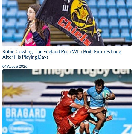
Robin Cowling: The England Prop Who Built Futures Long
After His Playing Days
04 August 2026