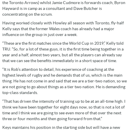
the Toronto Arrows) whilst Jamie Cudmore is forwards coach, Byron
Hayward is in camp as a consultant and Dave Butcher is
concentrating on the scrum.
Having worked closely with Howley all season with Toronto, fly-half
Kelly says that the former Wales coach has already had a major
influence on the group in just over a week.
“These are the first matches since the World Cup in 2019,” Kelly told
TRU. “So, for a lot of these guys, it is the first time being together in a
year and a half, almost two years, but all the players can already say
that we can see the benefits immediately in a short space of time.
“It is Rob’s attention to detail, his experience of coaching at the
highest levels of rugby and he demands that of us, which is the main
thing. He has not come in and said that we are a tier-two nation, so we
are not going to go about things as a tier two nation. He is demanding
top-class standards.
“That has driven the intensity of training up to be at an all-time high. I
think we have been together for eight days now, so that is not a lot of
time and I think we are going to see even more of that over the next
three or four months and then going forward from that.”
Keys maintains his position in the starting side but will have a new