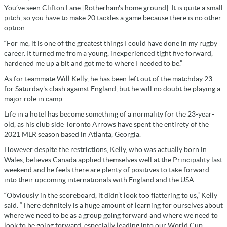
You’ve seen Clifton Lane [Rotherham's home ground]. It is quite a small
pitch, so you have to make 20 tackles a game because there is no other
option.
“For me, it is one of the greatest things I could have done in my rugby
career. It turned me from a young, inexperienced tight five forward,
hardened me up a bit and got me to where I needed to be.”
As for teammate Will Kelly, he has been left out of the matchday 23
for Saturday's clash against England, but he will no doubt be playing a
major role in camp.
Life in a hotel has become something of a normality for the 23-year-
old, as his club side Toronto Arrows have spent the entirety of the
2021 MLR season based in Atlanta, Georgia.
However despite the restrictions, Kelly, who was actually born in
Wales, believes Canada applied themselves well at the Principality last
weekend and he feels there are plenty of positives to take forward
into their upcoming internationals with England and the USA.
“Obviously in the scoreboard, it didn’t look too flattering to us,” Kelly
said. “There definitely is a huge amount of learning for ourselves about
where we need to be as a group going forward and where we need to
look to be going forward, especially leading into our World Cup