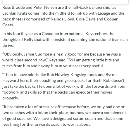
Ross Braude and Peter Nelson are the half-back partnership, as
Lachlan Kratz comes into the midfield to link up with LeSage and the
back three is comprised of Kainoa Lloyd, Cole Davis and Cooper
Coats.
In his fourth year as a Canadian international, Keys echoes the
thoughts of Kelly that with consistent coaching, the national team can
thrive.
“Obviously, Jamie Cudmore is really good for me because he was a
world-class second-row,” Keys said. “So I am getting little bits and
tricks from him and having him in your ear is very useful.
“Then to have minds like Rob Howley, Kingsley Jones and Byron
Hayward here, their coaching pedigree speaks for itself. Rob doesn’t
just take the backs. He does a lot of work with the forwards, with our
footwork and skills so that the backs can execute their moves
properly.
“It has taken a lot of pressure off because before, we only had one or
two coaches with a lot on their plate, but now we have a complement
of good coaches. We have a designated scrum coach and that is one
less thing for the forwards coach to worry about.