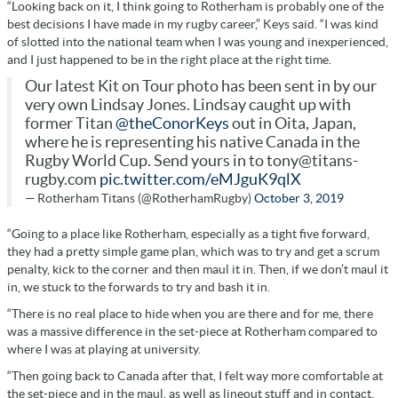
“Looking back on it, I think going to Rotherham is probably one of the
best decisions I have made in my rugby career,” Keys said. “I was kind
of slotted into the national team when I was young and inexperienced,
and I just happened to be in the right place at the right time.
Our latest Kit on Tour photo has been sent in by our
very own Lindsay Jones. Lindsay caught up with
former Titan
@theConorKeys
out in Oita, Japan,
where he is representing his native Canada in the
Rugby World Cup. Send yours in to tony@titans-
rugby.com
pic.twitter.com/eMJguK9qlX
— Rotherham Titans (@RotherhamRugby)
October 3, 2019
“Going to a place like Rotherham, especially as a tight five forward,
they had a pretty simple game plan, which was to try and get a scrum
penalty, kick to the corner and then maul it in. Then, if we don’t maul it
in, we stuck to the forwards to try and bash it in.
“There is no real place to hide when you are there and for me, there
was a massive difference in the set-piece at Rotherham compared to
where I was at playing at university.
“Then going back to Canada after that, I felt way more comfortable at
the set-piece and in the maul, as well as lineout stuff and in contact.