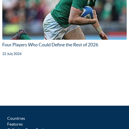
Four Players Who Could Define the Rest of 2026
22 July 2026
Countries
Features