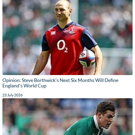
Opinion: Steve Borthwick's Next Six Months Will Define
England's World Cup
23 July 2026