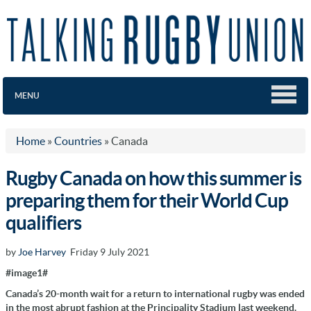
MENU
Home
»
Countries
»
Canada
Rugby Canada on how this summer is
preparing them for their World Cup
qualifiers
by
Joe Harvey
Friday 9 July 2021
#image1#
Canada’s 20-month wait for a return to international rugby was ended
in the most abrupt fashion at
the Principality Stadium last weekend.