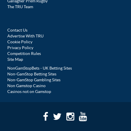
Gallagher Prem Rugby
The TRU Team
Contact Us
Advertise With TRU
Cookie Policy
Privacy Policy
Competition Rules
Site Map
NonGamStopBets - UK Betting Sites
Non-GamStop Betting Sites
Non-GamStop Gambling Sites
Non Gamstop Casino
Casinos not on Gamstop