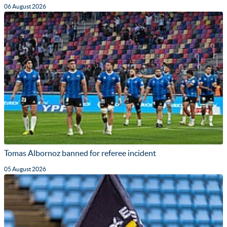
06 August 2026
Tomas Albornoz banned for referee incident
05 August 2026