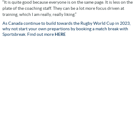
“It is quite good because everyone is on the same page. It is less on the
plate of the coaching staff. They can be a lot more focus driven at
training, which I am really, really liking.”
As Canada continue to build towards the Rugby World Cup in 2023,
why not start your own prepartions by booking a match break with
Sportsbreak. Find out more
HERE