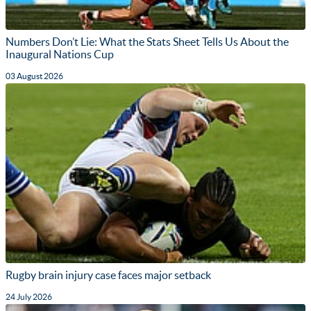
Numbers Don’t Lie: What the Stats Sheet Tells Us About the
Inaugural Nations Cup
03 August 2026
Rugby brain injury case faces major setback
24 July 2026