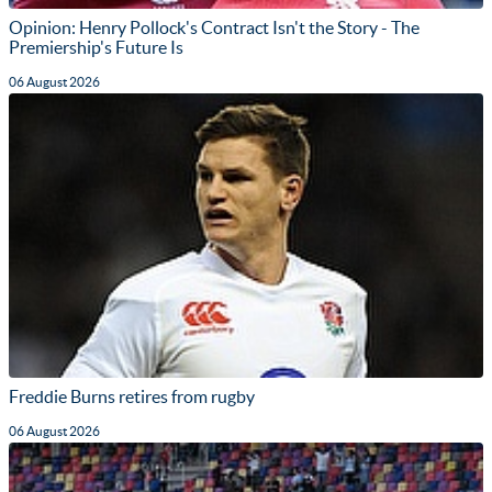
Opinion: Henry Pollock's Contract Isn't the Story - The
Premiership's Future Is
06 August 2026
Freddie Burns retires from rugby
06 August 2026