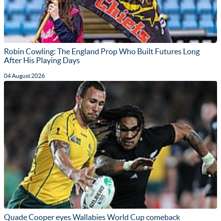
Robin Cowling: The England Prop Who Built Futures Long
After His Playing Days
04 August 2026
Quade Cooper eyes Wallabies World Cup comeback