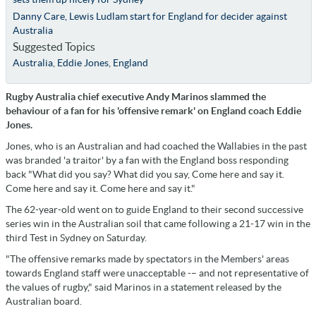
Danny Care, Lewis Ludlam start for England for decider against
Australia
Suggested Topics
Australia
,
Eddie Jones
,
England
Rugby Australia chief executive Andy Marinos slammed the
behaviour of a fan for his 'offensive remark' on England coach Eddie
Jones.
Jones, who is an Australian and had coached the Wallabies in the past
was branded 'a traitor' by a fan with the England boss responding
back "What did you say? What did you say, Come here and say it.
Come here and say it. Come here and say it."
The 62-year-old went on to guide England to their second successive
series win in the Australian soil that came following a 21-17 win in the
third Test in Sydney on Saturday.
"The offensive remarks made by spectators in the Members' areas
towards England staff were unacceptable -– and not representative of
the values of rugby," said Marinos in a statement released by the
Australian board.