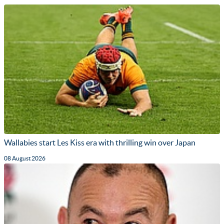
Wallabies start Les Kiss era with thrilling win over Japan
08 August 2026