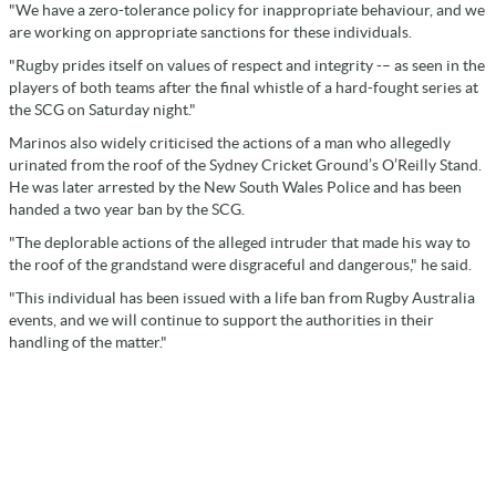
"We have a zero-tolerance policy for inappropriate behaviour, and we
are working on appropriate sanctions for these individuals.
"Rugby prides itself on values of respect and integrity -– as seen in the
players of both teams after the final whistle of a hard-fought series at
the SCG on Saturday night."
Marinos also widely criticised the actions of a man who allegedly
urinated from the roof of the Sydney Cricket Ground’s O’Reilly Stand.
He was later arrested by the New South Wales Police and has been
handed a two year ban by the SCG.
"The deplorable actions of the alleged intruder that made his way to
the roof of the grandstand were disgraceful and dangerous," he said.
"This individual has been issued with a life ban from Rugby Australia
events, and we will continue to support the authorities in their
handling of the matter."