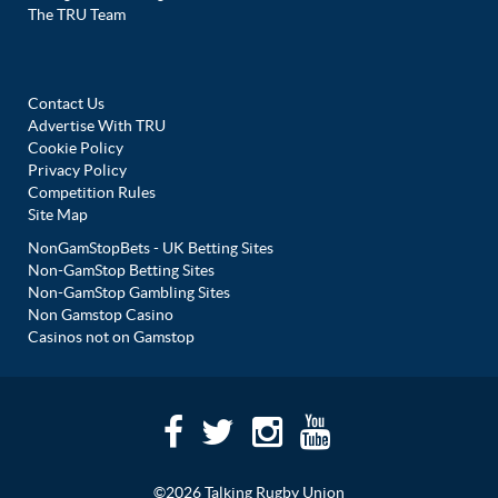
The TRU Team
Contact Us
Advertise With TRU
Cookie Policy
Privacy Policy
Competition Rules
Site Map
NonGamStopBets - UK Betting Sites
Non-GamStop Betting Sites
Non-GamStop Gambling Sites
Non Gamstop Casino
Casinos not on Gamstop
©2026 Talking Rugby Union