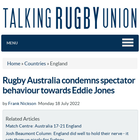
MENU
Home
»
Countries
»
England
Rugby Australia condemns spectator
behaviour towards Eddie Jones
by
Frank Nickson
Monday 18 July 2022
Related Articles
Match Centre: Australia 17-21 England
Josh Beaumont Column: England did well to hold their nerve - it
sets them up nicely for Sydney