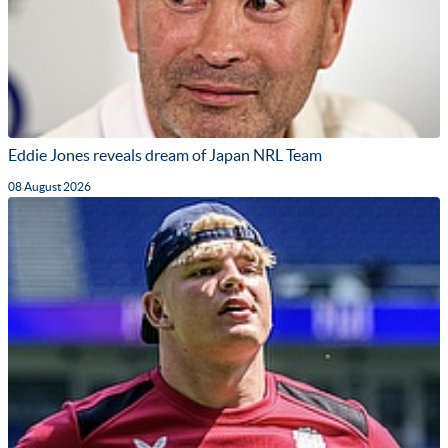
Eddie Jones reveals dream of Japan NRL Team
08 August 2026