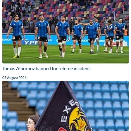
Tomas Albornoz banned for referee incident
05 August 2026