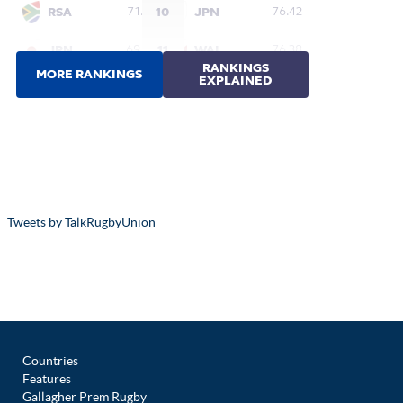
Tweets by TalkRugbyUnion
Countries
Features
Gallagher Prem Rugby