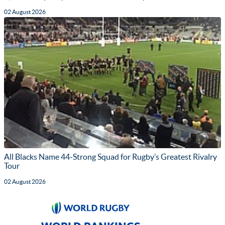
02 August 2026
All Blacks Name 44-Strong Squad for Rugby’s Greatest Rivalry
Tour
02 August 2026