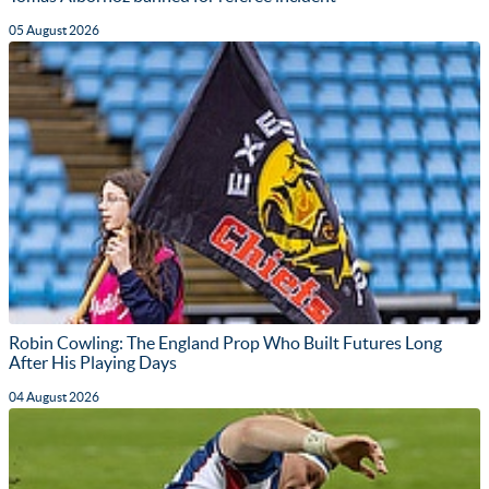
05 August 2026
Robin Cowling: The England Prop Who Built Futures Long
After His Playing Days
04 August 2026