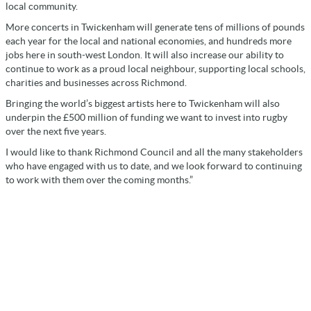
local community.
More concerts in Twickenham will generate tens of millions of pounds
each year for the local and national economies, and hundreds more
jobs here in south-west London. It will also increase our ability to
continue to work as a proud local neighbour, supporting local schools,
charities and businesses across Richmond.
Bringing the world’s biggest artists here to Twickenham will also
underpin the £500 million of funding we want to invest into rugby
over the next five years.
I would like to thank Richmond Council and all the many stakeholders
who have engaged with us to date, and we look forward to continuing
to work with them over the coming months.”