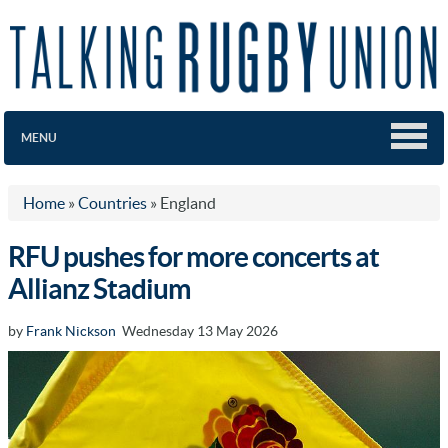
MENU
Home
»
Countries
»
England
RFU pushes for more concerts at
Allianz Stadium
by
Frank Nickson
Wednesday 13 May 2026