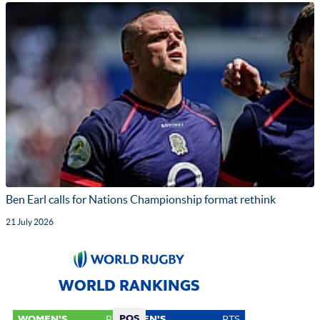
Ben Earl calls for Nations Championship format rethink
21 July 2026