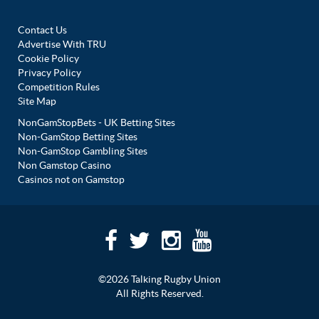
Contact Us
Advertise With TRU
Cookie Policy
Privacy Policy
Competition Rules
Site Map
NonGamStopBets - UK Betting Sites
Non-GamStop Betting Sites
Non-GamStop Gambling Sites
Non Gamstop Casino
Casinos not on Gamstop
©2026 Talking Rugby Union
All Rights Reserved.