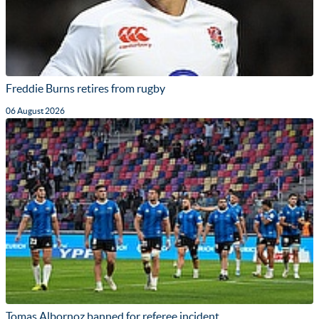
Freddie Burns retires from rugby
06 August 2026
Tomas Albornoz banned for referee incident