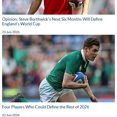
Opinion: Steve Borthwick's Next Six Months Will Define
England's World Cup
23 July 2026
Four Players Who Could Define the Rest of 2026
22 July 2026