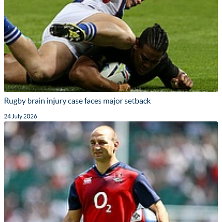
Rugby brain injury case faces major setback
24 July 2026