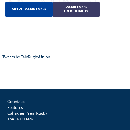
Tweets by TalkRugbyUnion
Countries
Features
Gallagher Prem Rugby
The TRU Team