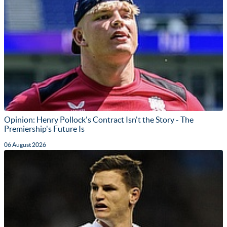
Opinion: Henry Pollock's Contract Isn't the Story - The
Premiership's Future Is
06 August 2026