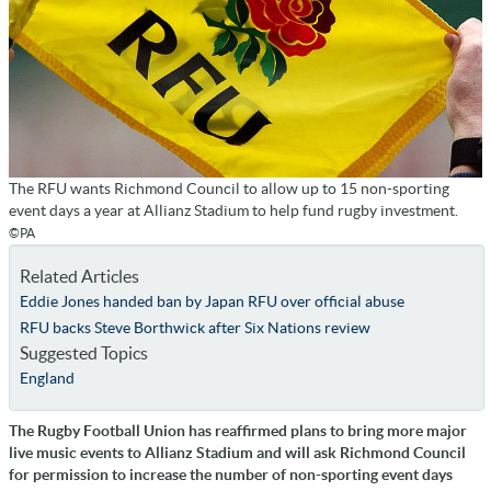
The RFU wants Richmond Council to allow up to 15 non-sporting
event days a year at Allianz Stadium to help fund rugby investment.
©PA
Related Articles
Eddie Jones handed ban by Japan RFU over official abuse
RFU backs Steve Borthwick after Six Nations review
Suggested Topics
England
The Rugby Football Union has reaffirmed plans to bring more major
live music events to Allianz Stadium and will ask Richmond Council
for permission to increase the number of non-sporting event days