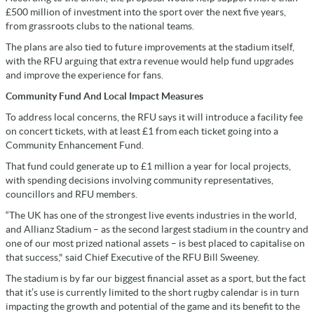
£500 million of investment into the sport over the next five years,
from grassroots clubs to the national teams.
The plans are also tied to future improvements at the stadium itself,
with the RFU arguing that extra revenue would help fund upgrades
and improve the experience for fans.
Community Fund And Local Impact Measures
To address local concerns, the RFU says it will introduce a facility fee
on concert tickets, with at least £1 from each ticket going into a
Community Enhancement Fund.
That fund could generate up to £1 million a year for local projects,
with spending decisions involving community representatives,
councillors and RFU members.
“The UK has one of the strongest live events industries in the world,
and Allianz Stadium – as the second largest stadium in the country and
one of our most prized national assets – is best placed to capitalise on
that success," said Chief Executive of the RFU Bill Sweeney.
The stadium is by far our biggest financial asset as a sport, but the fact
that it’s use is currently limited to the short rugby calendar is in turn
impacting the growth and potential of the game and its benefit to the