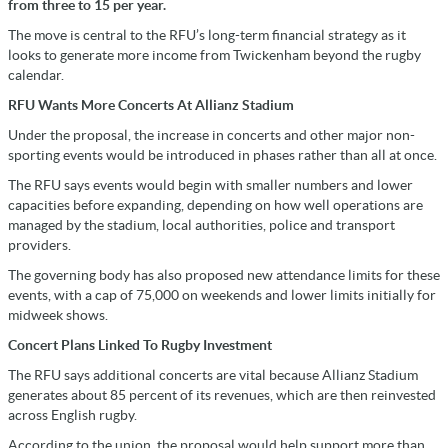
from three to 15 per year.
The move is central to the RFU’s long-term financial strategy as it
looks to generate more income from Twickenham beyond the rugby
calendar.
RFU Wants More Concerts At Allianz Stadium
Under the proposal, the increase in concerts and other major non-
sporting events would be introduced in phases rather than all at once.
The RFU says events would begin with smaller numbers and lower
capacities before expanding, depending on how well operations are
managed by the stadium, local authorities, police and transport
providers.
The governing body has also proposed new attendance limits for these
events, with a cap of 75,000 on weekends and lower limits initially for
midweek shows.
Concert Plans Linked To Rugby Investment
The RFU says additional concerts are vital because Allianz Stadium
generates about 85 percent of its revenues, which are then reinvested
across English rugby.
According to the union, the proposal would help support more than