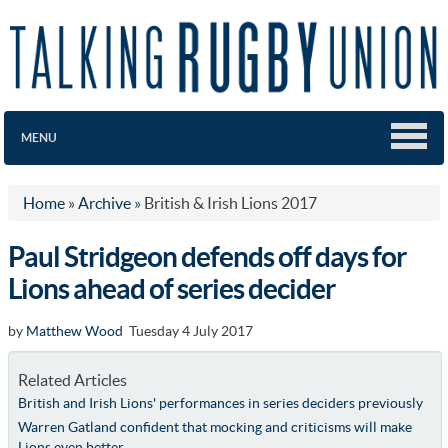
MENU
Home
»
Archive
»
British & Irish Lions 2017
Paul Stridgeon defends off days for
Lions ahead of series decider
by
Matthew Wood
Tuesday 4 July 2017
Related Articles
British and Irish Lions' performances in series deciders previously
Warren Gatland confident that mocking and criticisms will make
Lions even better