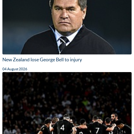
New Zealand lose George Bell to injury
04 August 2026