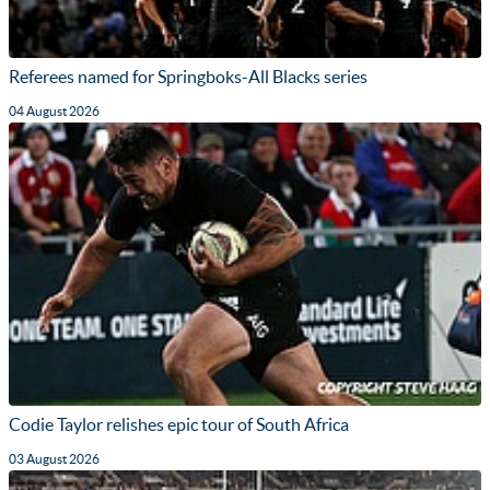
Referees named for Springboks-All Blacks series
04 August 2026
Codie Taylor relishes epic tour of South Africa
03 August 2026