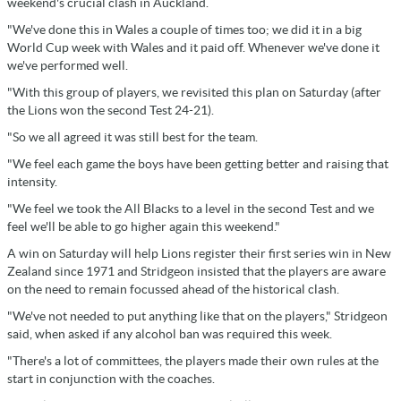
weekend's crucial clash in Auckland.
"We've done this in Wales a couple of times too; we did it in a big
World Cup week with Wales and it paid off. Whenever we've done it
we've performed well.
"With this group of players, we revisited this plan on Saturday (after
the Lions won the second Test 24-21).
"So we all agreed it was still best for the team.
"We feel each game the boys have been getting better and raising that
intensity.
"We feel we took the All Blacks to a level in the second Test and we
feel we'll be able to go higher again this weekend."
A win on Saturday will help Lions register their first series win in New
Zealand since 1971 and Stridgeon insisted that the players are aware
on the need to remain focussed ahead of the historical clash.
"We've not needed to put anything like that on the players," Stridgeon
said, when asked if any alcohol ban was required this week.
"There's a lot of committees, the players made their own rules at the
start in conjunction with the coaches.