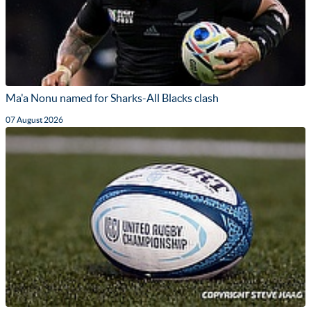
Ma'a Nonu named for Sharks-All Blacks clash
07 August 2026