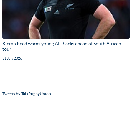
Kieran Read warns young All Blacks ahead of South African
tour
31 July 2026
Tweets by TalkRugbyUnion