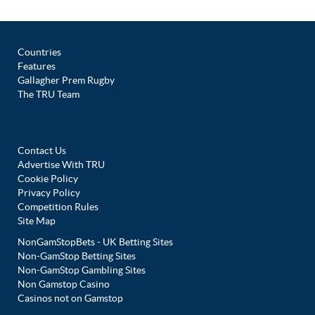
Countries
Features
Gallagher Prem Rugby
The TRU Team
Contact Us
Advertise With TRU
Cookie Policy
Privacy Policy
Competition Rules
Site Map
NonGamStopBets - UK Betting Sites
Non-GamStop Betting Sites
Non-GamStop Gambling Sites
Non Gamstop Casino
Casinos not on Gamstop