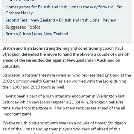
Homes games for British and Irish Lions is the way forward - Sir
Graham Henry
Second Test - New Zealand v British and Irish Lions - Review
Suggested Topics
British & Irish Lions
,
New Zealand
British and Irish Lions strengthening and conditioning coach Paul
Stridgeon defended the move to hand the players a couple of days off
ahead of the series decider against New Zealand in Auckland on
Saturday.
Stridgeon, a former freestyle wrestler who represented England at the
2002 Commonwealth Games has also worked with the Lions during
their 2009 and 2013 tours as well.
Having been a part of a high intensity encounter in Wellington last
Saturday which saw Lions register a 21-24 win, Stridgeon believes
time away from the game will help them recuperate ahead of the all
important game.
"We've run this blueprint with Warren a couple of times," Stridgeon
said of the Lions handing their players two days off ahead of this