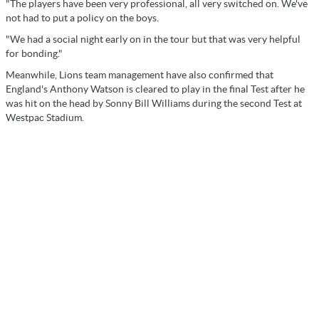
"The players have been very professional, all very switched on. We've
not had to put a policy on the boys.
"We had a social night early on in the tour but that was very helpful
for bonding."
Meanwhile, Lions team management have also confirmed that
England's Anthony Watson is cleared to play in the final Test after he
was hit on the head by Sonny Bill Williams during the second Test at
Westpac Stadium.