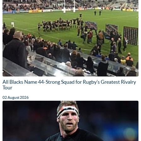
All Blacks Name 44-Strong Squad for Rugby’s Greatest Rivalry
Tour
02 August 2026