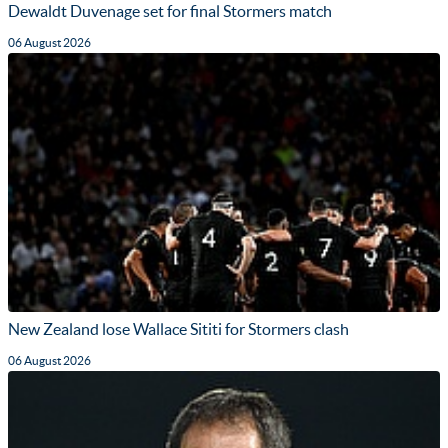
Dewaldt Duvenage set for final Stormers match
06 August 2026
New Zealand lose Wallace Sititi for Stormers clash
06 August 2026