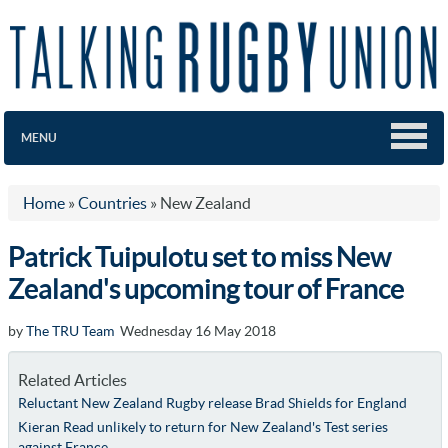
MENU
Home
»
Countries
»
New Zealand
Patrick Tuipulotu set to miss New
Zealand's upcoming tour of France
by
The TRU Team
Wednesday 16 May 2018
Related Articles
Reluctant New Zealand Rugby release Brad Shields for England
Kieran Read unlikely to return for New Zealand's Test series
against France