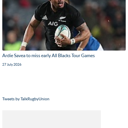
Ardie Savea to miss early All Blacks Tour Games
27 July 2026
Tweets by TalkRugbyUnion