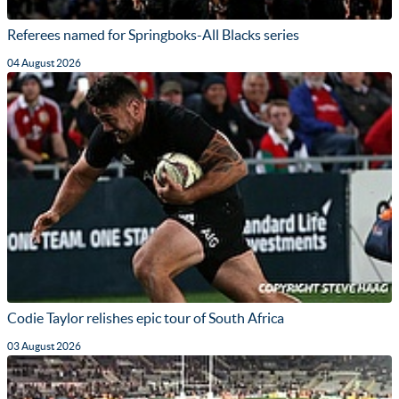
Referees named for Springboks-All Blacks series
04 August 2026
Codie Taylor relishes epic tour of South Africa
03 August 2026