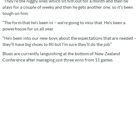
“They’re the niggly ones which sit him out for a month and then he
plays for a couple of weeks and then he gets another one, so it’s been
tough on him.
“The form that he’s been in – we’re going to miss that. He’s been a
powerhouse for us all year.
“He’s been into our new boys about the expectations that are needed –
they’ll have big shoes to fill but I’m sure they’ll do the job.”
Blues are currently languishing at the bottom of New Zealand
Conference after managing just three wins from 11 games.