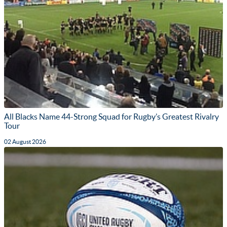
All Blacks Name 44-Strong Squad for Rugby’s Greatest Rivalry
Tour
02 August 2026