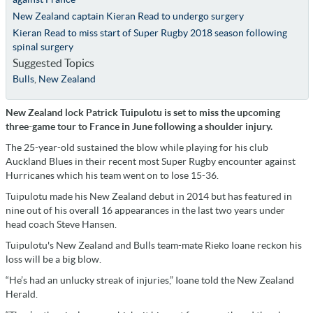
New Zealand captain Kieran Read to undergo surgery
Kieran Read to miss start of Super Rugby 2018 season following
spinal surgery
Suggested Topics
Bulls
,
New Zealand
New Zealand lock Patrick Tuipulotu is set to miss the upcoming
three-game tour to France in June following a shoulder injury.
The 25-year-old sustained the blow while playing for his club
Auckland Blues in their recent most Super Rugby encounter against
Hurricanes which his team went on to lose 15-36.
Tuipulotu made his New Zealand debut in 2014 but has featured in
nine out of his overall 16 appearances in the last two years under
head coach Steve Hansen.
Tuipulotu's New Zealand and Bulls team-mate Rieko Ioane reckon his
loss will be a big blow.
“He’s had an unlucky streak of injuries,” Ioane told the New Zealand
Herald.