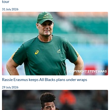
tour
31 July 2026
Rassie Erasmus keeps All Blacks plans under wraps
29 July 2026