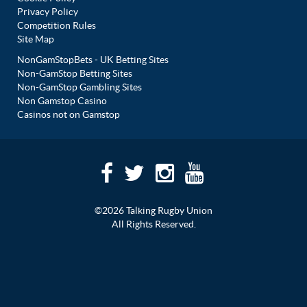
Privacy Policy
Competition Rules
Site Map
NonGamStopBets - UK Betting Sites
Non-GamStop Betting Sites
Non-GamStop Gambling Sites
Non Gamstop Casino
Casinos not on Gamstop
©2026 Talking Rugby Union
All Rights Reserved.