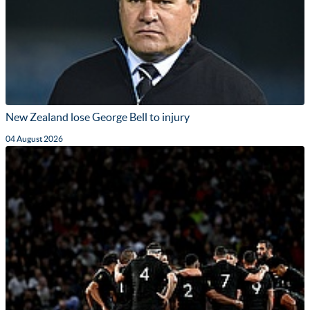
New Zealand lose George Bell to injury
04 August 2026