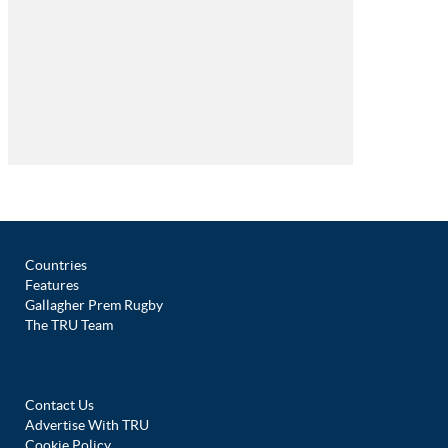
Countries
Features
Gallagher Prem Rugby
The TRU Team
Contact Us
Advertise With TRU
Cookie Policy