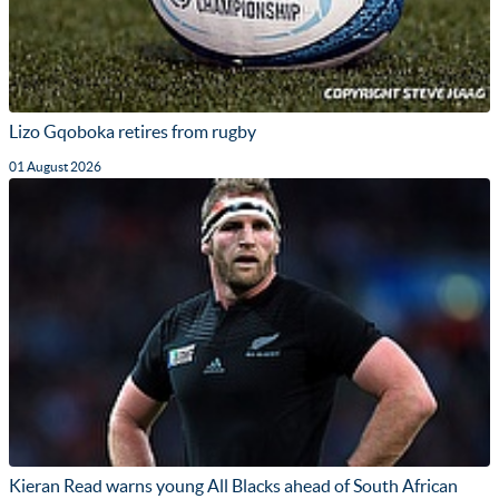
Lizo Gqoboka retires from rugby
01 August 2026
Kieran Read warns young All Blacks ahead of South African