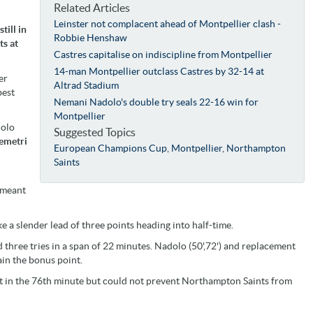
Related Articles
Leinster not complacent ahead of Montpellier clash -
till in
Robbie Henshaw
ts at
Castres capitalise on indiscipline from Montpellier
14-man Montpellier outclass Castres by 32-14 at
er
Altrad Stadium
best
Nemani Nadolo's double try seals 22-16 win for
Montpellier
dolo
Suggested Topics
emetri
European Champions Cup
,
Montpellier
,
Northampton
Saints
 meant
a slender lead of three points heading into half-time.
three tries in a span of 22 minutes. Nadolo (50',72') and replacement
ain the bonus point.
st in the 76th minute but could not prevent Northampton Saints from