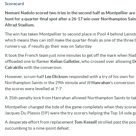
Scorecard
Nemani Nadolo scored two tries in the second half as Montpellier are s
hunt for a quarter-final spot after a 26-17 win over Northampton Sain
Altrad Stadium.
The win has taken Montpellier to second place in Pool 4 behind Leinst
which means they can still make the quarter-finals as one of the three 
runners-up, if results go their way on Saturday.
It took the French team just nine minutes to get off the mark when Na
offloaded one to flanker
Kelian Galletier,
who crossed over allowing
D
Catrakilis
with the conversion.
However, scrum-half
Lee Dickson
responded with a try of his own for
Northampton Saints in the 29th minute and
JJ Hanrahan
's conversion
the scores were levelled at 7-7.
A 35th penalty kick from Hanrahan allowed Northampton Saints to take 
Montpellier changed the tide of the game completely when they scored 
Jacques Du Plessis (59') were the try scorers helping the Top 14 side g
A desperate effort from replacement
Tom Kessell
strolled past the po
succumbing to a nine-point defeat.