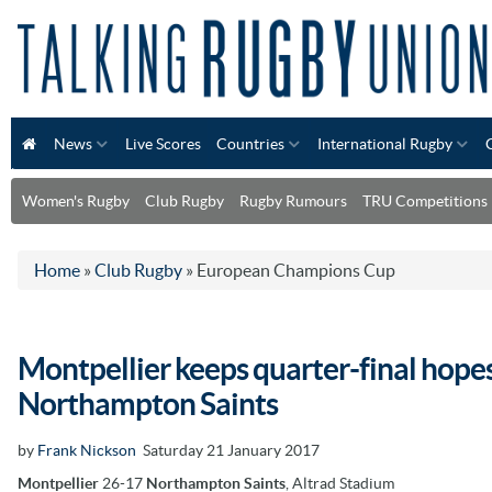
News
Live Scores
Countries
International Rugby
Women's Rugby
Club Rugby
Rugby Rumours
TRU Competitions
Home
»
Club Rugby
»
European Champions Cup
Montpellier keeps quarter-final hopes
Northampton Saints
by
Frank Nickson
Saturday 21 January 2017
Montpellier
26-17
Northampton Saints
, Altrad Stadium