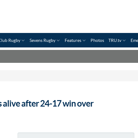
Club Rugby
Sevens Rugby
Features
Photos
TRU.tv
Eme
 alive after 24-17 win over