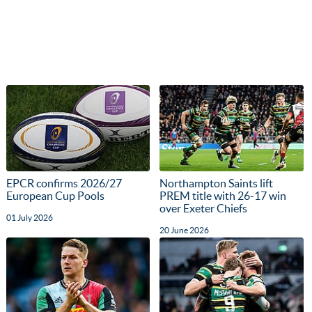
EPCR confirms 2026/27
Northampton Saints lift
European Cup Pools
PREM title with 26-17 win
over Exeter Chiefs
01 July 2026
20 June 2026