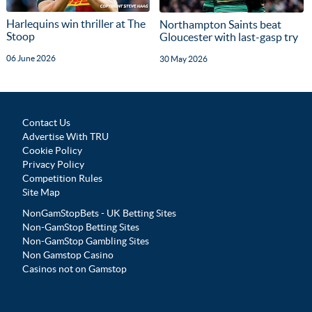
Harlequins win thriller at The
Northampton Saints beat
Stoop
Gloucester with last-gasp try
06 June 2026
30 May 2026
Contact Us
Advertise With TRU
Cookie Policy
Privacy Policy
Competition Rules
Site Map
NonGamStopBets - UK Betting Sites
Non-GamStop Betting Sites
Non-GamStop Gambling Sites
Non Gamstop Casino
Casinos not on Gamstop