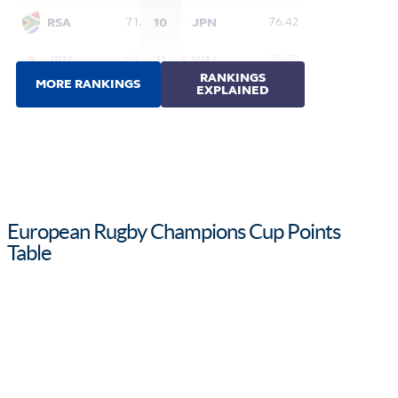
European Rugby Champions Cup Points
Table