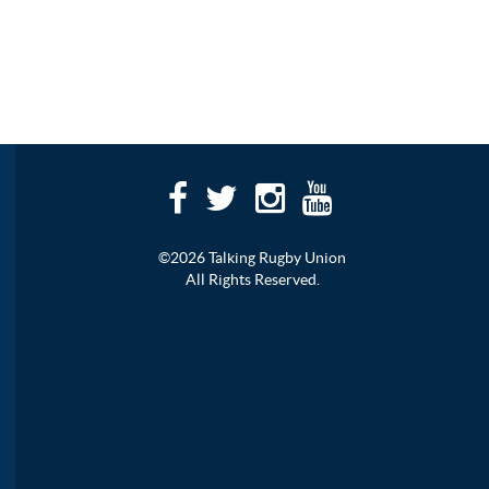
©2026 Talking Rugby Union
All Rights Reserved.