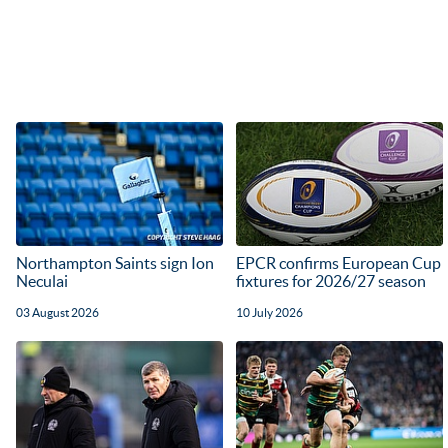
Northampton Saints sign Ion
EPCR confirms European Cup
Neculai
fixtures for 2026/27 season
03 August 2026
10 July 2026