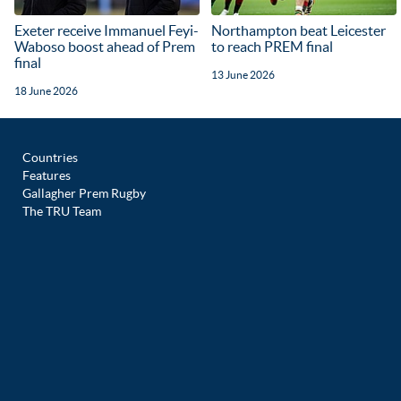
Exeter receive Immanuel Feyi-
Northampton beat Leicester
Waboso boost ahead of Prem
to reach PREM final
final
13 June 2026
18 June 2026
Countries
Features
Gallagher Prem Rugby
The TRU Team