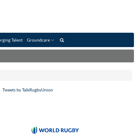
rging Talent
Groundcare
Tweets by TalkRugbyUnion