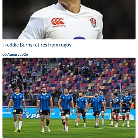
Freddie Burns retires from rugby
06 August 2026