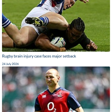
Rugby brain injury case faces major setback
24 July 2026