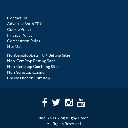
Contact Us
Advertise With TRU
Cookie Policy
Privacy Policy
Competition Rules
Site Map
NonGamStopBets - UK Betting Sites
Non-GamStop Betting Sites
Non-GamStop Gambling Sites
Non Gamstop Casino
Casinos not on Gamstop
©2026 Talking Rugby Union
All Rights Reserved.