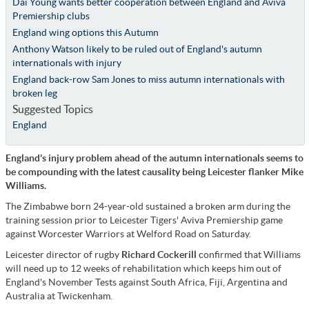
Dai Young wants better cooperation between England and Aviva
Premiership clubs
England wing options this Autumn
Anthony Watson likely to be ruled out of England's autumn
internationals with injury
England back-row Sam Jones to miss autumn internationals with
broken leg
Suggested Topics
England
England's injury problem ahead of the autumn internationals seems to
be compounding with the latest causality being Leicester flanker Mike
Williams.
The Zimbabwe born 24-year-old sustained a broken arm during the
training session prior to Leicester Tigers' Aviva Premiership game
against Worcester Warriors at Welford Road on Saturday.
Leicester director of rugby
Richard Cockerill
confirmed that Williams
will need up to 12 weeks of rehabilitation which keeps him out of
England's November Tests against South Africa, Fiji, Argentina and
Australia at Twickenham.