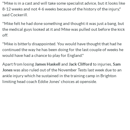
"Mike is in a cast and will take some specialist advice, but it looks like
8-12 weeks and not 4-6 weeks because of the history of the injury,"
said Cockerill.
"Mike felt he had done something and thought it was just a bang, but
the medical guys looked at it and Mike was pulled out before the kick
off.
"Mike is bitterly disappointed. You would have thought that had he
continued the way he has been doing for the last couple of weeks he
would have had a chance to play for England."
Apart from losing
James Haskell
and
Jack Clifford
to injuries,
Sam
Jones
was also ruled out of the November Tests last week due to an
ankle injury which he sustained in the training camp in Brighton
limiting head coach Eddie Jones' choices at openside.