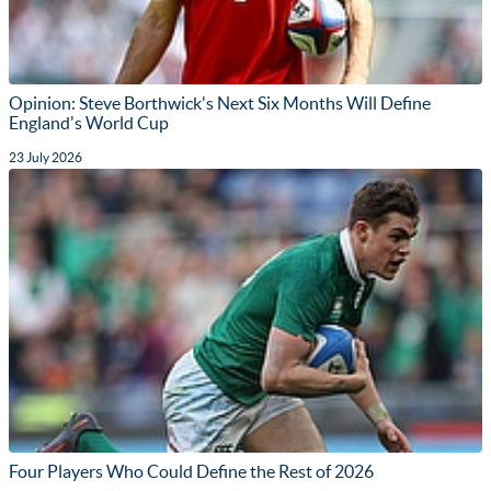
Opinion: Steve Borthwick's Next Six Months Will Define
England's World Cup
23 July 2026
Four Players Who Could Define the Rest of 2026