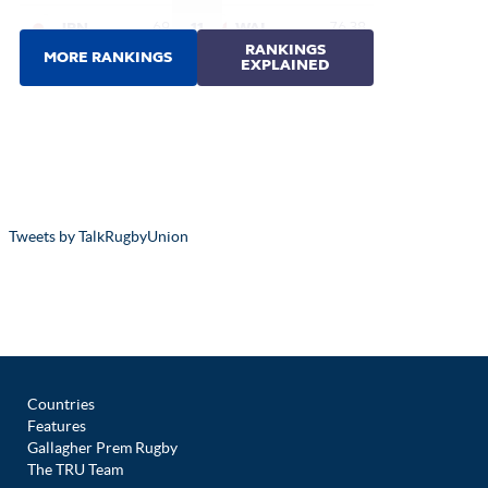
Tweets by TalkRugbyUnion
Countries
Features
Gallagher Prem Rugby
The TRU Team