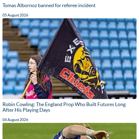
Tomas Albornoz banned for referee incident
05 August 2026
Robin Cowling: The England Prop Who Built Futures Long
After His Playing Days
04 August 2026