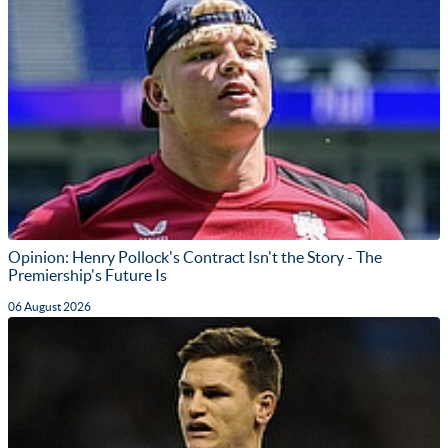
Opinion: Henry Pollock's Contract Isn't the Story - The
Premiership's Future Is
06 August 2026