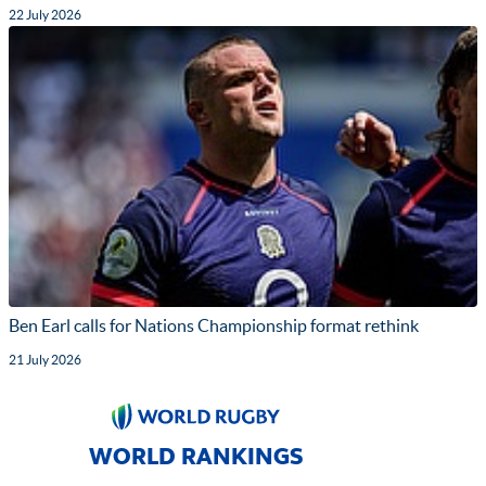
22 July 2026
Ben Earl calls for Nations Championship format rethink
21 July 2026