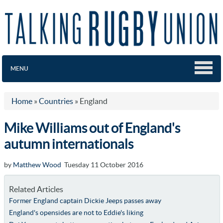
MENU
Home
»
Countries
»
England
Mike Williams out of England's
autumn internationals
by
Matthew Wood
Tuesday 11 October 2016
Related Articles
Former England captain Dickie Jeeps passes away
England's opensides are not to Eddie's liking