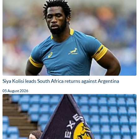
Siya Kolisi leads South Africa returns against Argentina
05 August 2026