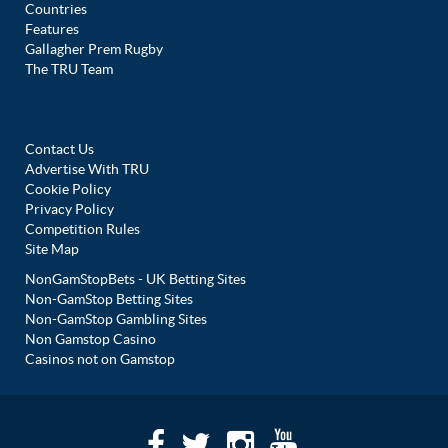
Countries
Features
Gallagher Prem Rugby
The TRU Team
Contact Us
Advertise With TRU
Cookie Policy
Privacy Policy
Competition Rules
Site Map
NonGamStopBets - UK Betting Sites
Non-GamStop Betting Sites
Non-GamStop Gambling Sites
Non Gamstop Casino
Casinos not on Gamstop