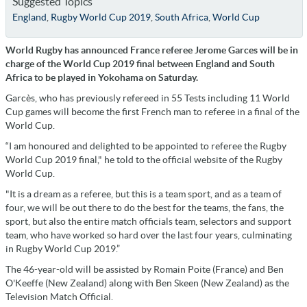
Suggested Topics
England
,
Rugby World Cup 2019
,
South Africa
,
World Cup
World Rugby has announced France referee Jerome Garces will be in
charge of the World Cup 2019 final between England and South
Africa to be played in Yokohama on Saturday.
Garcès, who has previously refereed in 55 Tests including 11 World
Cup games will become the first French man to referee in a final of the
World Cup.
“I am honoured and delighted to be appointed to referee the Rugby
World Cup 2019 final," he told to the official website of the Rugby
World Cup.
"It is a dream as a referee, but this is a team sport, and as a team of
four, we will be out there to do the best for the teams, the fans, the
sport, but also the entire match officials team, selectors and support
team, who have worked so hard over the last four years, culminating
in Rugby World Cup 2019.”
The 46-year-old will be assisted by Romain Poite (France) and Ben
O'Keeffe (New Zealand) along with Ben Skeen (New Zealand) as the
Television Match Official.