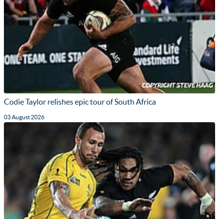
Codie Taylor relishes epic tour of South Africa
03 August 2026