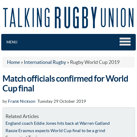
MENU
Home
»
International Rugby
»
Rugby World Cup 2019
Match officials confirmed for World
Cup final
by
Frank Nickson
Tuesday 29 October 2019
Related Articles
England coach Eddie Jones hits back at Warren Gatland
Rassie Erasmus expects World Cup final to be a grind