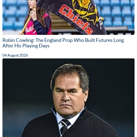
Robin Cowling: The England Prop Who Built Futures Long
After His Playing Days
04 August 2026