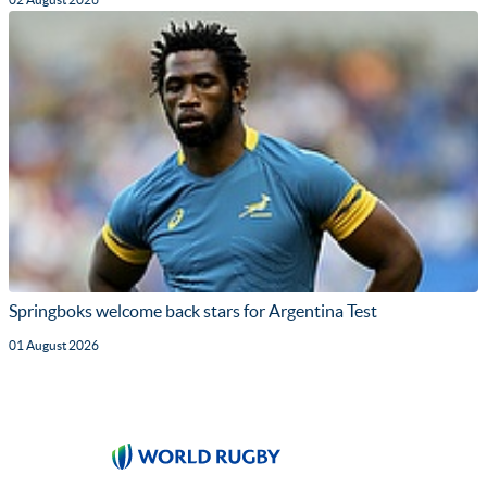
Springboks welcome back stars for Argentina Test
01 August 2026