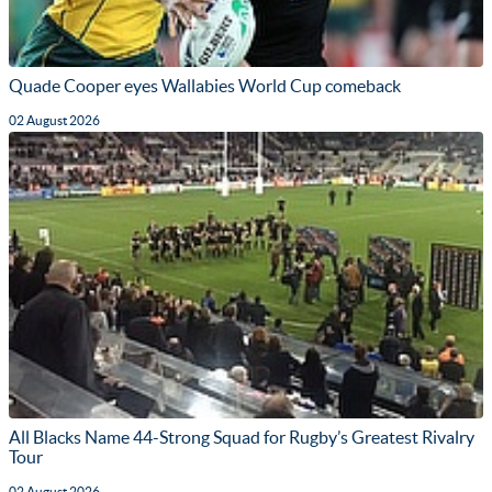
Quade Cooper eyes Wallabies World Cup comeback
02 August 2026
All Blacks Name 44-Strong Squad for Rugby’s Greatest Rivalry
Tour
02 August 2026