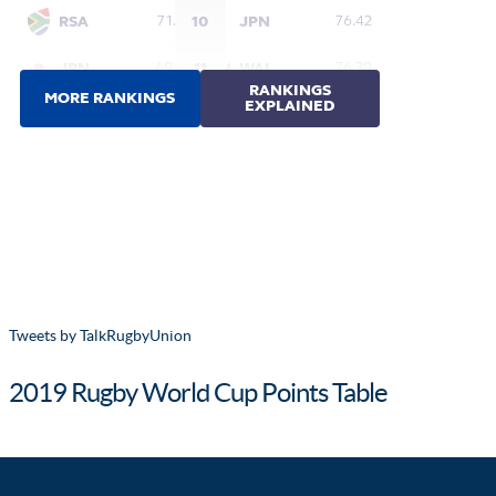
Tweets by TalkRugbyUnion
2019 Rugby World Cup Points Table