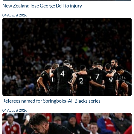
New Zealand lose George Bell to injury
04 August 2026
Referees named for Springboks-All Blacks series
04 August 2026