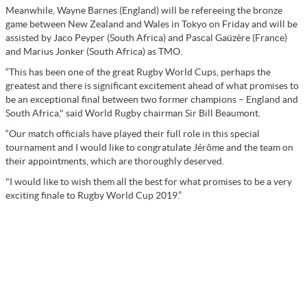
Meanwhile, Wayne Barnes (England) will be refereeing the bronze
game between New Zealand and Wales in Tokyo on Friday and will be
assisted by Jaco Peyper (South Africa) and Pascal Gaüzère (France)
and Marius Jonker (South Africa) as TMO.
“This has been one of the great Rugby World Cups, perhaps the
greatest and there is significant excitement ahead of what promises to
be an exceptional final between two former champions – England and
South Africa," said World Rugby chairman Sir Bill Beaumont.
“Our match officials have played their full role in this special
tournament and I would like to congratulate Jérôme and the team on
their appointments, which are thoroughly deserved.
"I would like to wish them all the best for what promises to be a very
exciting finale to Rugby World Cup 2019.”