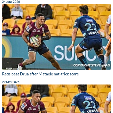
24 June 2026
Reds beat Drua after Mataele hat-trick scare
29 May 2026