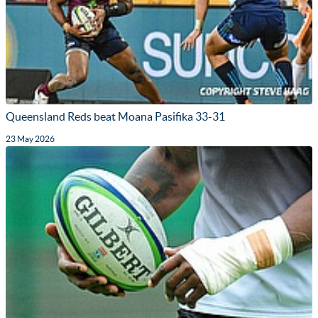
Queensland Reds beat Moana Pasifika 33-31
23 May 2026