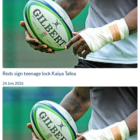
Reds sign teenage lock Kaiya Tafea
24 July 2026