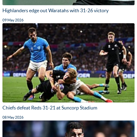
Highlanders edge out Waratahs with 31-26 victory
09 May 2026
Chiefs defeat Reds 31-21 at Suncorp Stadium
08 May 2026