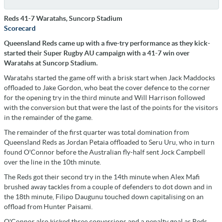
Reds 41-7 Waratahs, Suncorp Stadium
Scorecard
Queensland Reds came up with a five-try performance as they kick-
started their Super Rugby AU campaign with a 41-7 win over
Waratahs at Suncorp Stadium.
Waratahs started the game off with a brisk start when Jack Maddocks
offloaded to Jake Gordon, who beat the cover defence to the corner
for the opening try in the third minute and Will Harrison followed
with the conversion but that were the last of the points for the visitors
in the remainder of the game.
The remainder of the first quarter was total domination from
Queensland Reds as Jordan Petaia offloaded to Seru Uru, who in turn
found O'Connor before the Australian fly-half sent Jock Campbell
over the line in the 10th minute.
The Reds got their second try in the 14th minute when Alex Mafi
brushed away tackles from a couple of defenders to dot down and in
the 18th minute, Filipo Daugunu touched down capitalising on an
offload from Hunter Paisami.
O'Connor also kicked three conversions and a penalty goal as Reds