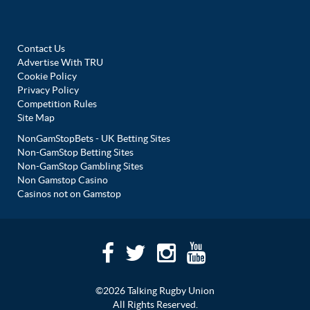
Contact Us
Advertise With TRU
Cookie Policy
Privacy Policy
Competition Rules
Site Map
NonGamStopBets - UK Betting Sites
Non-GamStop Betting Sites
Non-GamStop Gambling Sites
Non Gamstop Casino
Casinos not on Gamstop
©2026 Talking Rugby Union
All Rights Reserved.