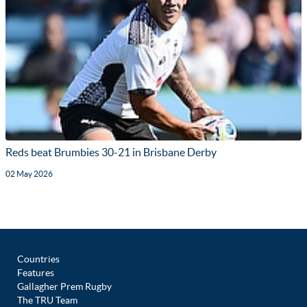
Reds beat Brumbies 30-21 in Brisbane Derby
02 May 2026
Countries
Features
Gallagher Prem Rugby
The TRU Team