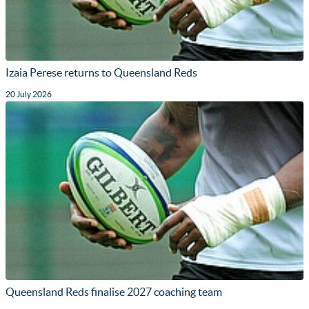
Izaia Perese returns to Queensland Reds
20 July 2026
Queensland Reds finalise 2027 coaching team