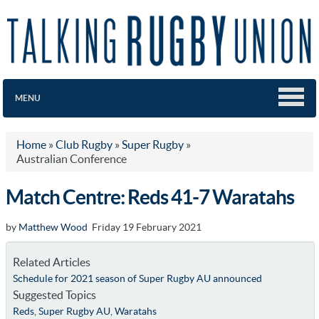
MENU
Home
»
Club Rugby
»
Super Rugby
»
Australian Conference
Match Centre: Reds 41-7 Waratahs
by
Matthew Wood
Friday 19 February 2021
Related Articles
Schedule for 2021 season of Super Rugby AU announced
Suggested Topics
Reds
,
Super Rugby AU
,
Waratahs