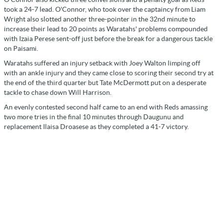
took a 24-7 lead. O'Connor, who took over the captaincy from Liam
Wright also slotted another three-pointer in the 32nd minute to
increase their lead to 20 points as Waratahs' problems compounded
with Izaia Perese sent-off just before the break for a dangerous tackle
on Paisami.
Waratahs suffered an injury setback with Joey Walton limping off
with an ankle injury and they came close to scoring their second try at
the end of the third quarter but Tate McDermott put on a desperate
tackle to chase down Will Harrison.
An evenly contested second half came to an end with Reds amassing
two more tries in the final 10 minutes through Daugunu and
replacement Ilaisa Droasese as they completed a 41-7 victory.