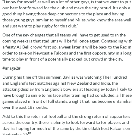
“I know for myself, as well as a lot of other guys, is that we want to put
our best foot forward for the club and make the city proud. It’s only a
good thing having those deep connections to the place and having
those young guys, similar to myself and Miles, who know the area well
and just want to play rugby for this club.”
One of the key changes that all teams will have to get used to in the
coming weeks is that stadiums will be full once again. Contending with
a feisty AJ Bell crowd first up, a week later it will be back to the Rec in
order to take on Newcastle Falcons and the first opportunity in a long
time to play in front of a potentially packed-out crowd in the city.
#image2#
During his time off this summer, Bayliss was watching The Hundred
and England’s test matches against New Zealand and India, the
attacking display from England’s bowlers at Headingley today likely to
have brought a smile to his face after training had concluded, all these
games played in front of full stands, a sight that has become unfamiliar
over the past 18 months.
Add to this the return of football and the strong return of supporters
across the country, there is plenty to look forward to for players and
Bayliss hoping for much of the same by the time Bath host Falcons on
th
September 25
.