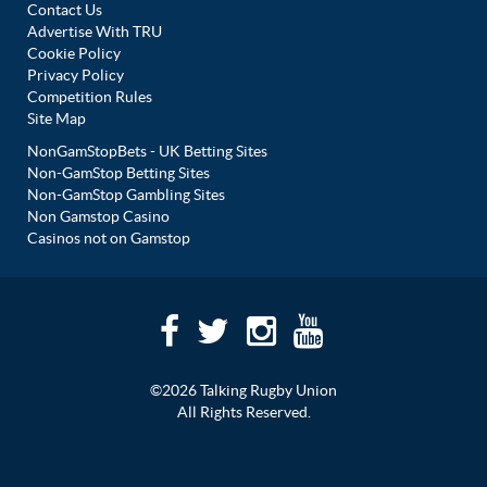
Contact Us
Advertise With TRU
Cookie Policy
Privacy Policy
Competition Rules
Site Map
NonGamStopBets - UK Betting Sites
Non-GamStop Betting Sites
Non-GamStop Gambling Sites
Non Gamstop Casino
Casinos not on Gamstop
©2026 Talking Rugby Union
All Rights Reserved.