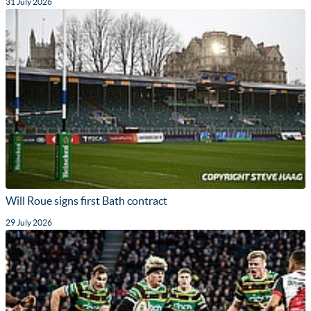
31 July 2026
Will Roue signs first Bath contract
29 July 2026