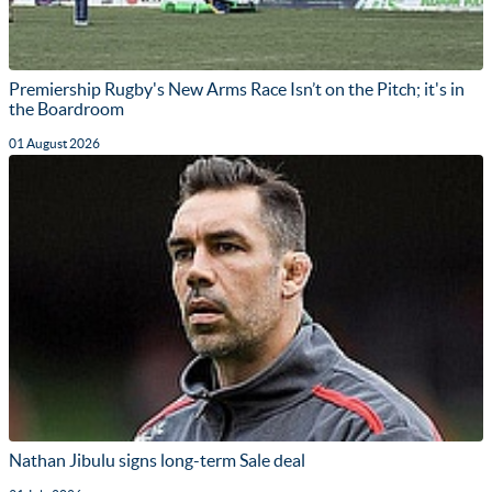
Premiership Rugby's New Arms Race Isn’t on the Pitch; it's in
the Boardroom
01 August 2026
Nathan Jibulu signs long-term Sale deal