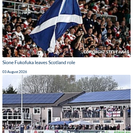
Sione Fukofuka leaves Scotland role
03 August 2026