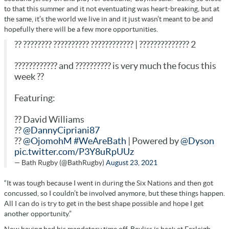
to that this summer and it not eventuating was heart-breaking, but at
the same, it’s the world we live in and it just wasn’t meant to be and
hopefully there will be a few more opportunities.
?? ???????? ?????????? ???????????? | ?????????????? 2
???????????? and ?????????? is very much the focus this
week ??
Featuring:
?? David Williams
??
@DannyCipriani87
??
@OjomohM
#WeAreBath
| Powered by
@Dyson
pic.twitter.com/P3Y8uRpUUz
— Bath Rugby (@BathRugby)
August 23, 2021
“It was tough because I went in during the Six Nations and then got
concussed, so I couldn’t be involved anymore, but these things happen.
All I can do is try to get in the best shape possible and hope I get
another opportunity.”
Now having had his mandatory time off, Bayliss is back at Farleigh