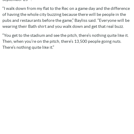
“I walk down from my flat to the Rec on a game day and the difference
of having the whole city buzzing because there will be people in the
pubs and restaurants before the game,” Bayliss said. “Everyone will be
wearing their Bath shirt and you walk down and get that real buzz.
“You get to the stadium and see the pitch, there’s nothing quite like it.
Then, when you’re on the pitch, there’s 13,500 people going nuts.
There’s nothing quite like it.”