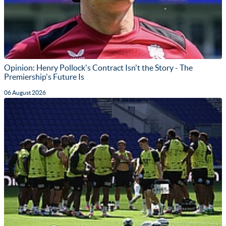
Opinion: Henry Pollock's Contract Isn't the Story - The
Premiership's Future Is
06 August 2026