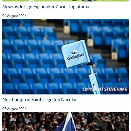
Newcastle sign Fiji hooker Zuriel Togiatama
04 August 2026
Northampton Saints sign Ion Neculai
03 August 2026