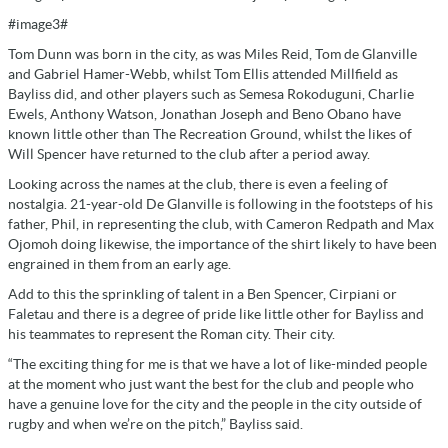
#image3#
Tom Dunn was born in the city, as was Miles Reid, Tom de Glanville
and Gabriel Hamer-Webb, whilst Tom Ellis attended Millfield as
Bayliss did, and other players such as Semesa Rokoduguni, Charlie
Ewels, Anthony Watson, Jonathan Joseph and Beno Obano have
known little other than The Recreation Ground, whilst the likes of
Will Spencer have returned to the club after a period away.
Looking across the names at the club, there is even a feeling of
nostalgia. 21-year-old De Glanville is following in the footsteps of his
father, Phil, in representing the club, with Cameron Redpath and Max
Ojomoh doing likewise, the importance of the shirt likely to have been
engrained in them from an early age.
Add to this the sprinkling of talent in a Ben Spencer, Cirpiani or
Faletau and there is a degree of pride like little other for Bayliss and
his teammates to represent the Roman city. Their city.
“The exciting thing for me is that we have a lot of like-minded people
at the moment who just want the best for the club and people who
have a genuine love for the city and the people in the city outside of
rugby and when we’re on the pitch,” Bayliss said.