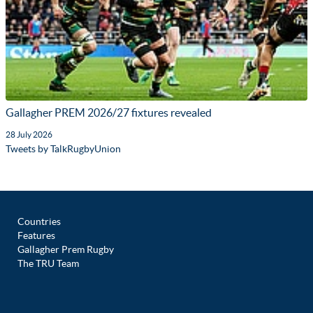
Gallagher PREM 2026/27 fixtures revealed
28 July 2026
Tweets by TalkRugbyUnion
Countries
Features
Gallagher Prem Rugby
The TRU Team