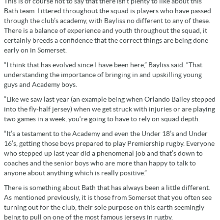
This is of course not to say that there isn’t plenty to like about this
Bath team. Littered throughout the squad is players who have passed
through the club’s academy, with Bayliss no different to any of these.
There is a balance of experience and youth throughout the squad, it
certainly breeds a confidence that the correct things are being done
early on in Somerset.
“I think that has evolved since I have been here,” Bayliss said. “That
understanding the importance of bringing in and upskilling young
guys and Academy boys.
“Like we saw last year (an example being when Orlando Bailey stepped
into the fly-half jersey) when we get struck with injuries or are playing
two games in a week, you‘re going to have to rely on squad depth.
“It’s a testament to the Academy and even the Under 18’s and Under
16’s, getting those boys prepared to play Premiership rugby. Everyone
who stepped up last year did a phenomenal job and that’s down to
coaches and the senior boys who are more than happy to talk to
anyone about anything which is really positive.”
There is something about Bath that has always been a little different.
As mentioned previously, it is those from Somerset that you often see
turning out for the club, their sole purpose on this earth seemingly
being to pull on one of the most famous jerseys in rugby.