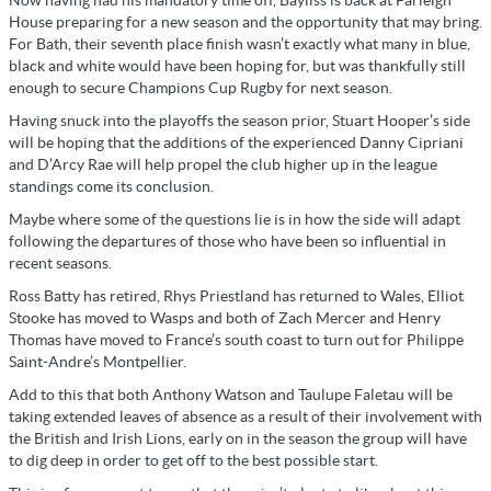
House preparing for a new season and the opportunity that may bring.
For Bath, their seventh place finish wasn’t exactly what many in blue,
black and white would have been hoping for, but was thankfully still
enough to secure Champions Cup Rugby for next season.
Having snuck into the playoffs the season prior, Stuart Hooper’s side
will be hoping that the additions of the experienced Danny Cipriani
and D’Arcy Rae will help propel the club higher up in the league
standings come its conclusion.
Maybe where some of the questions lie is in how the side will adapt
following the departures of those who have been so influential in
recent seasons.
Ross Batty has retired, Rhys Priestland has returned to Wales, Elliot
Stooke has moved to Wasps and both of Zach Mercer and Henry
Thomas have moved to France’s south coast to turn out for Philippe
Saint-Andre’s Montpellier.
Add to this that both Anthony Watson and Taulupe Faletau will be
taking extended leaves of absence as a result of their involvement with
the British and Irish Lions, early on in the season the group will have
to dig deep in order to get off to the best possible start.