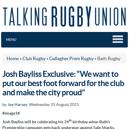
MENU
Home
»
Club Rugby
»
Gallagher Prem Rugby
»
Bath Rugby
Josh Bayliss Exclusive: “We want to
put our best foot forward for the club
and make the city proud”
by
Joe Harvey
Wednesday 25 August 2021
#image1#
th
Josh Bayliss will be celebrating his 24
birthday when Bath’s
Premiership campaign gets back underway against Sale Sharks.