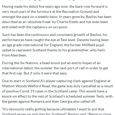
Having made his debut five years ago now, the back-row forward is
very much part of the furniture at the Recreation Ground and
amongst the pack on a weekly basis. In years gone by, Bayliss has been
described as an ‘absolute freak’ by Charlie Ewels and has even been
entrusted with the captaincy on occasion.
Such has been the continuous and consistent growth of Bayliss, his
performances have caught the eye at Test level. Despite having been
an age grade international for England, the former Millfield pupil
opted to represent Scotland thanks to his grandmother, who hails
from Aberdeen.
During the Six Nations, a head knock put an end to hopes of an
international debut, the summer the next port of call in order to get
that first cap. But if only it were that easy.
Due to start in Scotland A’s player capturing clash against England at
Mattioli Woods Welford Road, the game was duly cancelled as a result
of positive Covid-19 cases in the Scotland camp. This would have a
knock-on effect to the rest of Scotland’s scheduled summer Tests, with
the games against Romania and then Georgia also called off.
“It’s obviously really gutting because ultimately I want to put that
Scotland jersey on and play for Scotland,” Bayliss said. “Being so close