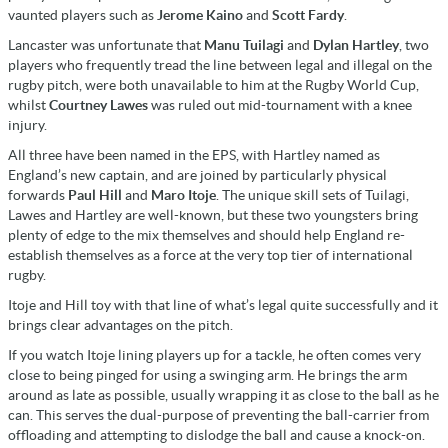
vaunted players such as
Jerome Kaino
and
Scott Fardy
.
Lancaster was unfortunate that
Manu Tuilagi
and
Dylan Hartley
, two
players who frequently tread the line between legal and illegal on the
rugby pitch, were both unavailable to him at the Rugby World Cup,
whilst
Courtney Lawes
was ruled out mid-tournament with a knee
injury.
All three have been named in the EPS, with Hartley named as
England’s new captain, and are joined by particularly physical
forwards
Paul Hill
and
Maro Itoje
. The unique skill sets of Tuilagi,
Lawes and Hartley are well-known, but these two youngsters bring
plenty of edge to the mix themselves and should help England re-
establish themselves as a force at the very top tier of international
rugby.
Itoje and Hill toy with that line of what’s legal quite successfully and it
brings clear advantages on the pitch.
If you watch Itoje lining players up for a tackle, he often comes very
close to being pinged for using a swinging arm. He brings the arm
around as late as possible, usually wrapping it as close to the ball as he
can. This serves the dual-purpose of preventing the ball-carrier from
offloading and attempting to dislodge the ball and cause a knock-on.