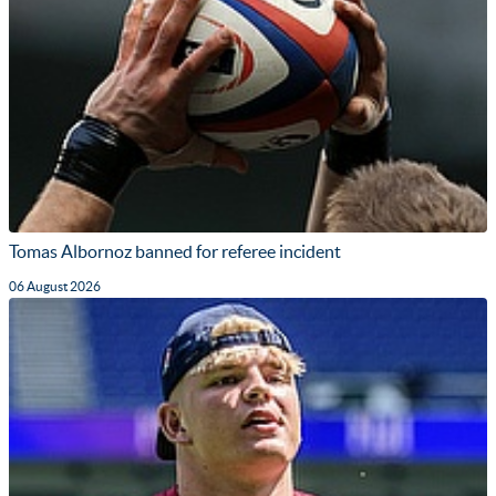
Tomas Albornoz banned for referee incident
06 August 2026