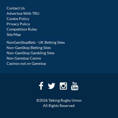
Contact Us
Advertise With TRU
Cookie Policy
Privacy Policy
Competition Rules
Site Map
NonGamStopBets - UK Betting Sites
Non-GamStop Betting Sites
Non-GamStop Gambling Sites
Non Gamstop Casino
Casinos not on Gamstop
©2026 Talking Rugby Union
All Rights Reserved.