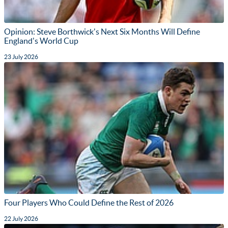
Opinion: Steve Borthwick's Next Six Months Will Define
England's World Cup
23 July 2026
Four Players Who Could Define the Rest of 2026
22 July 2026