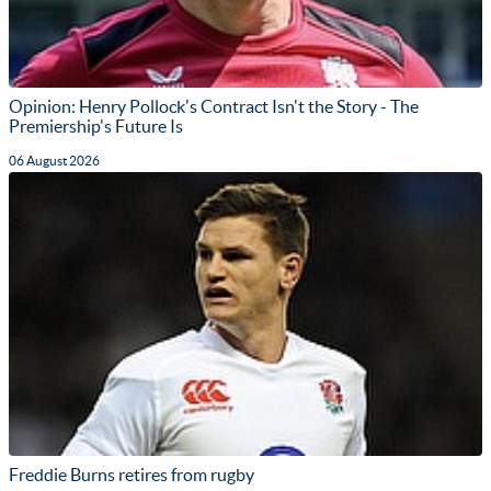
Opinion: Henry Pollock's Contract Isn't the Story - The
Premiership's Future Is
06 August 2026
Freddie Burns retires from rugby