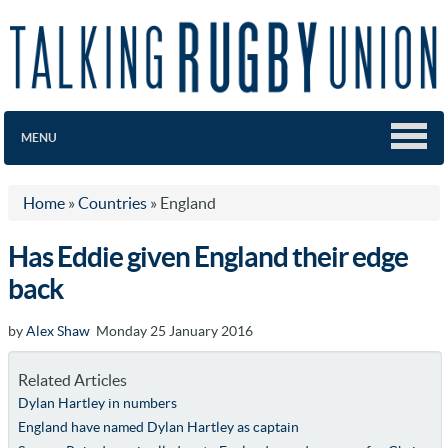
MENU
Home
»
Countries
»
England
Has Eddie given England their edge
back
by
Alex Shaw
Monday 25 January 2016
Related Articles
Dylan Hartley in numbers
England have named Dylan Hartley as captain