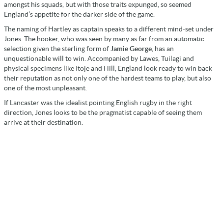
amongst his squads, but with those traits expunged, so seemed
England’s appetite for the darker side of the game.
The naming of Hartley as captain speaks to a different mind-set under
Jones. The hooker, who was seen by many as far from an automatic
selection given the sterling form of
Jamie George
, has an
unquestionable will to win. Accompanied by Lawes, Tuilagi and
physical specimens like Itoje and Hill, England look ready to win back
their reputation as not only one of the hardest teams to play, but also
one of the most unpleasant.
If Lancaster was the idealist pointing English rugby in the right
direction, Jones looks to be the pragmatist capable of seeing them
arrive at their destination.