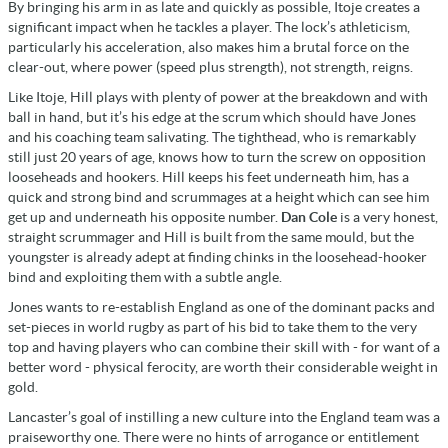
By bringing his arm in as late and quickly as possible, Itoje creates a
significant impact when he tackles a player. The lock’s athleticism,
particularly his acceleration, also makes him a brutal force on the
clear-out, where power (speed plus strength), not strength, reigns.
Like Itoje, Hill plays with plenty of power at the breakdown and with
ball in hand, but it’s his edge at the scrum which should have Jones
and his coaching team salivating. The tighthead, who is remarkably
still just 20 years of age, knows how to turn the screw on opposition
looseheads and hookers. Hill keeps his feet underneath him, has a
quick and strong bind and scrummages at a height which can see him
get up and underneath his opposite number.
Dan Cole
is a very honest,
straight scrummager and Hill is built from the same mould, but the
youngster is already adept at finding chinks in the loosehead-hooker
bind and exploiting them with a subtle angle.
Jones wants to re-establish England as one of the dominant packs and
set-pieces in world rugby as part of his bid to take them to the very
top and having players who can combine their skill with - for want of a
better word - physical ferocity, are worth their considerable weight in
gold.
Lancaster’s goal of instilling a new culture into the England team was a
praiseworthy one. There were no hints of arrogance or entitlement