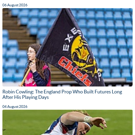
06 August 2026
Robin Cowling: The England Prop Who Built Futures Long
After His Playing Days
04 August 2026