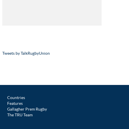
Tweets by TalkRugbyUnion
Countries
Features
Gallagher Prem Rugby
The TRU Team