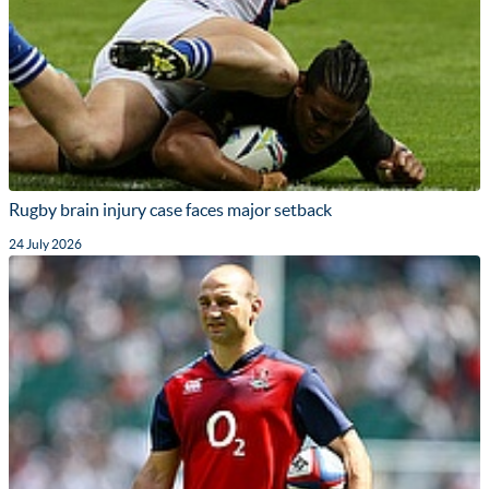
Rugby brain injury case faces major setback
24 July 2026