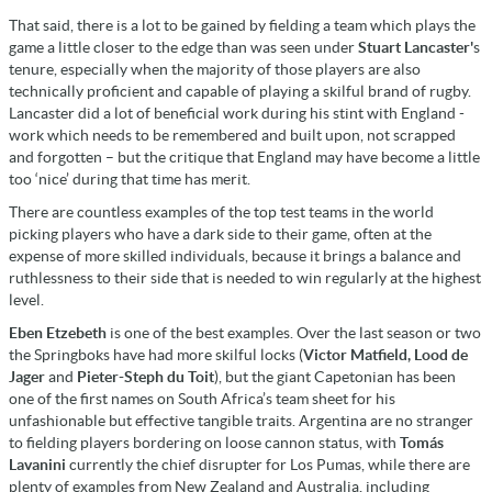
That said, there is a lot to be gained by fielding a team which plays the
game a little closer to the edge than was seen under
Stuart Lancaster'
s
tenure, especially when the majority of those players are also
technically proficient and capable of playing a skilful brand of rugby.
Lancaster did a lot of beneficial work during his stint with England -
work which needs to be remembered and built upon, not scrapped
and forgotten – but the critique that England may have become a little
too ‘nice’ during that time has merit.
There are countless examples of the top test teams in the world
picking players who have a dark side to their game, often at the
expense of more skilled individuals, because it brings a balance and
ruthlessness to their side that is needed to win regularly at the highest
level.
Eben Etzebeth
is one of the best examples. Over the last season or two
the Springboks have had more skilful locks (
Victor Matfield, Lood de
Jager
and
Pieter-Steph du Toit
), but the giant Capetonian has been
one of the first names on South Africa’s team sheet for his
unfashionable but effective tangible traits. Argentina are no stranger
to fielding players bordering on loose cannon status, with
Tomás
Lavanini
currently the chief disrupter for Los Pumas, while there are
plenty of examples from New Zealand and Australia, including