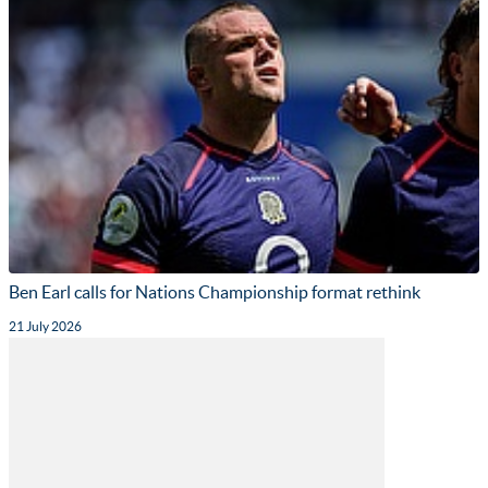
Ben Earl calls for Nations Championship format rethink
21 July 2026