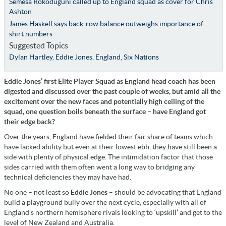
Semesa Rokoduguni called up to England squad as cover for Chris
Ashton
James Haskell says back-row balance outweighs importance of
shirt numbers
Suggested Topics
Dylan Hartley
,
Eddie Jones
,
England
,
Six Nations
Eddie Jones’ first Elite Player Squad as England head coach has been
digested and discussed over the past couple of weeks, but amid all the
excitement over the new faces and potentially high ceiling of the
squad, one question boils beneath the surface – have England got
their edge back?
Over the years, England have fielded their fair share of teams which
have lacked ability but even at their lowest ebb, they have still been a
side with plenty of physical edge. The intimidation factor that those
sides carried with them often went a long way to bridging any
technical deficiencies they may have had.
No one – not least so
Eddie Jones
– should be advocating that England
build a playground bully over the next cycle, especially with all of
England’s northern hemisphere rivals looking to ‘upskill’ and get to the
level of New Zealand and Australia.