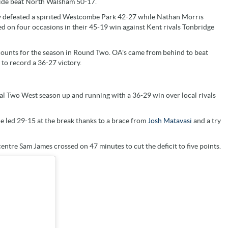
side beat North Walsham 50-17.
ey defeated a spirited Westcombe Park 42-27 while Nathan Morris
ed on four occasions in their 45-19 win against Kent rivals Tonbridge
counts for the season in Round Two. OA's came from behind to beat
to record a 36-27 victory.
al Two West season up and running with a 36-29 win over local rivals
e led 29-15 at the break thanks to a brace from
Josh Matavasi
and a try
ntre Sam James crossed on 47 minutes to cut the deficit to five points.