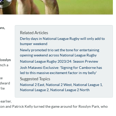
ns,
Related Articles
Derby days in National League Rugby will only add to
bumper weekend
Newly promoted trio set the tone for entertaining
opening weekend across National League Rugby
Rosslyn
National League Rugby 2023/24: Season Preview
inch a
Josh Matavesi Exclusive: 'Signing for Camborne has
led to this massive excitement factor in my belly'
ke
Suggested Topics
 Edward
National 2 East
,
National 2 West
,
National League 1
,
lie
National League 2
,
National League 2 North
earlier,
rton and Patrick Kelly turned the game around for Rosslyn Park, who