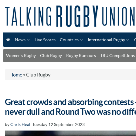
News
Live Scores
Countries
International Rugby
Women's Rugby
Club Rugby
Rugby Rumours
TRU Competitions
Home
»
Club Rugby
Great crowds and absorbing contests -
never dull and Round Two was no diff
by
Chris Heal
Tuesday 12 September 2023