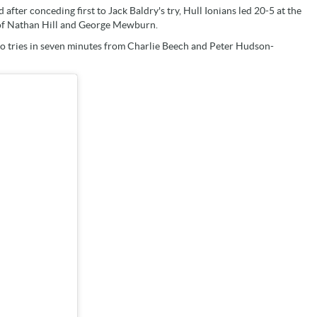
fter conceding first to Jack Baldry's try, Hull Ionians led 20-5 at the
s of Nathan Hill and George Mewburn.
wo tries in seven minutes from Charlie Beech and Peter Hudson-