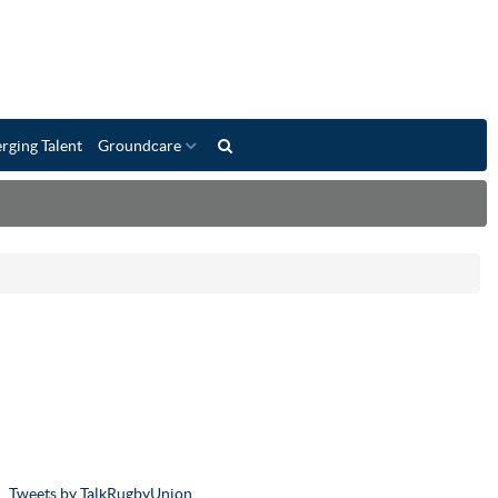
rging Talent
Groundcare
Tweets by TalkRugbyUnion