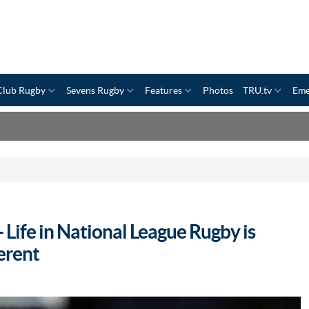
Club Rugby
Sevens Rugby
Features
Photos
TRU.tv
Eme
 Life in National League Rugby is
erent