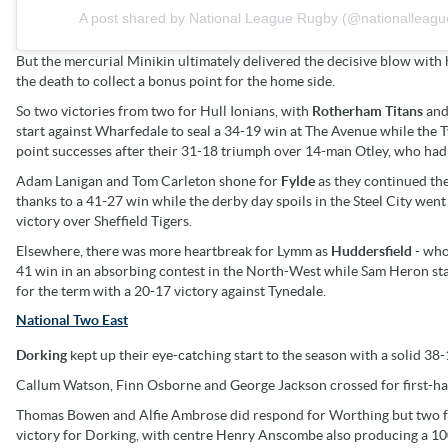
A post shared by National League Rugby (@nationalleagu
But the mercurial Minikin ultimately delivered the decisive blow with 
the death to collect a bonus point for the home side.
So two victories from two for Hull Ionians, with
Rotherham Titans
an
start against Wharfedale to seal a 34-19 win at The Avenue while the T
point successes after their 31-18 triumph over 14-man Otley, who had 
Adam Lanigan and Tom Carleton shone for
Fylde
as they continued the
thanks to a 41-27 win while the derby day spoils in the Steel City went
victory over Sheffield Tigers.
Elsewhere, there was more heartbreak for Lymm as
Huddersfield
- who
41 win in an absorbing contest in the North-West while Sam Heron st
for the term with a 20-17 victory against Tynedale.
National Two East
Dorking
kept up their eye-catching start to the season with a solid 3
Callum Watson, Finn Osborne and George Jackson crossed for first-half 
Thomas Bowen and Alfie Ambrose did respond for Worthing but two f
victory for Dorking, with centre Henry Anscombe also producing a 100