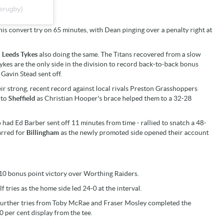
erugby)
his convert try on 65 minutes, with Dean pinging over a penalty right at
d
Leeds Tykes
also doing the same. The Titans recovered from a slow
ykes are the only side in the division to record back-to-back bonus
Gavin Stead sent off.
ir strong, recent record against local rivals Preston Grasshoppers
 to
Sheffield
as Christian Hooper's brace helped them to a 32-28
 had Ed Barber sent off 11 minutes from time - rallied to snatch a 48-
arred for
Billingham
as the newly promoted side opened their account
8-10 bonus point victory over Worthing Raiders.
tries as the home side led 24-0 at the interval.
urther tries from Toby McRae and Fraser Mosley completed the
 per cent display from the tee.