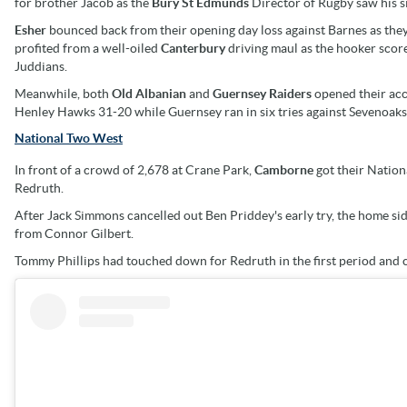
for brother Jacob as the
Bury St Edmunds
Director of Rugby saw his 
Esher
bounced back from their opening day loss against Barnes as th
profited from a well-oiled
Canterbury
driving maul as the hooker scor
Juddians.
Meanwhile, both
Old Albanian
and
Guernsey Raiders
opened their ac
Henley Hawks 31-20 while Guernsey ran in six tries against Sevenoaks 
National Two West
In front of a crowd of 2,678 at Crane Park,
Camborne
got their Nation
Redruth.
After Jack Simmons cancelled out Ben Priddey's early try, the home sid
from Connor Gilbert.
Tommy Phillips had touched down for Redruth in the first period and ce