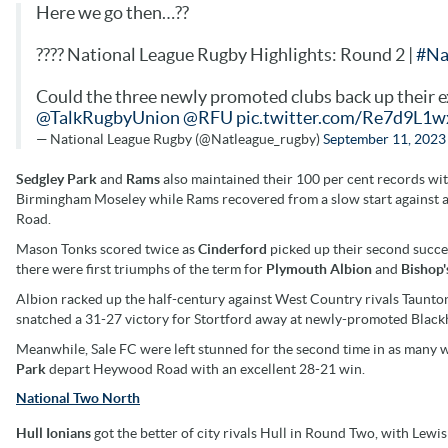
Here we go then…??
???? National League Rugby Highlights: Round 2 |
#Na
Could the three newly promoted clubs back up their ex
@TalkRugbyUnion
@RFU
pic.twitter.com/Re7d9L1w
— National League Rugby (@Natleague_rugby)
September 11, 2023
Sedgley Park
and
Rams
also maintained their 100 per cent records wi
Birmingham Moseley while Rams recovered from a slow start against an 
Road.
Mason Tonks scored twice as
Cinderford
picked up their second succe
there were first triumphs of the term for
Plymouth Albion
and
Bishop'
Albion racked up the half-century against West Country rivals Taunton 
snatched a 31-27 victory for Stortford away at newly-promoted Black
Meanwhile, Sale FC were left stunned for the second time in as many 
Park
depart Heywood Road with an excellent 28-21 win.
National Two North
Hull Ionians
got the better of city rivals Hull in Round Two, with Lewi