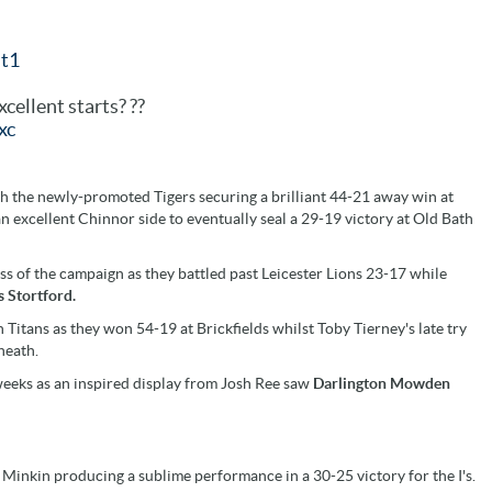
t1
cellent starts? ??
xc
th the newly-promoted Tigers securing a brilliant 44-21 away win at
excellent Chinnor side to eventually seal a 29-19 victory at Old Bath
ss of the campaign as they battled past Leicester Lions 23-17 while
s Stortford.
Titans as they won 54-19 at Brickfields whilst Toby Tierney's late try
heath.
weeks as an inspired display from Josh Ree saw
Darlington Mowden
s Minkin producing a sublime performance in a 30-25 victory for the I's.