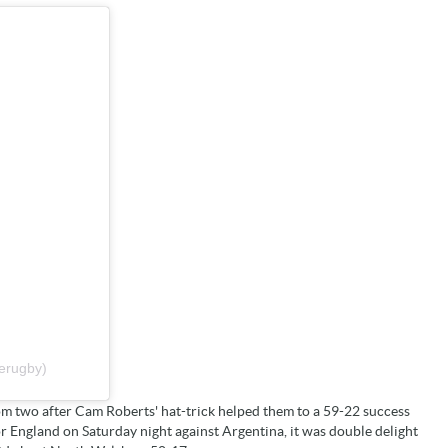
erugby)
om two after Cam Roberts' hat-trick helped them to a 59-22 success
England on Saturday night against Argentina, it was double delight