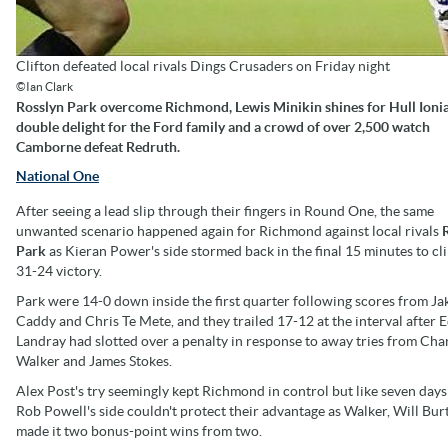
Clifton defeated local rivals Dings Crusaders on Friday night
©Ian Clark
Rosslyn Park overcome Richmond, Lewis Minikin shines for Hull Ionia
double delight for the Ford family and a crowd of over 2,500 watch
Camborne defeat Redruth.
National One
After seeing a lead slip through their fingers in Round One, the same
unwanted scenario happened again for Richmond against local rivals
Park
as Kieran Power's side stormed back in the final 15 minutes to cl
31-24 victory.
Park were 14-0 down inside the first quarter following scores from Ja
Caddy and Chris Te Mete, and they trailed 17-12 at the interval after
Landray had slotted over a penalty in response to away tries from Char
Walker and James Stokes.
Alex Post's try seemingly kept Richmond in control but like seven days 
Rob Powell's side couldn't protect their advantage as Walker, Will Bu
made it two bonus-point wins from two.