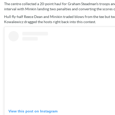
The centre collected a 20-point haul for Graham Steadman's troops and a
interval with Minkin landing two penalties and converting the score
Hull fly-half Reece Dean and Minikin traded blows from the tee but t
Kowalewicz dragged the hosts right back into this contest.
View this post on Instagram