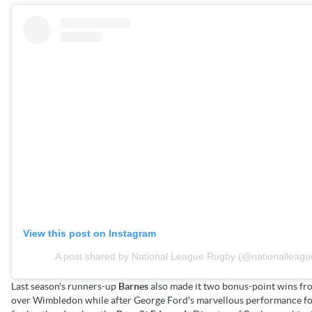
View this post on Instagram
A post shared by National League Rugby (@nationalleagu
Last season's runners-up
Barnes
also made it two bonus-point wins fr
over Wimbledon while after George Ford's marvellous performance for 