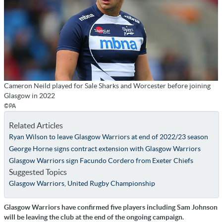
Cameron Neild played for Sale Sharks and Worcester before joining
Glasgow in 2022
©PA
Related Articles
Ryan Wilson to leave Glasgow Warriors at end of 2022/23 season
George Horne signs contract extension with Glasgow Warriors
Glasgow Warriors sign Facundo Cordero from Exeter Chiefs
Suggested Topics
Glasgow Warriors
,
United Rugby Championship
Glasgow Warriors have confirmed five players including Sam Johnson
will be leaving the club at the end of the ongoing campaign.