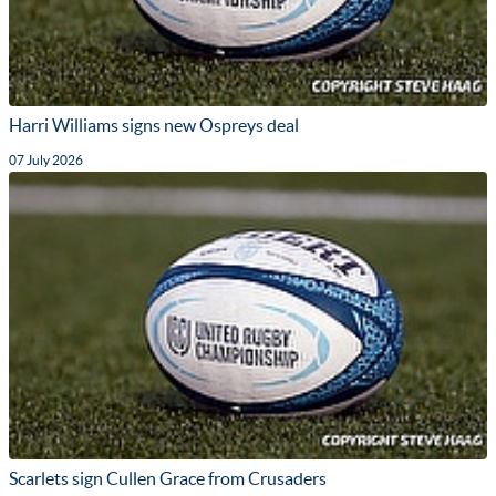
Harri Williams signs new Ospreys deal
07 July 2026
Scarlets sign Cullen Grace from Crusaders