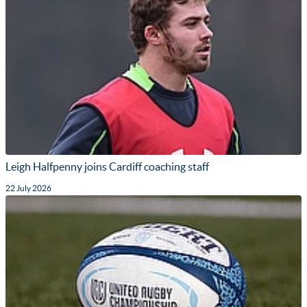
Leigh Halfpenny joins Cardiff coaching staff
22 July 2026