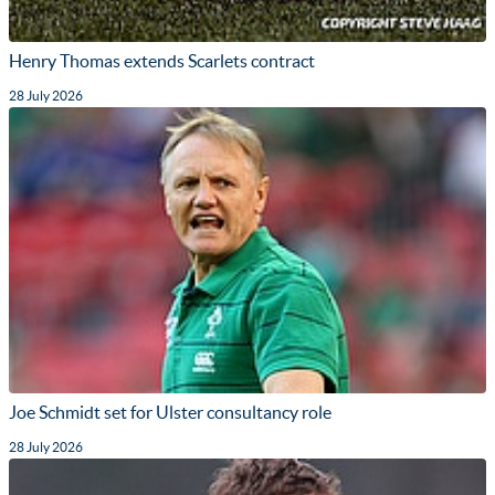
Henry Thomas extends Scarlets contract
28 July 2026
Joe Schmidt set for Ulster consultancy role
28 July 2026