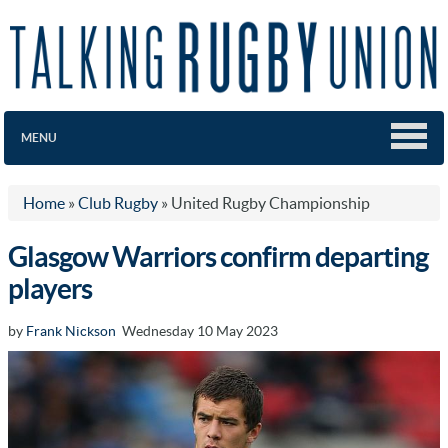
MENU
Home
»
Club Rugby
»
United Rugby Championship
Glasgow Warriors confirm departing
players
by
Frank Nickson
Wednesday 10 May 2023