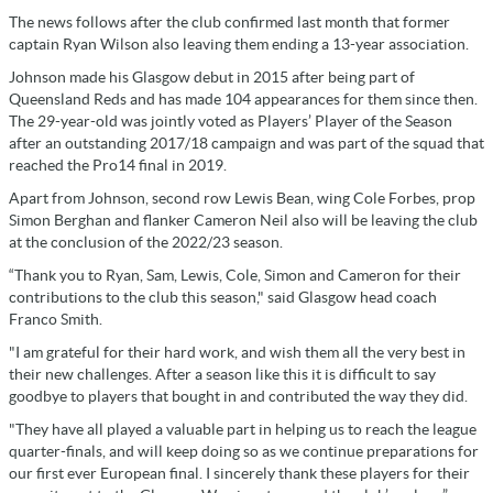
The news follows after the club confirmed last month that former
captain Ryan Wilson also leaving them ending a 13-year association.
Johnson made his Glasgow debut in 2015 after being part of
Queensland Reds and has made 104 appearances for them since then.
The 29-year-old was jointly voted as Players’ Player of the Season
after an outstanding 2017/18 campaign and was part of the squad that
reached the Pro14 final in 2019.
Apart from Johnson, second row Lewis Bean, wing Cole Forbes, prop
Simon Berghan and flanker Cameron Neil also will be leaving the club
at the conclusion of the 2022/23 season.
“Thank you to Ryan, Sam, Lewis, Cole, Simon and Cameron for their
contributions to the club this season," said Glasgow head coach
Franco Smith.
"I am grateful for their hard work, and wish them all the very best in
their new challenges. After a season like this it is difficult to say
goodbye to players that bought in and contributed the way they did.
"They have all played a valuable part in helping us to reach the league
quarter-finals, and will keep doing so as we continue preparations for
our first ever European final. I sincerely thank these players for their