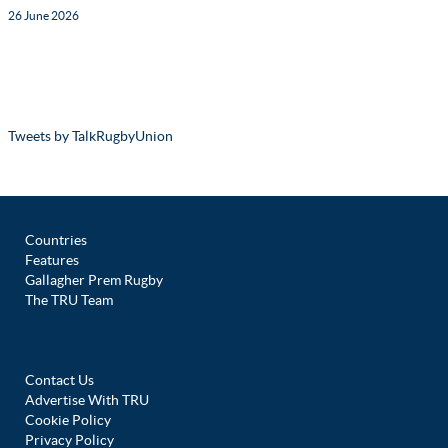
26 June 2026
Tweets by TalkRugbyUnion
Countries
Features
Gallagher Prem Rugby
The TRU Team
Contact Us
Advertise With TRU
Cookie Policy
Privacy Policy