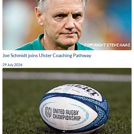
Joe Schmidt joins Ulster Coaching Pathway
29 July 2026