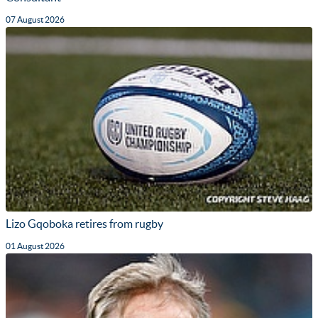
07 August 2026
Lizo Gqoboka retires from rugby
01 August 2026