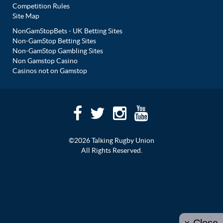
Competition Rules
Site Map
NonGamStopBets - UK Betting Sites
Non-GamStop Betting Sites
Non-GamStop Gambling Sites
Non Gamstop Casino
Casinos not on Gamstop
©2026 Talking Rugby Union
All Rights Reserved.