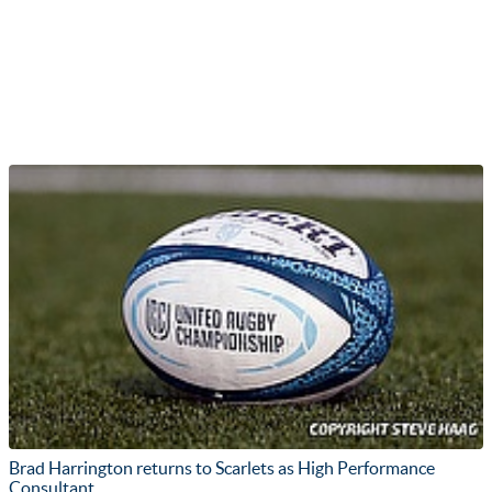
Brad Harrington returns to Scarlets as High Performance
Consultant