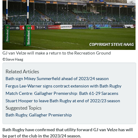
GJ van Velze will make a return to the Recreation Ground
©Steve Haag
Related Articles
Bath sign Mikey Summerfield ahead of 2023/24 season
Fergus Lee-Warner signs contract extension with Bath Rugby
Match Centre: Gallagher Premiership: Bath 61-29 Saracens
Stuart Hooper to leave Bath Rugby at end of 2022/23 season
Suggested Topics
Bath Rugby
,
Gallagher Premiership
Bath Rugby have confirmed that utility forward GJ van Velze has will
be part of the club in the 2023/24 season.