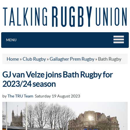
MENU
Home
»
Club Rugby
»
Gallagher Prem Rugby
»
Bath Rugby
GJ van Velze joins Bath Rugby for
2023/24 season
by
The TRU Team
Saturday 19 August 2023