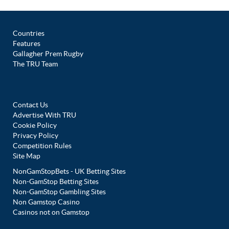
Countries
Features
Gallagher Prem Rugby
The TRU Team
Contact Us
Advertise With TRU
Cookie Policy
Privacy Policy
Competition Rules
Site Map
NonGamStopBets - UK Betting Sites
Non-GamStop Betting Sites
Non-GamStop Gambling Sites
Non Gamstop Casino
Casinos not on Gamstop