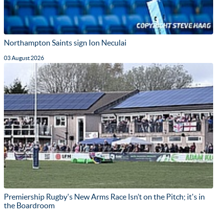
Northampton Saints sign Ion Neculai
03 August 2026
Premiership Rugby's New Arms Race Isn’t on the Pitch; it's in
the Boardroom