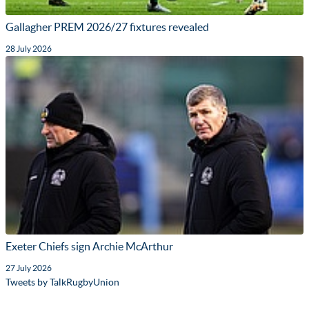
Gallagher PREM 2026/27 fixtures revealed
28 July 2026
Exeter Chiefs sign Archie McArthur
27 July 2026
Tweets by TalkRugbyUnion