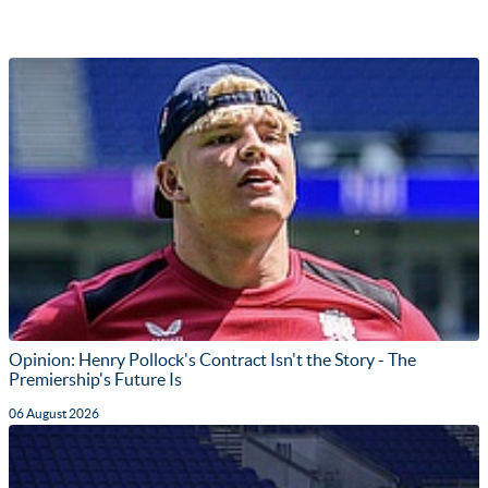
Opinion: Henry Pollock's Contract Isn't the Story - The
Premiership's Future Is
06 August 2026