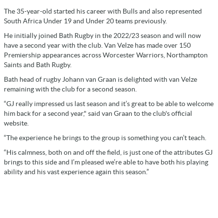
The 35-year-old started his career with Bulls and also represented
South Africa Under 19 and Under 20 teams previously.
He initially joined Bath Rugby in the 2022/23 season and will now
have a second year with the club. Van Velze has made over 150
Premiership appearances across Worcester Warriors, Northampton
Saints and Bath Rugby.
Bath head of rugby Johann van Graan is delighted with van Velze
remaining with the club for a second season.
“GJ really impressed us last season and it’s great to be able to welcome
him back for a second year," said van Graan to the club's official
website.
“The experience he brings to the group is something you can’t teach.
“His calmness, both on and off the field, is just one of the attributes GJ
brings to this side and I’m pleased we’re able to have both his playing
ability and his vast experience again this season.”