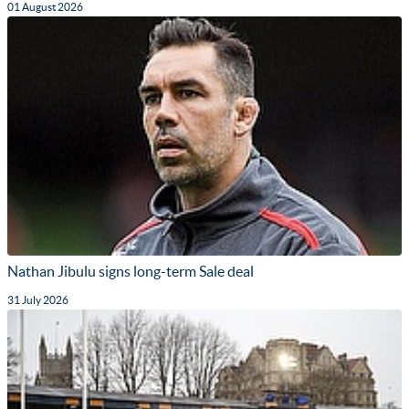
01 August 2026
Nathan Jibulu signs long-term Sale deal
31 July 2026