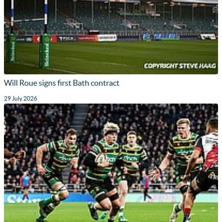
Will Roue signs first Bath contract
29 July 2026