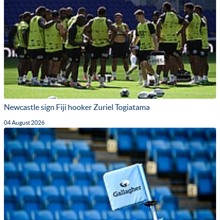
Newcastle sign Fiji hooker Zuriel Togiatama
04 August 2026