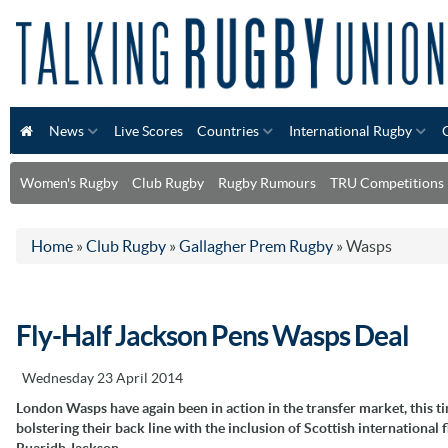
News
Live Scores
Countries
International Rugby
Women's Rugby
Club Rugby
Rugby Rumours
TRU Competitions
Home
»
Club Rugby
»
Gallagher Prem Rugby
»
Wasps
Fly-Half Jackson Pens Wasps Deal
Wednesday 23 April 2014
London Wasps have again been in action in the transfer market, this t
bolstering their back line with the inclusion of Scottish international f
Ruaridh Jackson.