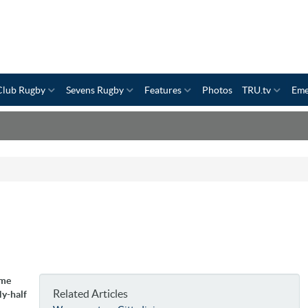
Club Rugby
Sevens Rugby
Features
Photos
TRU.tv
Eme
ime
Related Articles
ly-half