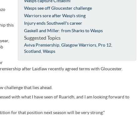
Wasps capture Cittadini
Wasps see off Gloucester challenge
nzo
Warriors sore after Wasp's sting
Injury ends Southwell's career
hip this
Gaskell and Miller: from Sharks to Wasps
Suggested Topics
year,
Aviva Premiership
,
Glasgow Warriors
,
Pro 12
,
ob
Scotland
,
Wasps
or
Premiership after Laidlaw recently agreed terms with Gloucester.
w challenge that lies ahead.
ssed with what I have seen of Ruaridh, and I am looking forward to
tion for that position next season will be very strong."