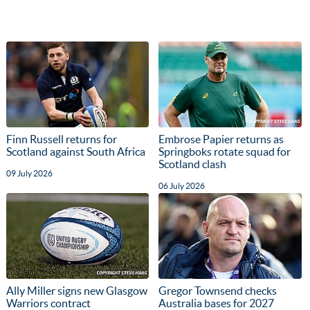
Finn Russell returns for
Embrose Papier returns as
Scotland against South Africa
Springboks rotate squad for
Scotland clash
09 July 2026
06 July 2026
Ally Miller signs new Glasgow
Gregor Townsend checks
Warriors contract
Australia bases for 2027