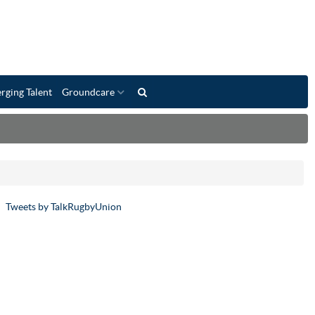
rging Talent
Groundcare
Tweets by TalkRugbyUnion