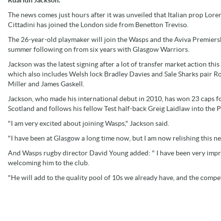
The news comes just hours after it was unveiled that Italian prop Lore
Cittadini has joined the London side from Benetton Treviso.
The 26-year-old playmaker will join the Wasps and the Aviva Premiers
summer following on from six years with Glasgow Warriors.
Jackson was the latest signing after a lot of transfer market action this 
which also includes Welsh lock Bradley Davies and Sale Sharks pair R
Miller and James Gaskell.
Jackson, who made his international debut in 2010, has won 23 caps f
Scotland and follows his fellow Test half-back Greig Laidlaw into the 
"I am very excited about joining Wasps," Jackson said.
"I have been at Glasgow a long time now, but I am now relishing this ne
And Wasps rugby director David Young added: " I have been very impre
welcoming him to the club.
"He will add to the quality pool of 10s we already have, and the competi