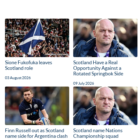
Sione Fukofuka leaves
Scotland Have a Real
Scotland role
Opportunity Against a
Rotated Springbok Side
03 August 2026
09 July 2026
Finn Russell out as Scotland
Scotland name Nations
name side for Argentina clash
Championship squad