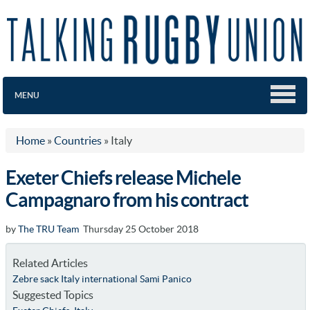
MENU
Home
»
Countries
»
Italy
Exeter Chiefs release Michele
Campagnaro from his contract
by
The TRU Team
Thursday 25 October 2018
Related Articles
Zebre sack Italy international Sami Panico
Suggested Topics