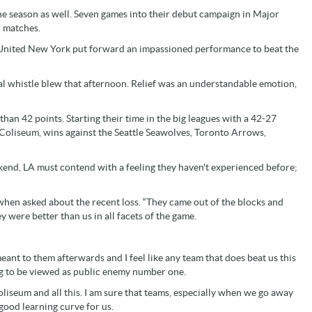
the season as well. Seven games into their debut campaign in Major
 matches.
y United New York put forward an impassioned performance to beat the
inal whistle blew that afternoon. Relief was an understandable emotion,
 than 42 points. Starting their time in the big leagues with a 42-27
Coliseum, wins against the Seattle Seawolves, Toronto Arrows,
end, LA must contend with a feeling they haven't experienced before;
 when asked about the recent loss. “They came out of the blocks and
y were better than us in all facets of the game.
 meant to them afterwards and I feel like any team that does beat us this
ng to be viewed as public enemy number one.
liseum and all this. I am sure that teams, especially when we go away
y good learning curve for us.