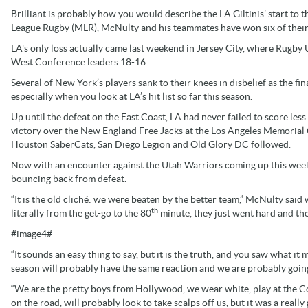
Brilliant is probably how you would describe the LA Giltinis’ start to 
League Rugby (MLR), McNulty and his teammates have won six of their
LA's only loss actually came last weekend in Jersey City, where Rugb
West Conference leaders 18-16.
Several of New York’s players sank to their knees in disbelief as the f
especially when you look at LA’s hit list so far this season.
Up until the defeat on the East Coast, LA had never failed to score less
victory over the New England Free Jacks at the Los Angeles Memorial 
Houston SaberCats, San Diego Legion and Old Glory DC followed.
Now with an encounter against the Utah Warriors coming up this week
bouncing back from defeat.
“It is the old cliché: we were beaten by the better team,” McNulty said
th
literally from the get-go to the 80
minute, they just went hard and the
#image4#
“It sounds an easy thing to say, but it is the truth, and you saw what it
season will probably have the same reaction and we are probably goi
“We are the pretty boys from Hollywood, we wear white, play at the Co
on the road, will probably look to take scalps off us, but it was a reall