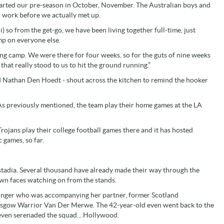
started our pre-season in October, November. The Australian boys and
nd work before we actually met up.
 so from the get-go, we have been living together full-time, just
ump on everyone else.
ng camp. We were there for four weeks, so for the guts of nine weeks
 that really stood to us to hit the ground running.”
nd Nathan Den Hoedt - shout across the kitchen to remind the hooker
 As previously mentioned, the team play their home games at the LA
rojans play their college football games there and it has hosted
 games, so far.
o stadia. Several thousand have already made their way through the
own faces watching on from the stands.
zinger who was accompanying her partner, former Scotland
Glasgow Warrior Van Der Merwe. The 42-year-old even went back to the
 even serenaded the squad... Hollywood.