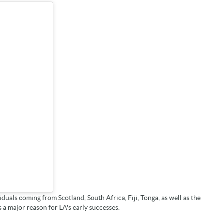
duals coming from Scotland, South Africa, Fiji, Tonga, as well as the
a major reason for LA's early successes.