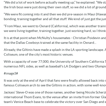
“We did a lot of work before actually meeting up,” he explained. “We 
the Irish boys were just doing their own stuff, so we did a lot of grou
“We were fit coming into it and then we did pre-season in Maui (Hawaii)
bonding, training together and all that stuff. We kind of just got the j
“From Maui, we went to Oxnard (California), which was another traini
we were living together, training together, just working hard, so I think
It is at that point when McNulty’s housemates - Christian Poidevin a
that the Dallas Cowboys trained at the same facility in Oxnard...
Already, the Giltinis have made a splash in the LA sporting landscape.
Coliseum, one of the city’s most historic venues.
With a capacity of over 77,000, the University of Southern California T
numerous NFL sides, as well as baseball's LA Dodgers and two Olympic
#image3#
It was only at the end of April that fans were finally allowed back int
famous Coliseum arch to see the Giltinis in action, with some well-kn
Jackass’ Steve-O was one of those names, another being Nicole Scher
international Thom Evans, to the venue after an invite from former 
team’s Venice Beach base to celebrate the victory over San Diego and