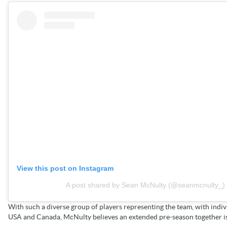
View this post on Instagram
A post shared by Sean McNulty (@seanmcnulty_)
With such a diverse group of players representing the team, with indivi
USA and Canada, McNulty believes an extended pre-season together is 