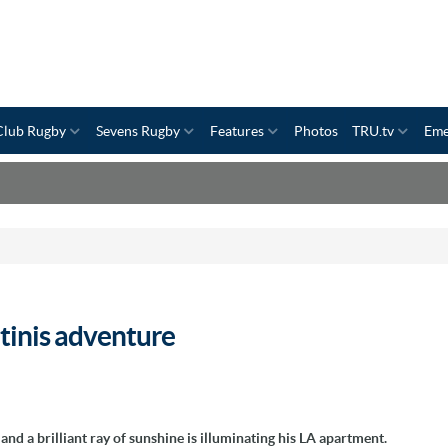
Club Rugby
Sevens Rugby
Features
Photos
TRU.tv
Eme
tinis adventure
nd a brilliant ray of sunshine is illuminating his LA apartment.