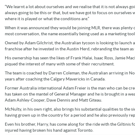
“We learnt a lot about ourselves and we realise that it is not always goin
always going to be this or that, but we have got to focus on ourselves
where it is played or what the conditions are.”
When it was announced they would be joining MLR, there was plenty of b
most conversation, the name essentially being used as a marketing tool
Owned by Adam Gilchrist, the Australian tycoon is looking to launch a
franchise after he invested in the Austin Herd, rebranding the team as t
His ownership has seen the likes of Frank Halai, Isaac Ross, Jamie Mac
piqued the interest of many with some of their recruitment.
The team is coached by Darren Coleman, the Australian arriving in N
years after coaching the Calgary Mavericks in Canada.
Former Australia international Adam Freier is the man who can be cr
has taken on the mantel of General Manager and he is brought in a we
Adam Ashley-Cooper, Dave Dennis and Matt Giteau.
McNulty, in his own right, also brings his substantial qualities to the 
having grown up in the country for a period and he also previously 
Even his brother, Harry, has come along for the ride with the Giltinis for
injured having broken his hand against Toronto.