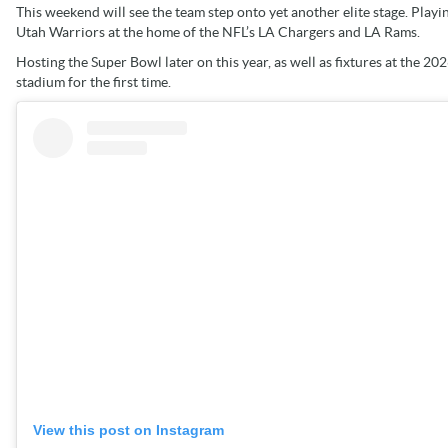
This weekend will see the team step onto yet another elite stage. Playin
Utah Warriors at the home of the NFL’s LA Chargers and LA Rams.
Hosting the Super Bowl later on this year, as well as fixtures at the 20
stadium for the first time.
View this post on Instagram