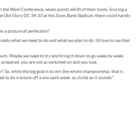
 the West Conference, seven points adrift of their hosts. Scoring a
eat Old Glory DC 34-33 at the Zions Bank Stadium, there could hardly
en a picture of perfection?
lutely what we need to do and what we plan to do. I’d love to say that
much. Maybe we need to try and bring it down to go week by week,
l prepared, you are not as switched on and you lose.
n? So, while the big goal is to win the whole championship, that is
 to do is knock off a win each week, as cliché as it sounds.”