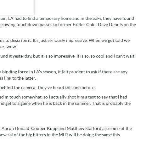
eum, LA had to find a temporary home and in the SoFi, they have found
y throwing touchdown passes to former Exeter Chief Dave Dennis on the
ds to describe it. It’s just seriously impressive. When we got told we
ke, 'wow.'
nd it yesterday, but it is so impressive. It is so, so cool and I can’t wait
inding force in LA’s season, it felt prudent to ask if there are any
 link to the latter.
m behind the camera. They’ve heard this one before.
 in touch somewhat, so I actually shot him a text to say that I had
 and get to a game when he is back in the summer. That is probably the
ams’ Aaron Donald, Cooper Kupp and Matthew Stafford are some of the
several of the big hitters in the MLR will be doing the same this