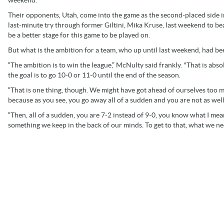
Their opponents, Utah, come into the game as the second-placed side in
last-minute try through former Giltini, Mika Kruse, last weekend to b
be a better stage for this game to be played on.
But what is the ambition for a team, who up until last weekend, had be
“The ambition is to win the league,” McNulty said frankly. "That is abso
the goal is to go 10-0 or 11-0 until the end of the season.
“That is one thing, though. We might have got ahead of ourselves too 
because as you see, you go away all of a sudden and you are not as wel
“Then, all of a sudden, you are 7-2 instead of 9-0, you know what I mea
something we keep in the back of our minds. To get to that, what we need