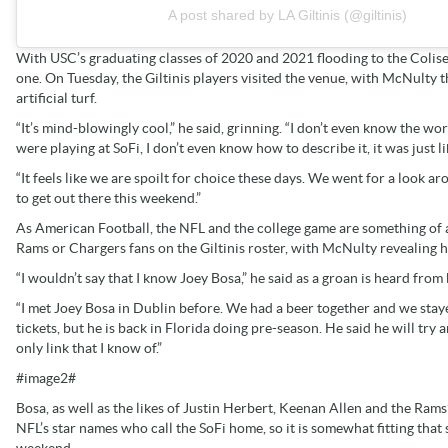
A post shared by LA Giltinis (@giltinis)
With USC’s graduating classes of 2020 and 2021 flooding to the Colis
one. On Tuesday, the Giltinis players visited the venue, with McNult
artificial turf.
“It’s mind-blowingly cool,” he said, grinning. “I don’t even know the wor
were playing at SoFi, I don’t even know how to describe it, it was just li
“It feels like we are spoilt for choice these days. We went for a look arou
to get out there this weekend.”
As American Football, the NFL and the college game are something of a b
Rams or Chargers fans on the Giltinis roster, with McNulty revealing his
“I wouldn’t say that I know Joey Bosa,” he said as a groan is heard fro
“I met Joey Bosa in Dublin before. We had a beer together and we stayed
tickets, but he is back in Florida doing pre-season. He said he will try
only link that I know of.”
#image2#
Bosa, as well as the likes of Justin Herbert, Keenan Allen and the R
NFL’s star names who call the SoFi home, so it is somewhat fitting that 
weekend.