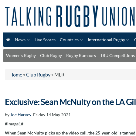
News
Live Scores
Countries
International Rugby
Women's Rugby
Club Rugby
Rugby Rumours
TRU Competitions
Home
»
Club Rugby
»
MLR
Exclusive: Sean McNulty on the LA Gil
by
Joe Harvey
Friday 14 May 2021
#image1#
When Sean McNulty picks up the video call, the 25-year-old is tanned a