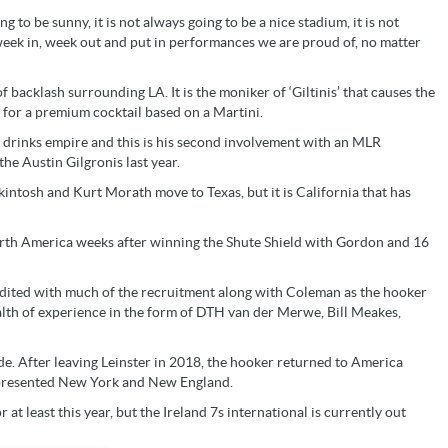
g to be sunny, it is not always going to be a nice stadium, it is not
 week in, week out and put in performances we are proud of, no matter
acklash surrounding LA. It is the moniker of ‘Giltinis’ that causes the
 for a premium cocktail based on a Martini.
 drinks empire and this is his second involvement with an MLR
he Austin Gilgronis last year.
kintosh and Kurt Morath move to Texas, but it is California that has
orth America weeks after winning the Shute Shield with Gordon and 16
edited with much of the recruitment along with Coleman as the hooker
alth of experience in the form of DTH van der Merwe, Bill Meakes,
side. After leaving Leinster in 2018, the hooker returned to America
represented New York and New England.
 at least this year, but the Ireland 7s international is currently out