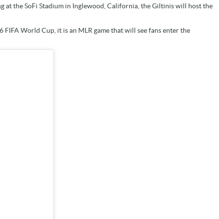
g at the SoFi Stadium in Inglewood, California, the Giltinis will host the
26 FIFA World Cup, it is an MLR game that will see fans enter the