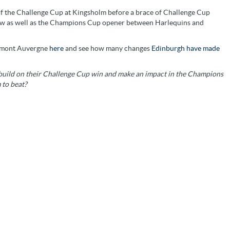
 of the Challenge Cup at Kingsholm before a brace of Challenge Cup
ow as well as the Champions Cup opener between Harlequins and
ermont Auvergne
here
and see how many changes
Edinburgh have made
build on their Challenge Cup win and make an impact in the Champions
 to beat?