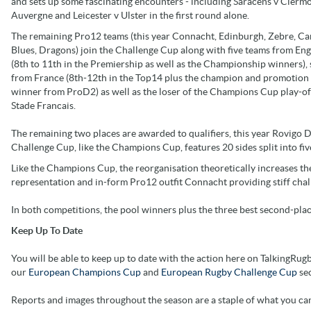
and sets up some fascinating encounters - including Saracens v Clerm
Auvergne and Leicester v Ulster in the first round alone.
The remaining Pro12 teams (this year Connacht, Edinburgh, Zebre, Ca
Blues, Dragons) join the Challenge Cup along with five teams from En
(8th to 11th in the Premiership as well as the Championship winners),
from France (8th-12th in the Top14 plus the champion and promotion 
winner from ProD2) as well as the loser of the Champions Cup play-of
Stade Francais.
The remaining two places are awarded to qualifiers, this year Rovigo D
Challenge Cup, like the Champions Cup, features 20 sides split into five
Like the Champions Cup, the reorganisation theoretically increases t
representation and in-form Pro12 outfit Connacht providing stiff chal
In both competitions, the pool winners plus the three best second-plac
Keep Up To Date
You will be able to keep up to date with the action here on TalkingRugb
our
European Champions Cup
and
European Rugby Challenge Cup
sec
Reports and images throughout the season are a staple of what you ca