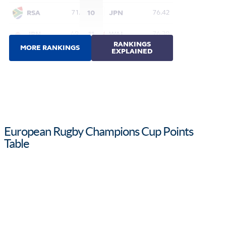
European Rugby Champions Cup Points
Table