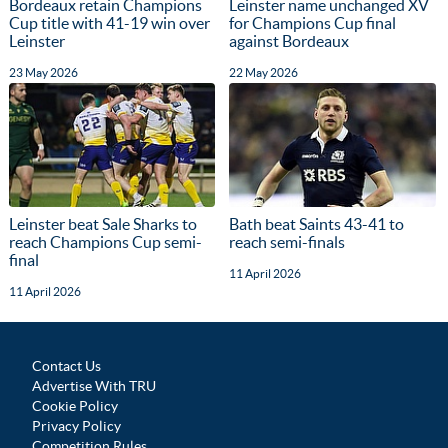
Bordeaux retain Champions
Leinster name unchanged XV
Cup title with 41-19 win over
for Champions Cup final
Leinster
against Bordeaux
23 May 2026
22 May 2026
Leinster beat Sale Sharks to
Bath beat Saints 43-41 to
reach Champions Cup semi-
reach semi-finals
final
11 April 2026
11 April 2026
Contact Us
Advertise With TRU
Cookie Policy
Privacy Policy
Competition Rules