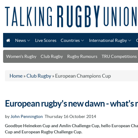
News
Live Scores
Countries
International Rugby
Women's Rugby
Club Rugby
Rugby Rumours
TRU Competitions
Home
»
Club Rugby
»
European Champions Cup
European rugby's new dawn - what's n
by
John Pennington
Thursday 16 October 2014
Goodbye Heineken Cup and Amlin Challenge Cup, hello European Ch
Cup and European Rugby Challenge Cup.