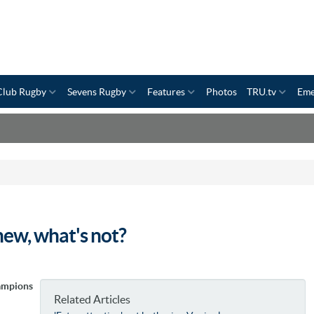
Club Rugby
Sevens Rugby
Features
Photos
TRU.tv
Eme
ew, what's not?
ampions
Related Articles