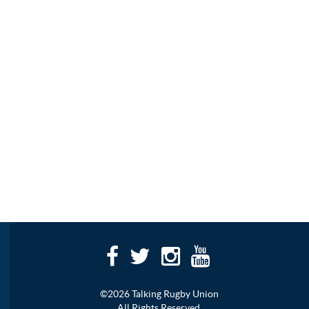
©2026 Talking Rugby Union
All Rights Reserved.