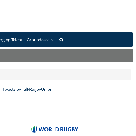
rging Talent
Groundcare
Tweets by TalkRugbyUnion