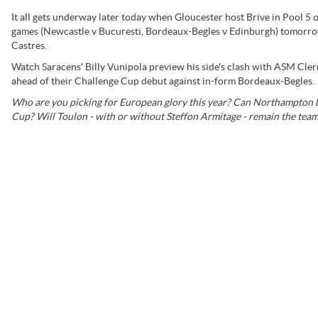
It all gets underway later today when Gloucester host Brive in Pool 5
games (Newcastle v Bucuresti, Bordeaux-Begles v Edinburgh) tomorr
Castres.
Watch Saracens' Billy Vunipola preview his side's clash with ASM Cl
ahead of their Challenge Cup debut against in-form Bordeaux-Begles.
Who are you picking for European glory this year? Can Northampton 
Cup? Will Toulon - with or without Steffon Armitage - remain the team