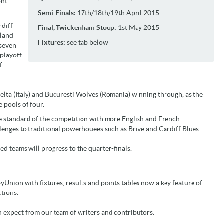
ont
Semi-Finals:
17th/18th/19th April 2015
rdiff
Final, Twickenham Stoop:
1st May 2015
gland
Fixtures:
see tab below
 seven
playoff
f -
elta (Italy) and Bucuresti Wolves (Romania) winning through, as the
 pools of four.
he standard of the competition with more English and French
lenges to traditional powerhouees such as Brive and Cardiff Blues.
ed teams will progress to the quarter-finals.
yUnion with fixtures, results and points tables now a key feature of
tions.
n expect from our team of writers and contributors.