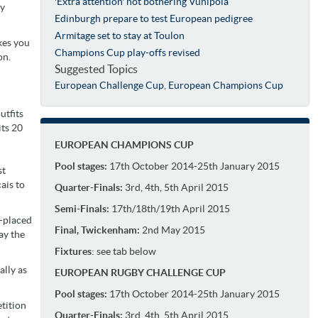
'Extra attention' not bothering Vunipola
ly
Edinburgh prepare to test European pedigree
Armitage set to stay at Toulon
kes you
Champions Cup play-offs revised
on.
Suggested Topics
European Challenge Cup
,
European Champions Cup
utfits
ts 20
EUROPEAN CHAMPIONS CUP
Pool stages:
17th October 2014-25th January 2015
st
ais to
Quarter-Finals:
3rd, 4th, 5th April 2015
Semi-Finals:
17th/18th/19th April 2015
h-placed
Final, Twickenham:
2nd May 2015
ay the
Fixtures
: see tab below
ally as
EUROPEAN RUGBY CHALLENGE CUP
Pool stages:
17th October 2014-25th January 2015
etition
Quarter-Finals:
3rd, 4th, 5th April 2015