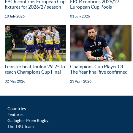
EPCR confirms European Cup
EPCR confirms 2026/27
fixtures for 2026/27 season
European Cup Pools
10 July 2026
01 July 2026
Leinster beat Toulon 29-25 to
Champions Cup Player Of
reach Champions Cup Final
The Year final five confirmed
02 May 2026
23 April 2026
Countries
Features
Gallagher Prem Rugby
The TRU Team