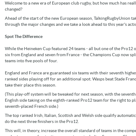
Welcome to a new era of European club rugby, but how much has real
changed?
Ahead of the start of the new European season, TalkingRugbyUnion ta
through the major changes and we take a look ahead to this year's acti
Spot The Difference
While the Heineken Cup featured 24 teams - all but one of the Pro12 o
six from England and seven from France - the Champions Cup now spli
teams into five pools of four.
England and France are guaranteed six teams with their seventh highe
ranked sides playing off for an additional spot. Wasps beat Stade Franc
take their place this season.
(This play-off system will be tweaked for next season, with the sevent
English side taking on the eighth-ranked Pro12 team for the right to pl
seventh-placed French side.)
The top ranked Irish, Italian, Scottish and Welsh side qualify automatic
do the next three finishers in the Pro12.
This will, in theory, increase the overall standard of teams in the comp