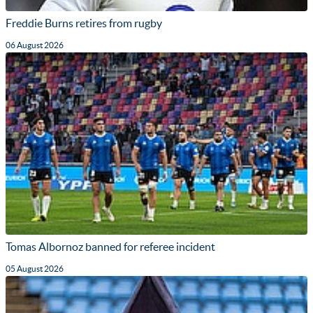
Freddie Burns retires from rugby
06 August 2026
Tomas Albornoz banned for referee incident
05 August 2026