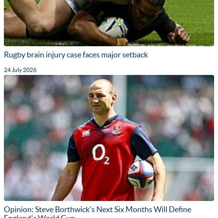
Rugby brain injury case faces major setback
24 July 2026
Opinion: Steve Borthwick's Next Six Months Will Define
England's World Cup