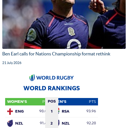
Ben Earl calls for Nations Championship format rethink
21 July 2026