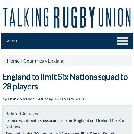
MENU
Home
»
Countries
»
England
England to limit Six Nations squad to
28 players
by
Frank Nickson
Saturday 16 January 2021
Related Articles
France wants safety assurances from England and Ireland for Six
Nations
England Under 20 announce 32-member Elite Player Squad