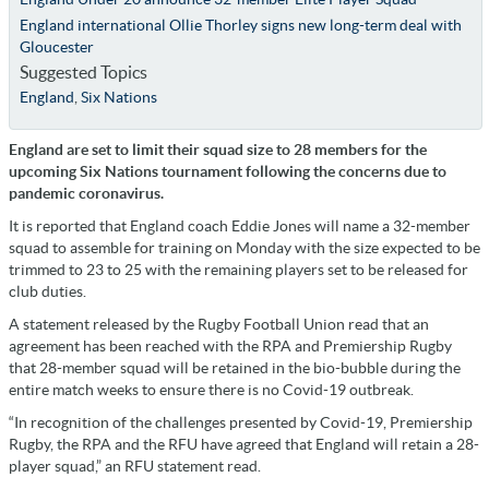
England international Ollie Thorley signs new long-term deal with
Gloucester
Suggested Topics
England
,
Six Nations
England are set to limit their squad size to 28 members for the
upcoming Six Nations tournament following the concerns due to
pandemic coronavirus.
It is reported that England coach Eddie Jones will name a 32-member
squad to assemble for training on Monday with the size expected to be
trimmed to 23 to 25 with the remaining players set to be released for
club duties.
A statement released by the Rugby Football Union read that an
agreement has been reached with the RPA and Premiership Rugby
that 28-member squad will be retained in the bio-bubble during the
entire match weeks to ensure there is no Covid-19 outbreak.
“In recognition of the challenges presented by Covid-19, Premiership
Rugby, the RPA and the RFU have agreed that England will retain a 28-
player squad,” an RFU statement read.