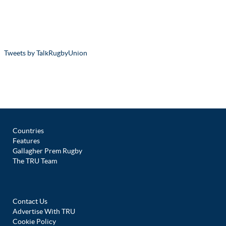
Tweets by TalkRugbyUnion
Countries
Features
Gallagher Prem Rugby
The TRU Team
Contact Us
Advertise With TRU
Cookie Policy