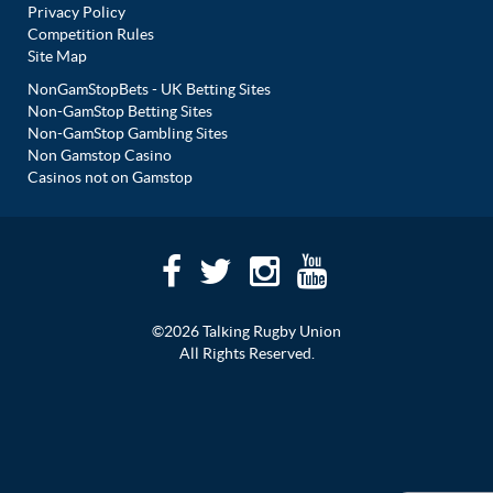
Privacy Policy
Competition Rules
Site Map
NonGamStopBets - UK Betting Sites
Non-GamStop Betting Sites
Non-GamStop Gambling Sites
Non Gamstop Casino
Casinos not on Gamstop
©2026 Talking Rugby Union
All Rights Reserved.