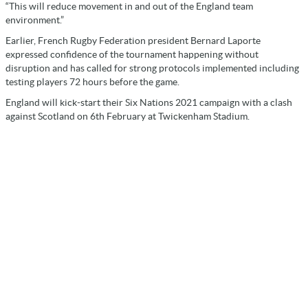
“This will reduce movement in and out of the England team
environment.”
Earlier, French Rugby Federation president Bernard Laporte
expressed confidence of the tournament happening without
disruption and has called for strong protocols implemented including
testing players 72 hours before the game.
England will kick-start their Six Nations 2021 campaign with a clash
against Scotland on 6th February at Twickenham Stadium.