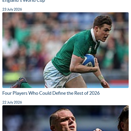
23 July 2026
Four Players Who Could Define the Rest of 2026
22 July 2026