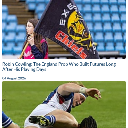
Robin Cowling: The England Prop Who Built Futures Long
After His Playing Days
04 August 2026