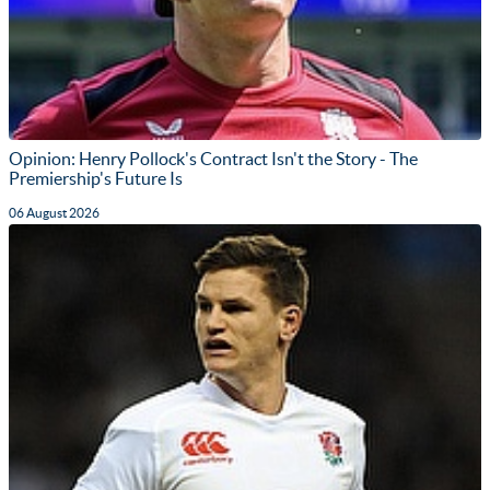
Opinion: Henry Pollock's Contract Isn't the Story - The
Premiership's Future Is
06 August 2026