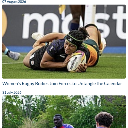
07 August 2026
Women's Rugby Bodies Join Forces to Untangle the Calendar
31 July 2026