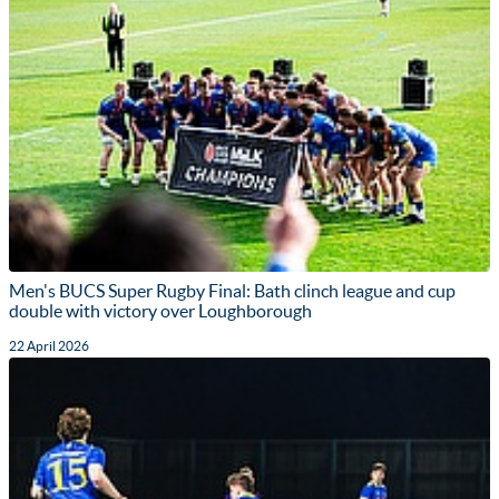
Men's BUCS Super Rugby Final: Bath clinch league and cup
double with victory over Loughborough
22 April 2026