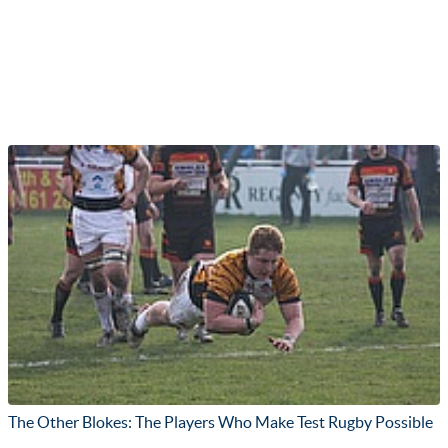
The Other Blokes: The Players Who Make Test Rugby Possible