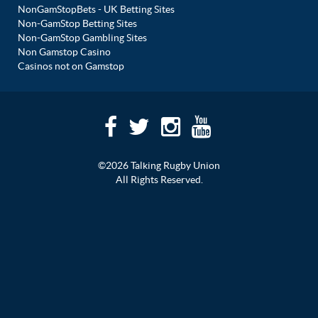
NonGamStopBets - UK Betting Sites
Non-GamStop Betting Sites
Non-GamStop Gambling Sites
Non Gamstop Casino
Casinos not on Gamstop
©2026 Talking Rugby Union
All Rights Reserved.