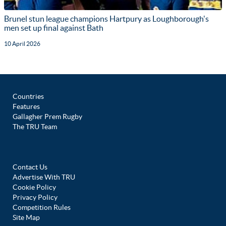
Brunel stun league champions Hartpury as Loughborough's
men set up final against Bath
10 April 2026
Countries
Features
Gallagher Prem Rugby
The TRU Team
Contact Us
Advertise With TRU
Cookie Policy
Privacy Policy
Competition Rules
Site Map