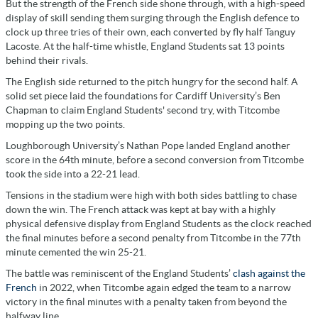
But the strength of the French side shone through, with a high-speed
display of skill sending them surging through the English defence to
clock up three tries of their own, each converted by fly half Tanguy
Lacoste. At the half-time whistle, England Students sat 13 points
behind their rivals.
The English side returned to the pitch hungry for the second half. A
solid set piece laid the foundations for Cardiff University’s Ben
Chapman to claim England Students' second try, with Titcombe
mopping up the two points.
Loughborough University’s Nathan Pope landed England another
score in the 64th minute, before a second conversion from Titcombe
took the side into a 22-21 lead.
Tensions in the stadium were high with both sides battling to chase
down the win. The French attack was kept at bay with a highly
physical defensive display from England Students as the clock reached
the final minutes before a second penalty from Titcombe in the 77th
minute cemented the win 25-21.
The battle was reminiscent of the England Students’
clash against the
French
in 2022, when Titcombe again edged the team to a narrow
victory in the final minutes with a penalty taken from beyond the
halfway line.