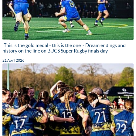
'This is the gold medal - this is the one' - Dream endings and
history on the line on BUCS Super Rugby finals day
21 April 2026