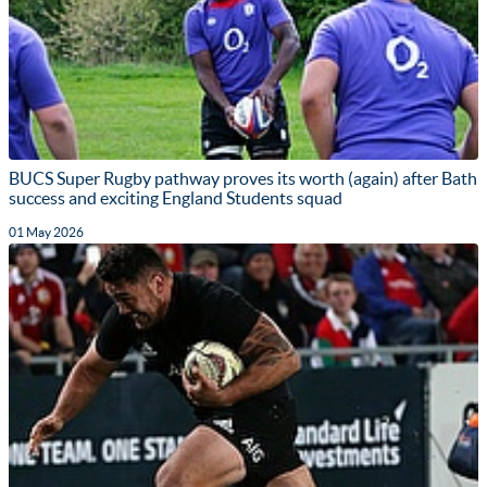
BUCS Super Rugby pathway proves its worth (again) after Bath
success and exciting England Students squad
01 May 2026