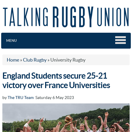
MENU
Home
»
Club Rugby
»
University Rugby
England Students secure 25-21
victory over France Universities
by
The TRU Team
Saturday 6 May 2023