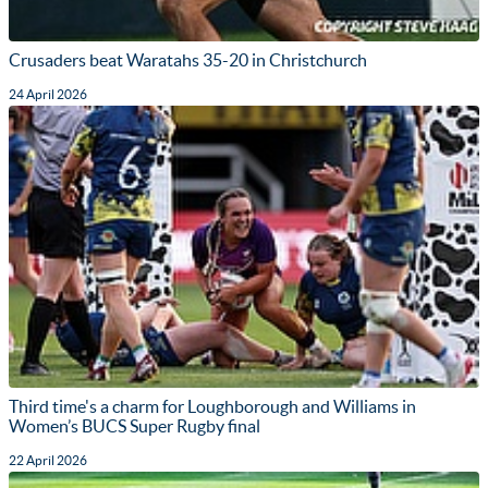
Crusaders beat Waratahs 35-20 in Christchurch
24 April 2026
Third time's a charm for Loughborough and Williams in
Women’s BUCS Super Rugby final
22 April 2026