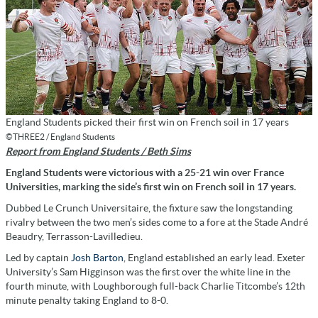
England Students picked their first win on French soil in 17 years
©THREE2 / England Students
Report from England Students / Beth Sims
England Students were victorious with a 25-21 win over France
Universities, marking the side’s first win on French soil in 17 years.
Dubbed Le Crunch Universitaire, the fixture saw the longstanding
rivalry between the two men’s sides come to a fore at the Stade André
Beaudry, Terrasson-Lavilledieu.
Led by captain
Josh Barton
, England established an early lead. Exeter
University’s Sam Higginson was the first over the white line in the
fourth minute, with Loughborough full-back Charlie Titcombe’s 12th
minute penalty taking England to 8-0.