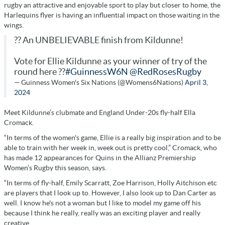
rugby an attractive and enjoyable sport to play but closer to home, the
Harlequins flyer is having an influential impact on those waiting in the
wings.
?? An UNBELIEVABLE finish from Kildunne!
Vote for Ellie Kildunne as your winner of try of the
round here ??
#GuinnessW6N
@RedRosesRugby
— Guinness Women's Six Nations (@Womens6Nations)
April 3,
2024
Meet Kildunne’s clubmate and England Under-20s fly-half Ella
Cromack.
“In terms of the women's game, Ellie is a really big inspiration and to be
able to train with her week in, week out is pretty cool,” Cromack, who
has made 12 appearances for Quins in the Allianz Premiership
Women’s Rugby this season, says.
“In terms of fly-half, Emily Scarratt, Zoe Harrison, Holly Aitchison etc
are players that I look up to. However, I also look up to Dan Carter as
well. I know he's not a woman but I like to model my game off his
because I think he really, really was an exciting player and really
creative.