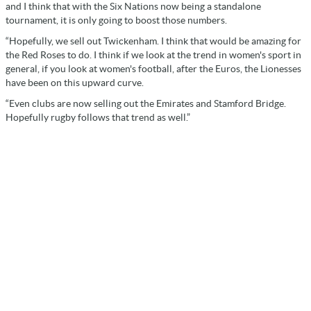
and I think that with the Six Nations now being a standalone
tournament, it is only going to boost those numbers.
“Hopefully, we sell out Twickenham. I think that would be amazing for
the Red Roses to do. I think if we look at the trend in women's sport in
general, if you look at women's football, after the Euros, the Lionesses
have been on this upward curve.
“Even clubs are now selling out the Emirates and Stamford Bridge.
Hopefully rugby follows that trend as well.”