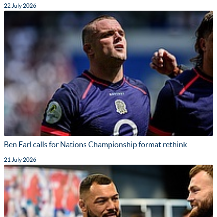
22 July 2026
Ben Earl calls for Nations Championship format rethink
21 July 2026