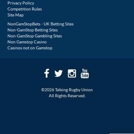
Privacy Policy
Competition Rules
Site Map
NonGamStopBets - UK Betting Sites
Non-GamStop Betting Sites
Non-GamStop Gambling Sites
Non Gamstop Casino
Casinos not on Gamstop
©2026 Talking Rugby Union
All Rights Reserved.