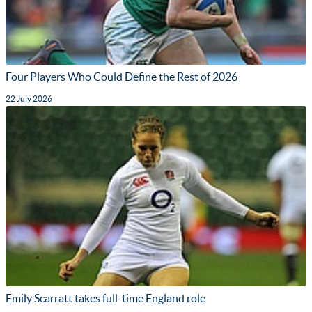
Four Players Who Could Define the Rest of 2026
22 July 2026
Emily Scarratt takes full-time England role