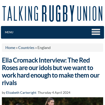
MENU
Home
»
Countries
»
England
Ella Cromack Interview: The Red
Roses are our idols but we want to
work hard enough to make them our
rivals
by
Elizabeth Cartwright
Thursday 4 April 2024