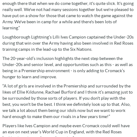
enough there that when we do come together, it's quite slick. It's going
really well. We've not had many sessions together but we're pleased to
have put on a show for those that came to watch the game against the
Army. We've been in camp for a while and there's been lots of
learning.”
Loughborough Lightning’s Lilli Ives Campion captained the Under-20s
during that win over the Army having also been involved in Red Roses
training camps in the lead-up to the Six Nations.
The 20-year-old’s inclusion highlights the next step between the
Under-20s and senior level, and opportunities such as this - as well as
being in a Premiership environment - is only adding to Cromack’s
hunger to learn and improve.
“A lot of girls are involved in the Premiership and surrounded by the
likes of Ellie Kildunne, Rachael Burford and I think it’s amazing just to
be surrounded by those sorts of players. If you don't play with the
best, you won't be the best. I think we definitely look up to that. Also,
we talk a lot about them being our idols now but we want to work
hard enough to make them our rivals in a few years time!”
Players like Ives Campion and maybe even Cromack could well have
an eye on next year’s World Cup in England, with the Red Roses