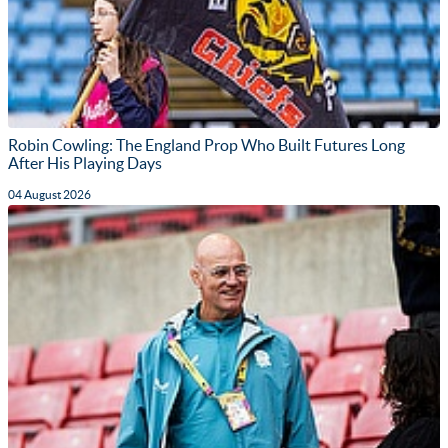
Robin Cowling: The England Prop Who Built Futures Long
After His Playing Days
04 August 2026