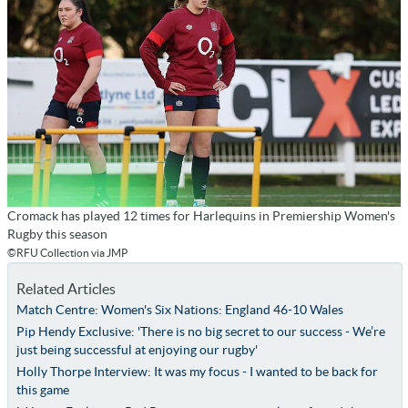
Cromack has played 12 times for Harlequins in Premiership Women's
Rugby this season
©RFU Collection via JMP
Related Articles
Match Centre: Women's Six Nations: England 46-10 Wales
Pip Hendy Exclusive: 'There is no big secret to our success - We’re
just being successful at enjoying our rugby'
Holly Thorpe Interview: It was my focus - I wanted to be back for
this game