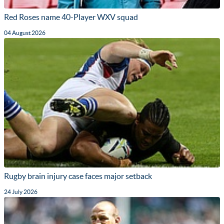
Red Roses name 40-Player WXV squad
04 August 2026
Rugby brain injury case faces major setback
24 July 2026