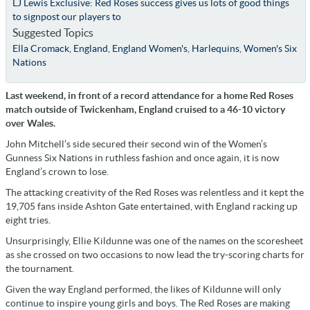
LJ Lewis Exclusive: Red Roses success gives us lots of good things
to signpost our players to
Suggested Topics
Ella Cromack
,
England
,
England Women's
,
Harlequins
,
Women's Six
Nations
Last weekend, in front of a record attendance for a home Red Roses
match outside of Twickenham, England cruised to a 46-10 victory
over Wales.
John Mitchell’s side secured their second win of the Women’s
Gunness Six Nations in ruthless fashion and once again, it is now
England’s crown to lose.
The attacking creativity of the Red Roses was relentless and it kept the
19,705 fans inside Ashton Gate entertained, with England racking up
eight tries.
Unsurprisingly, Ellie Kildunne was one of the names on the scoresheet
as she crossed on two occasions to now lead the try-scoring charts for
the tournament.
Given the way England performed, the likes of Kildunne will only
continue to inspire young girls and boys. The Red Roses are making