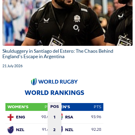
Skulduggery in Santiago del Estero: The Chaos Behind
England's Escape in Argentina
21 July 2026