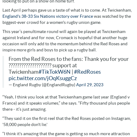
looking to put on a show on home turf.
Last April perhaps gave us a taste of what is to come. At Twickenham,
England's 38-33 Six Nations victory over France
was watched by the
biggest-ever crowd for a women's rugby union game.
This year’s penultimate round will again be played at Twickenham
against Ireland and for now, Cromack is hopeful that another huge
occasion will only add to the momentum behind the Red Roses and
inspire more girls and boys to pick up a rugby ball.
From the Red Roses to the fans: Thank you for your
???????????????????? support at
Twickenham
#TikTokW6N
|
#RedRoses
pic.twitter.com/jOqKsuggCz
— England Rugby (@EnglandRugby)
April 29, 2023
“Yeah, I think you look at that Twickenham game last year (England v
France) and it speaks volumes,” she says. “Fifty thousand plus people
there - it’s just amazing.
“They said it on the first reel that the Red Roses posted on Instagram,
'58,000 people don't lie.'
“I think it's amazing that the game is getting so much more attraction