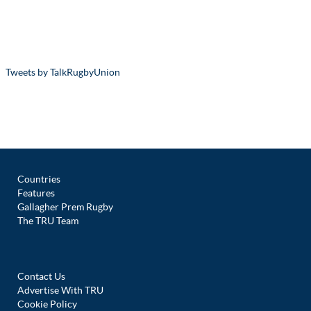
Tweets by TalkRugbyUnion
Countries
Features
Gallagher Prem Rugby
The TRU Team
Contact Us
Advertise With TRU
Cookie Policy