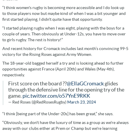
“I think women's rugby is becoming more accessible and I do look up
to those players now but maybe kind of when I was a bit younger and
first started playing, I didn't quite have that opportunity.
“I started playing rugby when I was eight, playing with the boys for a
couple of years. Then obviously at Under-12s, you have to move over
to girls rugby. The rest is history!”
And recent history for Cromack includes last month’s convincing 99-5
victory for the Rising Roses against Army Women.
The 18-year-old bagged herself a try and is looking ahead to further
opportunities against France (April 20th) and Wales (May 4th),
respectively.
First score on the board ??
@EllaGCromack
glides
through the defensive line for the opening try of the
game.
pic.twitter.com/o57YnE9RKK
— Red Roses (@RedRosesRugby)
March 23, 2024
“I think [being part of the Under-20s] has been great,” she says.
“Obviously, we don't have the luxury of time as a group as we're always
away with our clubs either at Prem or Champ but we're learning