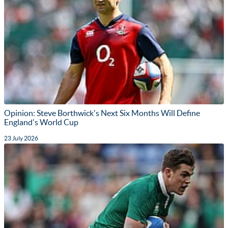
Opinion: Steve Borthwick's Next Six Months Will Define
England's World Cup
23 July 2026