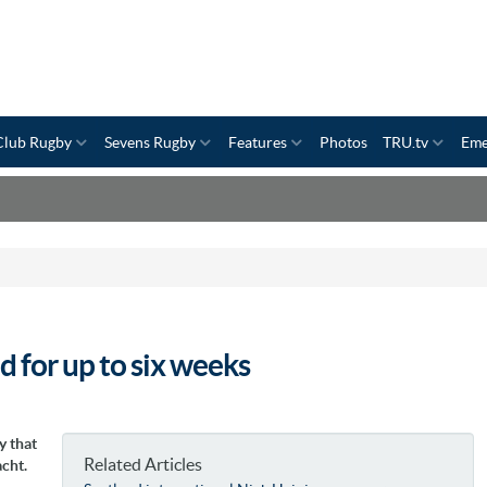
Club Rugby
Sevens Rugby
Features
Photos
TRU.tv
Eme
 for up to six weeks
y that
Related Articles
cht.