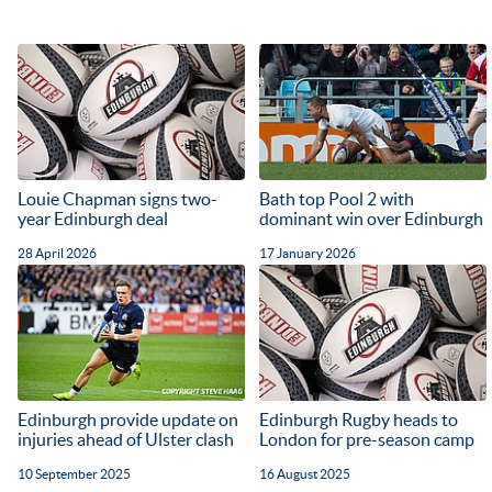
Louie Chapman signs two-
Bath top Pool 2 with
year Edinburgh deal
dominant win over Edinburgh
28 April 2026
17 January 2026
Edinburgh provide update on
Edinburgh Rugby heads to
injuries ahead of Ulster clash
London for pre-season camp
10 September 2025
16 August 2025