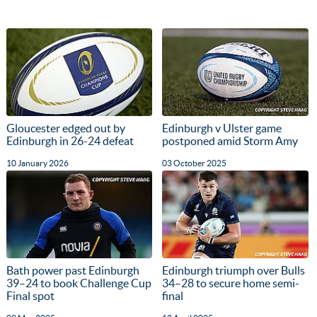
Gloucester edged out by
Edinburgh v Ulster game
Edinburgh in 26-24 defeat
postponed amid Storm Amy
10 January 2026
03 October 2025
Bath power past Edinburgh
Edinburgh triumph over Bulls
39–24 to book Challenge Cup
34–28 to secure home semi-
Final spot
final