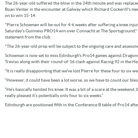
The 26-year-old suffered the blow in the 24th minute and was replace
Boan Venter in the encounter at Galway which Richard Cockerill's m
on to win 15-14.
"Pierre Schoeman will be out for 4-6 weeks after suffering a knee injury
Saturday’s Guinness PRO14 win over Connacht at The Sportsground," 
statement from the club.
"The 26-year-old prop will be subject to the ongoing care and assess
Schoeman is now set to miss Edinburgh's Pro14 games against Dragons
Treviso along with their round-of-16 clash against Racing 92 in the 
“It is really disappointing that we’ve lost Pierre for these four to six
“However, it could have been a lot worse, so we have to count our bles
“He’s basically twisted his knee. It was a bit of a scare at the weekend, 
really pleased it’s potentially only four to six weeks.”
Edinburgh are positioned fifth in the Conference B table of Pro14 afte