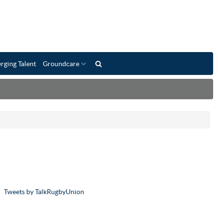
rging Talent
Groundcare
Tweets by TalkRugbyUnion