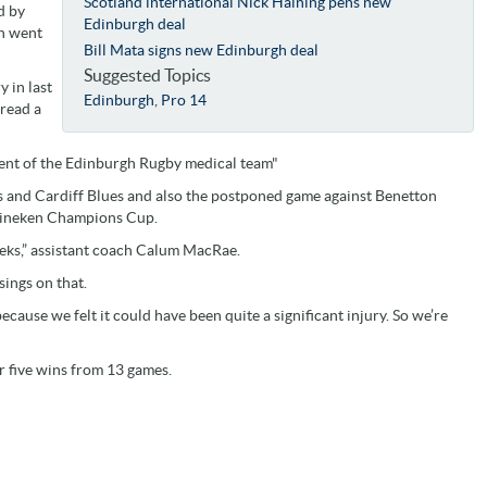
Scotland international Nick Haining pens new
d by
Edinburgh deal
en went
Bill Mata signs new Edinburgh deal
Suggested Topics
 in last
Edinburgh
,
Pro 14
read a
ment of the Edinburgh Rugby medical team"
 and Cardiff Blues and also the postponed game against Benetton
Heineken Champions Cup.
 weeks,” assistant coach Calum MacRae.
sings on that.
because we felt it could have been quite a significant injury. So we’re
r five wins from 13 games.