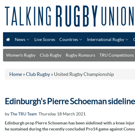
News
Live Scores
Countries
International Rugby
Women's Rugby
Club Rugby
Rugby Rumours
TRU Competitions
Home
»
Club Rugby
»
United Rugby Championship
Edinburgh's Pierre Schoeman sidelined
by
The TRU Team
Thursday 18 March 2021
Edinburgh prop Pierre Schoeman has been sidelined with a knee injur
he sustained during the recently concluded Pro14 game against Conna