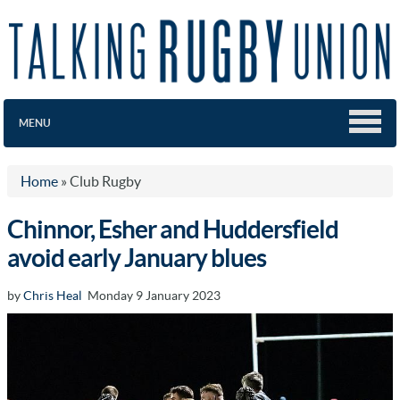
MENU
Home
»
Club Rugby
Chinnor, Esher and Huddersfield
avoid early January blues
by
Chris Heal
Monday 9 January 2023