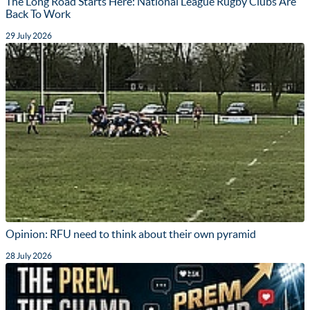
The Long Road Starts Here: National League Rugby Clubs Are
Back To Work
29 July 2026
Opinion: RFU need to think about their own pyramid
28 July 2026