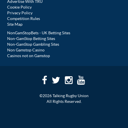
Advertise With TRU
Cookie Policy
Privacy Policy
Competition Rules
Site Map
NonGamStopBets - UK Betting Sites
Non-GamStop Betting Sites
Non-GamStop Gambling Sites
Non Gamstop Casino
Casinos not on Gamstop
©2026 Talking Rugby Union
All Rights Reserved.