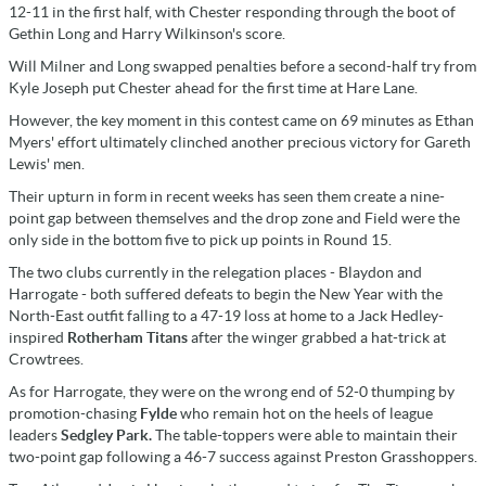
12-11 in the first half, with Chester responding through the boot of
Gethin Long and Harry Wilkinson's score.
Will Milner and Long swapped penalties before a second-half try from
Kyle Joseph put Chester ahead for the first time at Hare Lane.
However, the key moment in this contest came on 69 minutes as Ethan
Myers' effort ultimately clinched another precious victory for Gareth
Lewis' men.
Their upturn in form in recent weeks has seen them create a nine-
point gap between themselves and the drop zone and Field were the
only side in the bottom five to pick up points in Round 15.
The two clubs currently in the relegation places - Blaydon and
Harrogate - both suffered defeats to begin the New Year with the
North-East outfit falling to a 47-19 loss at home to a Jack Hedley-
inspired
Rotherham Titans
after the winger grabbed a hat-trick at
Crowtrees.
As for Harrogate, they were on the wrong end of 52-0 thumping by
promotion-chasing
Fylde
who remain hot on the heels of league
leaders
Sedgley Park.
The table-toppers were able to maintain their
two-point gap following a 46-7 success against Preston Grasshoppers.