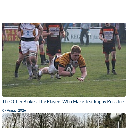
The Other Blokes: The Players Who Make Test Rugby Possible
07 August 2026