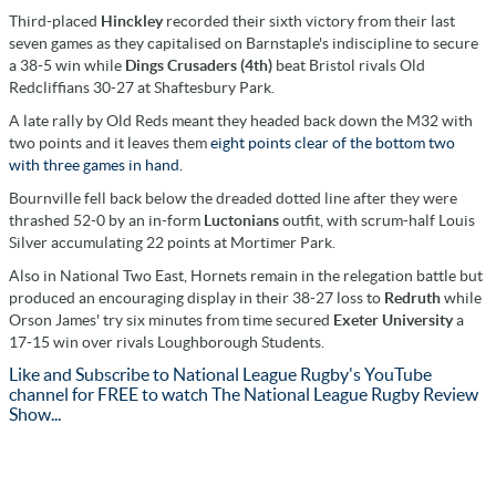
Third-placed
Hinckley
recorded their sixth victory from their last
seven games as they capitalised on Barnstaple's indiscipline to secure
a 38-5 win while
Dings Crusaders (4th)
beat Bristol rivals Old
Redcliffians 30-27 at Shaftesbury Park.
A late rally by Old Reds meant they headed back down the M32 with
two points and it leaves them
eight points clear of the bottom two
with three games in hand.
Bournville fell back below the dreaded dotted line after they were
thrashed 52-0 by an in-form
Luctonians
outfit, with scrum-half Louis
Silver accumulating 22 points at Mortimer Park.
Also in National Two East, Hornets remain in the relegation battle but
produced an encouraging display in their 38-27 loss to
Redruth
while
Orson James' try six minutes from time secured
Exeter University
a
17-15 win over rivals Loughborough Students.
Like and Subscribe to National League Rugby's YouTube
channel for FREE to watch The National League Rugby Review
Show...