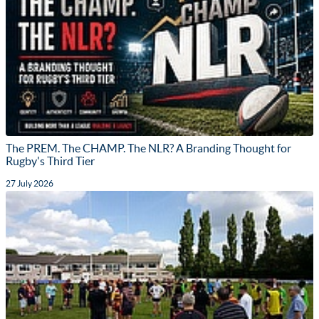
The PREM. The CHAMP. The NLR? A Branding Thought for
Rugby's Third Tier
27 July 2026