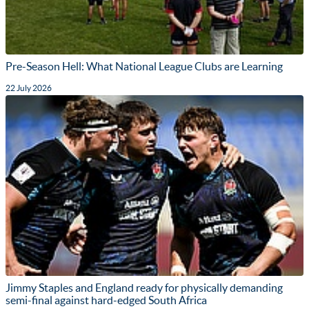
Pre-Season Hell: What National League Clubs are Learning
22 July 2026
Jimmy Staples and England ready for physically demanding
semi-final against hard-edged South Africa