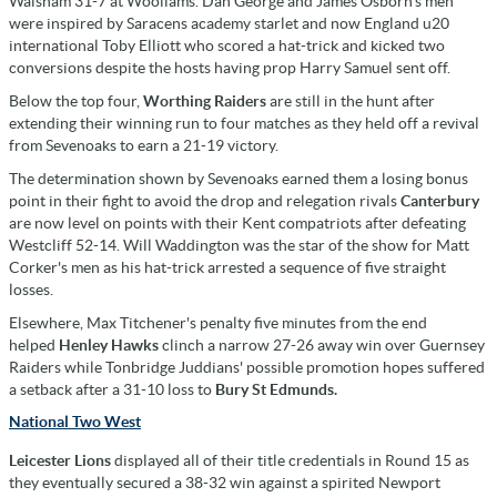
Walsham 31-7 at Woollams. Dan George and James Osborn's men
were inspired by Saracens academy starlet and now England u20
international Toby Elliott who scored a hat-trick and kicked two
conversions despite the hosts having prop Harry Samuel sent off.
Below the top four,
Worthing Raiders
are still in the hunt after
extending their winning run to four matches as they held off a revival
from Sevenoaks to earn a 21-19 victory.
The determination shown by Sevenoaks earned them a losing bonus
point in their fight to avoid the drop and relegation rivals
Canterbury
are now level on points with their Kent compatriots after defeating
Westcliff 52-14. Will Waddington was the star of the show for Matt
Corker's men as his hat-trick arrested a sequence of five straight
losses.
Elsewhere, Max Titchener's penalty five minutes from the end
helped
Henley Hawks
clinch a narrow 27-26 away win over Guernsey
Raiders while Tonbridge Juddians' possible promotion hopes suffered
a setback after a 31-10 loss to
Bury St Edmunds.
National Two West
Leicester Lions
displayed all of their title credentials in Round 15 as
they eventually secured a 38-32 win against a spirited Newport