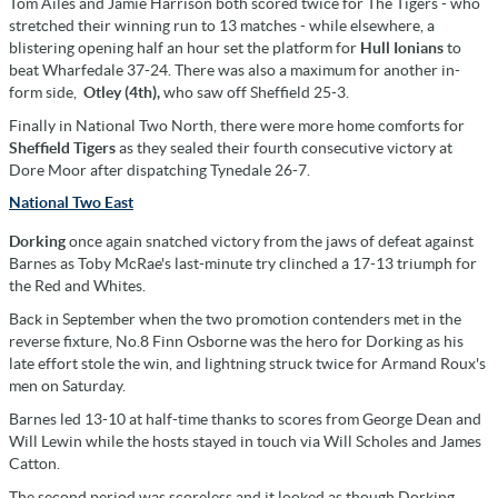
Tom Ailes and Jamie Harrison both scored twice for The Tigers - who
stretched their winning run to 13 matches - while elsewhere, a
blistering opening half an hour set the platform for
Hull Ionians
to
beat Wharfedale 37-24. There was also a maximum for another in-
form side,
Otley (4th),
who saw off Sheffield 25-3.
Finally in National Two North, there were more home comforts for
Sheffield Tigers
as they sealed their fourth consecutive victory at
Dore Moor after dispatching Tynedale 26-7.
National Two East
Dorking
once again snatched victory from the jaws of defeat against
Barnes as Toby McRae's last-minute try clinched a 17-13 triumph for
the Red and Whites.
Back in September when the two promotion contenders met in the
reverse fixture, No.8 Finn Osborne was the hero for Dorking as his
late effort stole the win, and lightning struck twice for Armand Roux's
men on Saturday.
Barnes led 13-10 at half-time thanks to scores from George Dean and
Will Lewin while the hosts stayed in touch via Will Scholes and James
Catton.
The second period was scoreless and it looked as though Dorking