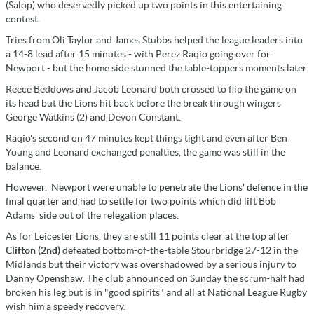
(Salop) who deservedly picked up two points in this entertaining
contest.
Tries from Oli Taylor and James Stubbs helped the league leaders into
a 14-8 lead after 15 minutes - with Perez Raqio going over for
Newport - but the home side stunned the table-toppers moments later.
Reece Beddows and Jacob Leonard both crossed to flip the game on
its head but the Lions hit back before the break through wingers
George Watkins (2) and Devon Constant.
Raqio's second on 47 minutes kept things tight and even after Ben
Young and Leonard exchanged penalties, the game was still in the
balance.
However, Newport were unable to penetrate the Lions' defence in the
final quarter and had to settle for two points which did lift Bob
Adams' side out of the relegation places.
As for Leicester Lions, they are still 11 points clear at the top after
Clifton (2nd)
defeated bottom-of-the-table Stourbridge 27-12 in the
Midlands but their victory was overshadowed by a serious injury to
Danny Openshaw. The club announced on Sunday the scrum-half had
broken his leg but is in "good spirits" and all at National League Rugby
wish him a speedy recovery.