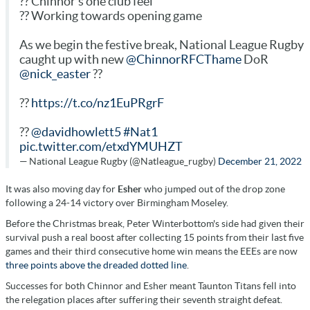
?? Chinnor's one club feel
?? Working towards opening game
As we begin the festive break, National League Rugby
caught up with new
@ChinnorRFCThame
DoR
@nick_easter
??
??
https://t.co/nz1EuPRgrF
??
@davidhowlett5
#Nat1
pic.twitter.com/etxdYMUHZT
— National League Rugby (@Natleague_rugby)
December 21, 2022
It was also moving day for
Esher
who jumped out of the drop zone
following a 24-14 victory over Birmingham Moseley.
Before the Christmas break, Peter Winterbottom's side had given their
survival push a real boost after collecting 15 points from their last five
games and their third consecutive home win means the EEEs are now
three points above the dreaded dotted line
.
Successes for both Chinnor and Esher meant Taunton Titans fell into
the relegation places after suffering their seventh straight defeat.