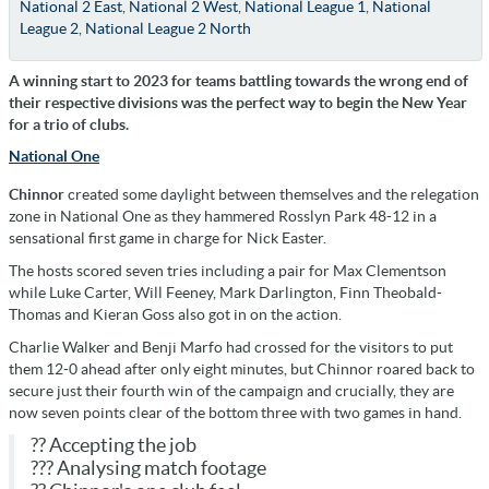
National 2 East
,
National 2 West
,
National League 1
,
National
League 2
,
National League 2 North
A winning start to 2023 for teams battling towards the wrong end of
their respective divisions was the perfect way to begin the New Year
for a trio of clubs.
National One
Chinnor
created some daylight between themselves and the relegation
zone in National One as they hammered Rosslyn Park 48-12 in a
sensational first game in charge for Nick Easter.
The hosts scored seven tries including a pair for Max Clementson
while Luke Carter, Will Feeney, Mark Darlington, Finn Theobald-
Thomas and Kieran Goss also got in on the action.
Charlie Walker and Benji Marfo had crossed for the visitors to put
them 12-0 ahead after only eight minutes, but Chinnor roared back to
secure just their fourth win of the campaign and crucially, they are
now seven points clear of the bottom three with two games in hand.
?? Accepting the job
??? Analysing match footage