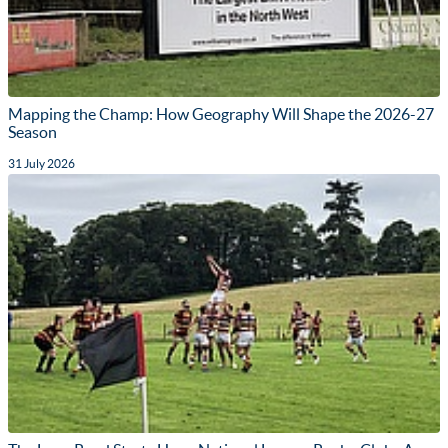
Mapping the Champ: How Geography Will Shape the 2026-27
Season
31 July 2026