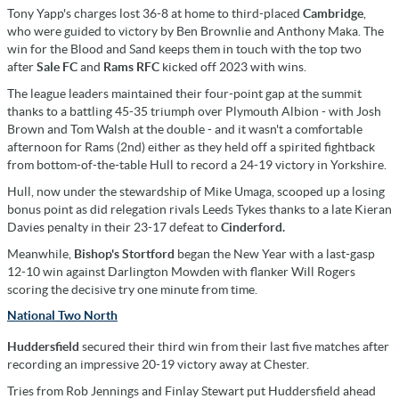
Tony Yapp's charges lost 36-8 at home to third-placed
Cambridge
,
who were guided to victory by Ben Brownlie and Anthony Maka. The
win for the Blood and Sand keeps them in touch with the top two
after
Sale FC
and
Rams RFC
kicked off 2023 with wins.
The league leaders maintained their four-point gap at the summit
thanks to a battling 45-35 triumph over Plymouth Albion - with Josh
Brown and Tom Walsh at the double - and it wasn't a comfortable
afternoon for Rams (2nd) either as they held off a spirited fightback
from bottom-of-the-table Hull to record a 24-19 victory in Yorkshire.
Hull, now under the stewardship of Mike Umaga, scooped up a losing
bonus point as did relegation rivals Leeds Tykes
thanks to a late Kieran
Davies penalty in their 23-17 defeat to
Cinderford.
Meanwhile,
Bishop's Stortford
began the New Year with a last-gasp
12-10 win against Darlington Mowden with flanker Will Rogers
scoring the decisive try one minute from time.
National Two North
Huddersfield
secured their third win from their last five matches after
recording an impressive 20-19 victory away at Chester.
Tries from Rob Jennings and Finlay Stewart put Huddersfield ahead