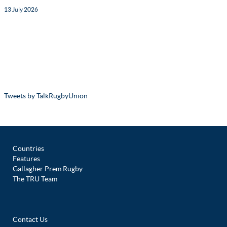
13 July 2026
Tweets by TalkRugbyUnion
Countries
Features
Gallagher Prem Rugby
The TRU Team
Contact Us