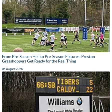
From Pre-Season Hell to Pre-Season Fixtures: Preston
Grasshoppers Get Ready for the Real Thing
05 August 2026