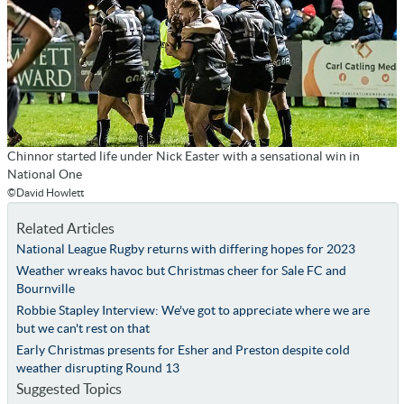
Chinnor started life under Nick Easter with a sensational win in
National One
©David Howlett
Related Articles
National League Rugby returns with differing hopes for 2023
Weather wreaks havoc but Christmas cheer for Sale FC and
Bournville
Robbie Stapley Interview: We've got to appreciate where we are
but we can't rest on that
Early Christmas presents for Esher and Preston despite cold
weather disrupting Round 13
Suggested Topics