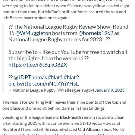
were going to fall to a defeat when Osborne was yellow-carded eight
minutes from time, but McRae's brilliant finish secured the win and
left Barnes heartbroken once again.
?? The National League Rugby Review Show: Round
15
@WMuggleton
hosts from
@hornets1962
as
National League Rugby returns for 2023…??
Subscribe to + like our YouTube for free to watch all
the highlights from the weekend ??
https://t.co/r6t8qkQ8ZX
??
@JDPThomas
#Nat1
#Nat2
pic.twitter.com/nNC7YnYHsL
— National League Rugby (@Natleague_rugby)
January 9, 2023
The result for Dorking (4th) leaves them nine points off the top and
one place and one point behind Barnes in the standings.
Speaking of the league leaders,
Blackheath
remain six points clear
after starting 2023 with a comprehensive 31-10 victory away at
Rochford Hundred while second-placed
Old Albanian
beat North