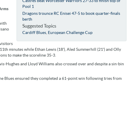
Castres beat Worcester Warriors 27-33 to finish top of
Pool 1
 Arms
Dragons trounce RC Enisei 47-5 to book quarter-finals
berth
with
Suggested Topics
visano
Cardiff Blues
,
European Challenge Cup
visitors
 11th minutes while Ethan Lewis (18'), Aled Summerhill (21') and Olly
ions to make the scoreline 35-3.
wis-Hughes and Lloyd Williams also crossed over and despite a sin-bin
 the Blues ensured they completed a 61-point win following tries from