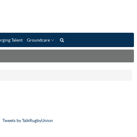
rging Talent
Groundcare
Tweets by TalkRugbyUnion