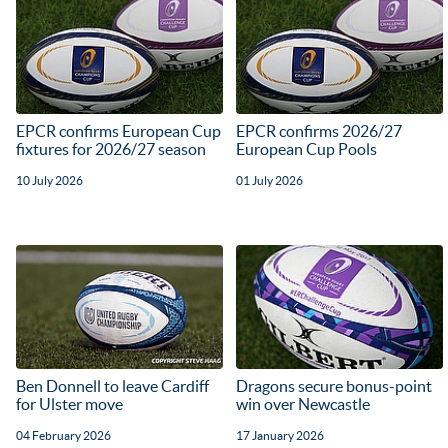
EPCR confirms European Cup
EPCR confirms 2026/27
fixtures for 2026/27 season
European Cup Pools
10 July 2026
01 July 2026
Ben Donnell to leave Cardiff
Dragons secure bonus-point
for Ulster move
win over Newcastle
04 February 2026
17 January 2026