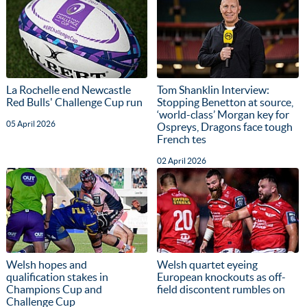
La Rochelle end Newcastle
Tom Shanklin Interview:
Red Bulls' Challenge Cup run
Stopping Benetton at source,
‘world-class’ Morgan key for
05 April 2026
Ospreys, Dragons face tough
French tes
02 April 2026
Welsh hopes and
Welsh quartet eyeing
qualification stakes in
European knockouts as off-
Champions Cup and
field discontent rumbles on
Challenge Cup