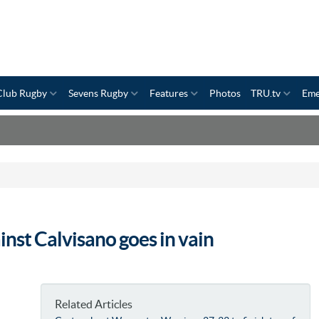
Club Rugby
Sevens Rugby
Features
Photos
TRU.tv
Eme
inst Calvisano goes in vain
Related Articles