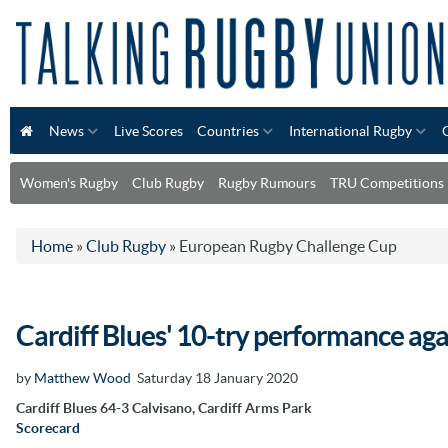
News
Live Scores
Countries
International Rugby
Women's Rugby
Club Rugby
Rugby Rumours
TRU Competitions
Home
»
Club Rugby
»
European Rugby Challenge Cup
Cardiff Blues' 10-try performance aga
by
Matthew Wood
Saturday 18 January 2020
Cardiff Blues 64-3 Calvisano, Cardiff Arms Park
Scorecard