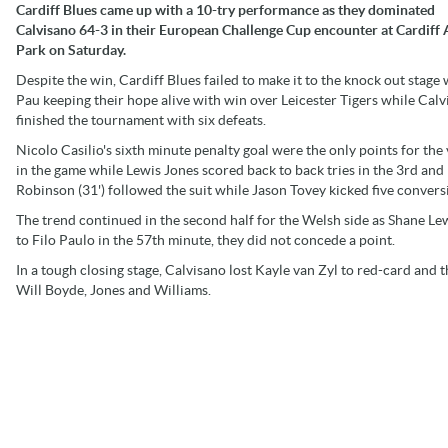
Cardiff Blues came up with a 10-try performance as they dominated
Calvisano 64-3 in their European Challenge Cup encounter at Cardiff
Park on Saturday.
Despite the win, Cardiff Blues failed to make it to the knock out stage 
Pau keeping their hope alive with win over Leicester Tigers while Cal
finished the tournament with six defeats.
Nicolo Casilio's sixth minute penalty goal were the only points for the 
in the game while Lewis Jones scored back to back tries in the 3rd and
Robinson (31') followed the suit while Jason Tovey kicked five convers
The trend continued in the second half for the Welsh side as Shane Le
to Filo Paulo in the 57th minute, they did not concede a point.
In a tough closing stage, Calvisano lost Kayle van Zyl to red-card and
Will Boyde, Jones and Williams.